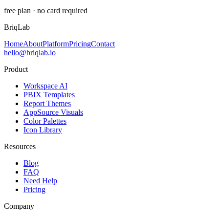
free plan · no card required
BriqLab
Home
About
Platform
Pricing
Contact
hello@briqlab.io
Product
Workspace AI
PBIX Templates
Report Themes
AppSource Visuals
Color Palettes
Icon Library
Resources
Blog
FAQ
Need Help
Pricing
Company