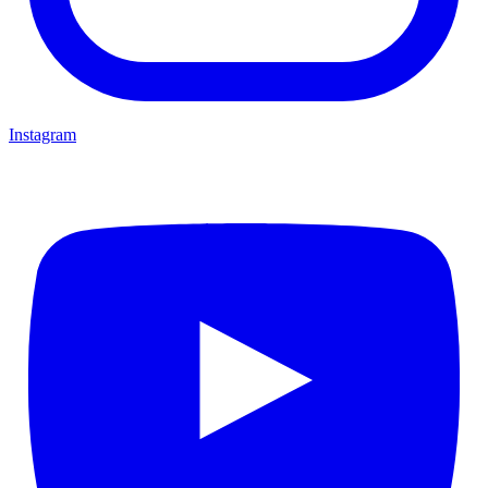
Instagram