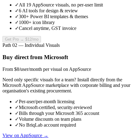
✓
All 19 AppSource visuals, no per-user limit
✓
6 AI tools for design & review
✓
300+ Power BI templates & themes
✓
1000+ icon library
✓
Cancel anytime, GST invoice
Get Pro →
$12
/mo
Path 02 — Individual Visuals
Buy direct from Microsoft
From $8
/user/month
per visual on AppSource
Need only specific visuals for a team? Install directly from the
Microsoft AppSource marketplace with corporate billing and your
organisation's existing procurement.
✓
Per-user/per-month licensing
✓
Microsoft-certified, security-reviewed
✓
Bills through your Microsoft 365 account
✓
Volume discounts on team plans
✓
No BriqLab account required
View on AppSource →