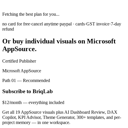
Monthly
Yearly
SAVE 35%
Fetching the best plan for you...
no card for free
·
cancel anytime
·
paypal · cards
·
GST invoice
·
7-day
refund
Or buy individual visuals on
Microsoft
AppSource.
Certified Publisher
Microsoft AppSource
Path 01 — Recommended
Subscribe to BriqLab
$12
/month
— everything included
Get all 19 AppSource visuals plus AI Dashboard Review, DAX
Copilot, KPI Advisor, Theme Generator, 300+ templates, and per-
project memory — in one workspace.