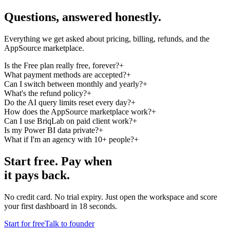
Questions,
answered
honestly.
Everything we get asked about pricing, billing, refunds, and the
AppSource marketplace.
Is the Free plan really free, forever?
+
What payment methods are accepted?
+
Can I switch between monthly and yearly?
+
What's the refund policy?
+
Do the AI query limits reset every day?
+
How does the AppSource marketplace work?
+
Can I use BriqLab on paid client work?
+
Is my Power BI data private?
+
What if I'm an agency with 10+ people?
+
Start free.
Pay when
it pays back.
No credit card. No trial expiry. Just open the workspace and score
your first dashboard in 18 seconds.
Start for free
Talk to founder