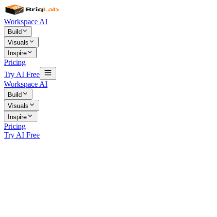
Workspace AI
Build
Visuals
Inspire
Pricing
Try AI Free
Workspace AI
Build
Visuals
Inspire
Pricing
Try AI Free