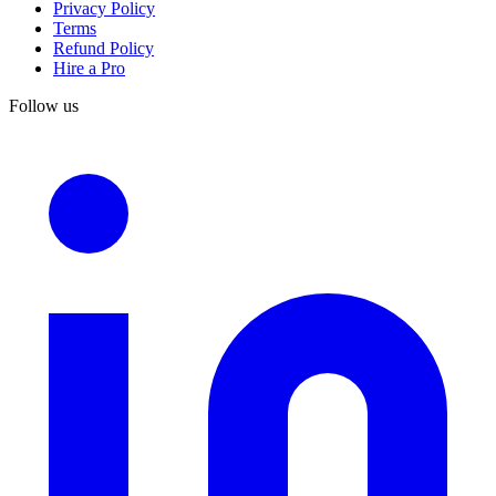
Privacy Policy
Terms
Refund Policy
Hire a Pro
Follow us