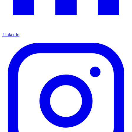
LinkedIn