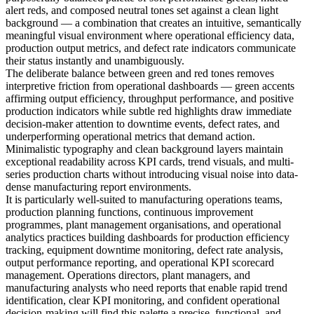
alert reds, and composed neutral tones set against a clean light
background — a combination that creates an intuitive, semantically
meaningful visual environment where operational efficiency data,
production output metrics, and defect rate indicators communicate
their status instantly and unambiguously.
The deliberate balance between green and red tones removes
interpretive friction from operational dashboards — green accents
affirming output efficiency, throughput performance, and positive
production indicators while subtle red highlights draw immediate
decision-maker attention to downtime events, defect rates, and
underperforming operational metrics that demand action.
Minimalistic typography and clean background layers maintain
exceptional readability across KPI cards, trend visuals, and multi-
series production charts without introducing visual noise into data-
dense manufacturing report environments.
It is particularly well-suited to manufacturing operations teams,
production planning functions, continuous improvement
programmes, plant management organisations, and operational
analytics practices building dashboards for production efficiency
tracking, equipment downtime monitoring, defect rate analysis,
output performance reporting, and operational KPI scorecard
management. Operations directors, plant managers, and
manufacturing analysts who need reports that enable rapid trend
identification, clear KPI monitoring, and confident operational
decision-making will find this palette a precise, functional, and