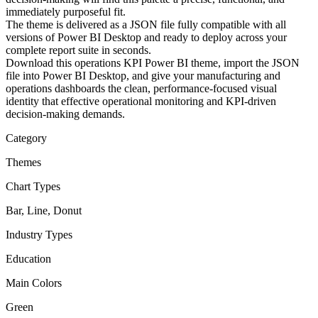
immediately purposeful fit.
The theme is delivered as a JSON file fully compatible with all
versions of Power BI Desktop and ready to deploy across your
complete report suite in seconds.
Download this operations KPI Power BI theme, import the JSON
file into Power BI Desktop, and give your manufacturing and
operations dashboards the clean, performance-focused visual
identity that effective operational monitoring and KPI-driven
decision-making demands.
Category
Themes
Chart Types
Bar, Line, Donut
Industry Types
Education
Main Colors
Green