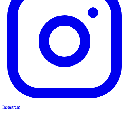
Instagram