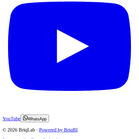
YouTube
WhatsApp
©
2026
BriqLab ·
Powered by BriqBI