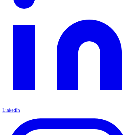
LinkedIn