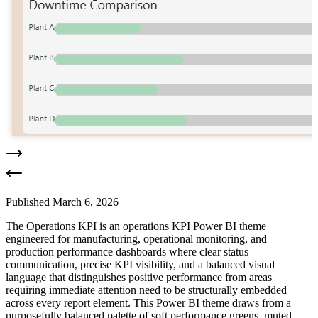
Published
March 6, 2026
The Operations KPI is an operations KPI Power BI theme
engineered for manufacturing, operational monitoring, and
production performance dashboards where clear status
communication, precise KPI visibility, and a balanced visual
language that distinguishes positive performance from areas
requiring immediate attention need to be structurally embedded
across every report element. This Power BI theme draws from a
purposefully balanced palette of soft performance greens, muted