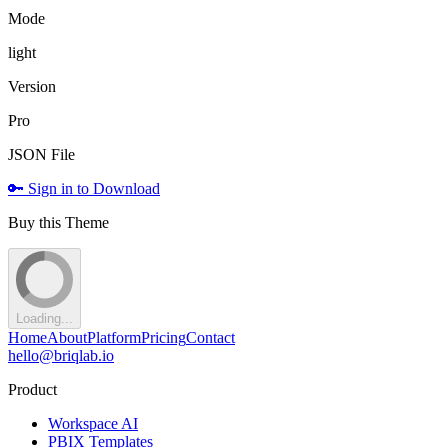
Mode
light
Version
Pro
JSON File
🔑 Sign in to Download
Buy this Theme
Loading...
Home
About
Platform
Pricing
Contact
hello@briqlab.io
Product
Workspace AI
PBIX Templates