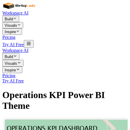
Workspace AI
Build
Visuals
Inspire
Pricing
Try AI Free
Workspace AI
Build
Visuals
Inspire
Pricing
Try AI Free
Operations KPI Power BI
Theme