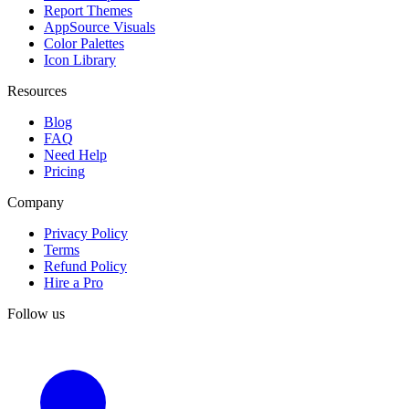
Report Themes
AppSource Visuals
Color Palettes
Icon Library
Resources
Blog
FAQ
Need Help
Pricing
Company
Privacy Policy
Terms
Refund Policy
Hire a Pro
Follow us