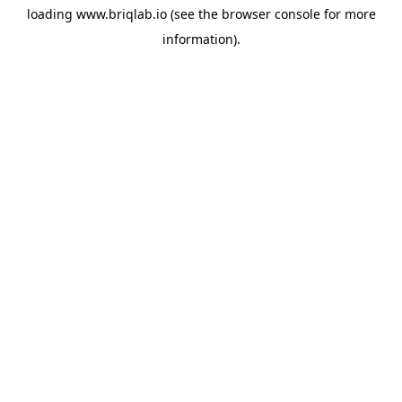
loading
www.briqlab.io
(see the
browser console
for more
information).