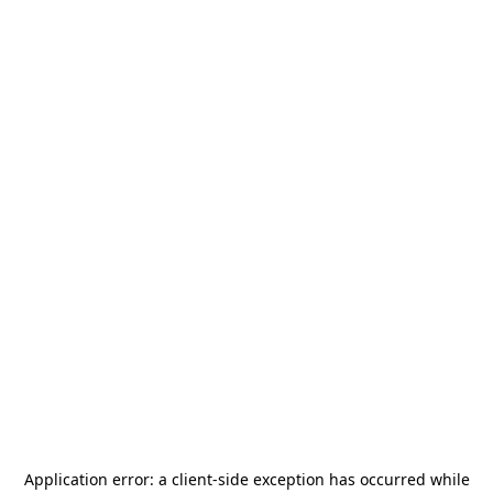
Application error: a
client
-side exception has occurred while