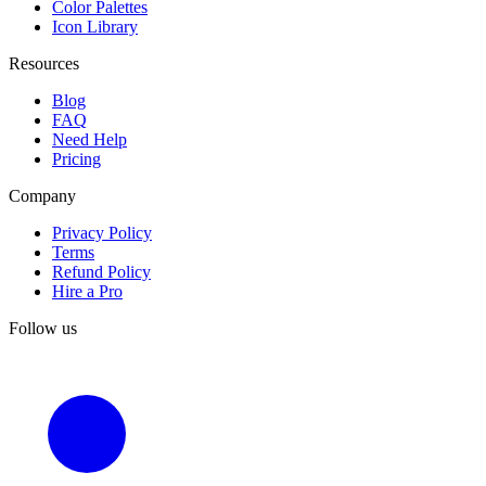
Color Palettes
Icon Library
Resources
Blog
FAQ
Need Help
Pricing
Company
Privacy Policy
Terms
Refund Policy
Hire a Pro
Follow us