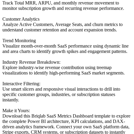
Track Total MRR, ARPU, and monthly revenue movement to
monitor subscription growth and recurring revenue performance.
Customer Analytics
Analyze Active Customers, Average Seats, and churn metrics to
understand customer retention and account expansion trends.
Trend Monitoring
Visualize month-over-month SaaS performance using dynamic line
and area charts to identify growth spikes and engagement patterns.
Industry Revenue Breakdown:
Explore industry-wise revenue contribution using treemap
visualizations to identify high-performing SaaS market segments.
Interactive Filtering:
Use smart slicers and responsive visual interactions to drill into
specific customer groups, industries, or subscription statuses
instantly.
Make it Yours:
Download this Briqlab SaaS Metrics Dashboard template to explore
the complete Power BI architecture, KPI calculations, and DAX-
driven analytics framework. Connect your own SaaS platform data,
Stripe exports, CRM systems, or subscription datasets to instantly