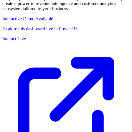
create a powerful revenue intelligence and customer analytics
ecosystem tailored to your business.
Interactive Demo Available
Explore this dashboard live in Power BI
Interact Live