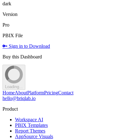
dark
Version
Pro
PBIX File
🔑 Sign in to Download
Buy this Dashboard
Loading...
Home
About
Platform
Pricing
Contact
hello@briqlab.io
Product
Workspace AI
PBIX Templates
Report Themes
AppSource Visuals