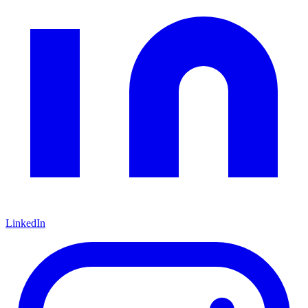
LinkedIn