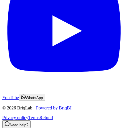
YouTube
WhatsApp
©
2026
BriqLab ·
Powered by BriqBI
Privacy policy
Terms
Refund
Need help?