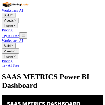
Workspace AI
Build
Visuals
Inspire
Pricing
Try AI Free
Workspace AI
Build
Visuals
Inspire
Pricing
Try AI Free
SAAS METRICS Power BI
Dashboard