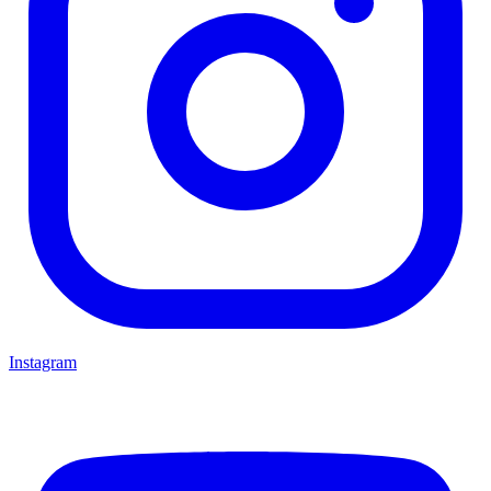
Instagram