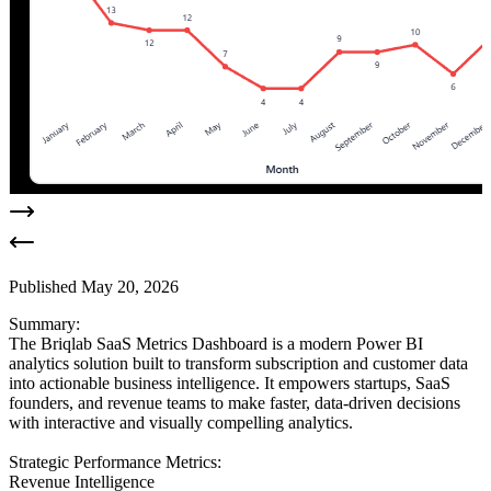
Published
May 20, 2026
Summary:
The Briqlab SaaS Metrics Dashboard is a modern Power BI
analytics solution built to transform subscription and customer data
into actionable business intelligence. It empowers startups, SaaS
founders, and revenue teams to make faster, data-driven decisions
with interactive and visually compelling analytics.
Strategic Performance Metrics:
Revenue Intelligence