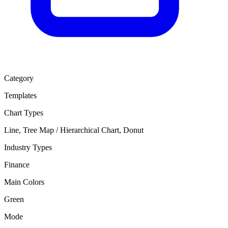
Category
Templates
Chart Types
Line, Tree Map / Hierarchical Chart, Donut
Industry Types
Finance
Main Colors
Green
Mode