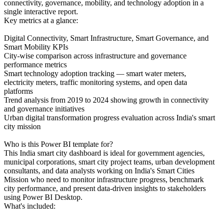
connectivity, governance, mobility, and technology adoption in a
single interactive report.
Key metrics at a glance:
Digital Connectivity, Smart Infrastructure, Smart Governance, and
Smart Mobility KPIs
City-wise comparison across infrastructure and governance
performance metrics
Smart technology adoption tracking — smart water meters,
electricity meters, traffic monitoring systems, and open data
platforms
Trend analysis from 2019 to 2024 showing growth in connectivity
and governance initiatives
Urban digital transformation progress evaluation across India's smart
city mission
Who is this Power BI template for?
This India smart city dashboard is ideal for government agencies,
municipal corporations, smart city project teams, urban development
consultants, and data analysts working on India's Smart Cities
Mission who need to monitor infrastructure progress, benchmark
city performance, and present data-driven insights to stakeholders
using Power BI Desktop.
What's included: