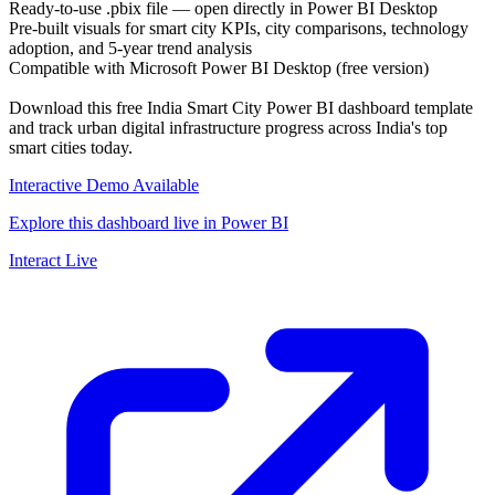
Ready-to-use .pbix file — open directly in Power BI Desktop
Pre-built visuals for smart city KPIs, city comparisons, technology
adoption, and 5-year trend analysis
Compatible with Microsoft Power BI Desktop (free version)
Download this free India Smart City Power BI dashboard template
and track urban digital infrastructure progress across India's top
smart cities today.
Interactive Demo Available
Explore this dashboard live in Power BI
Interact Live