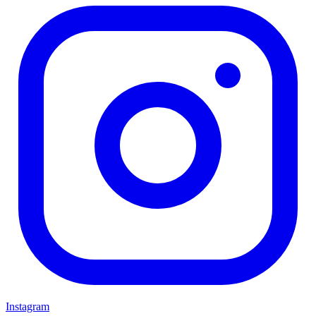
Instagram