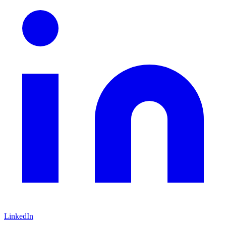
LinkedIn