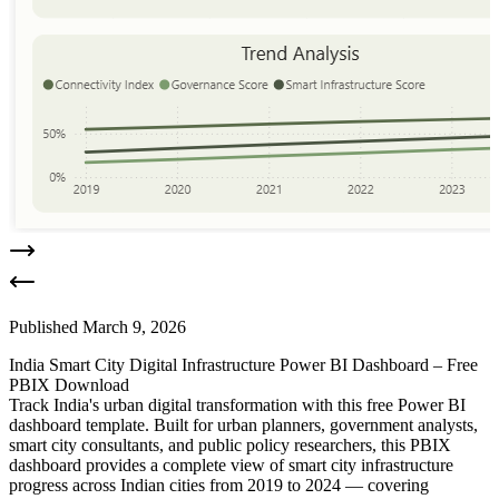
Published
March 9, 2026
India Smart City Digital Infrastructure Power BI Dashboard – Free
PBIX Download
Track India's urban digital transformation with this free Power BI
dashboard template. Built for urban planners, government analysts,
smart city consultants, and public policy researchers, this PBIX
dashboard provides a complete view of smart city infrastructure
progress across Indian cities from 2019 to 2024 — covering