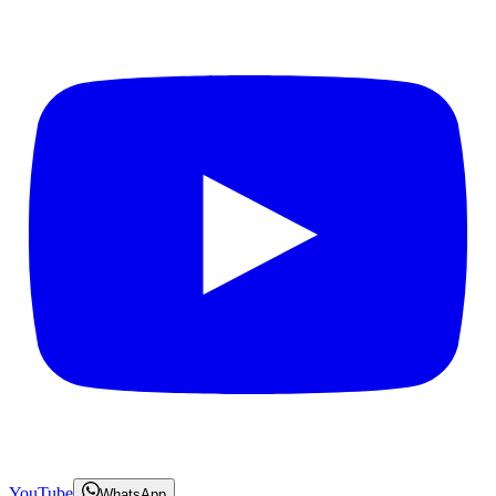
YouTube
WhatsApp