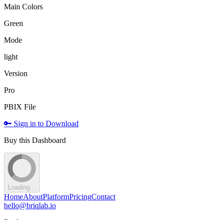
Main Colors
Green
Mode
light
Version
Pro
PBIX File
🔑 Sign in to Download
Buy this Dashboard
Loading...
Home
About
Platform
Pricing
Contact
hello@briqlab.io