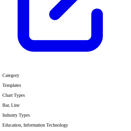
Category
Templates
Chart Types
Bar, Line
Industry Types
Education, Information Technology