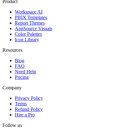
Product
Workspace AI
PBIX Templates
Report Themes
AppSource Visuals
Color Palettes
Icon Library
Resources
Blog
FAQ
Need Help
Pricing
Company
Privacy Policy
Terms
Refund Policy
Hire a Pro
Follow us