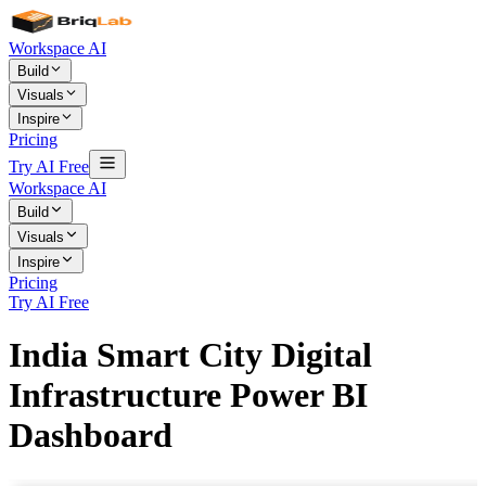
Workspace AI
Build
Visuals
Inspire
Pricing
Try AI Free
Workspace AI
Build
Visuals
Inspire
Pricing
Try AI Free
India Smart City Digital
Infrastructure Power BI
Dashboard