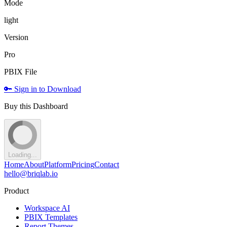
Mode
light
Version
Pro
PBIX File
🔑 Sign in to Download
Buy this Dashboard
Loading...
Home
About
Platform
Pricing
Contact
hello@briqlab.io
Product
Workspace AI
PBIX Templates
Report Themes