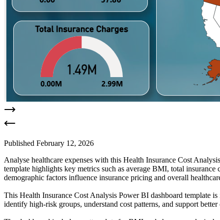
Published
February 12, 2026
Analyse healthcare expenses with this Health Insurance Cost Analysis
template highlights key metrics such as average BMI, total insurance c
demographic factors influence insurance pricing and overall healthcare
This Health Insurance Cost Analysis Power BI dashboard template is ide
identify high-risk groups, understand cost patterns, and support bette