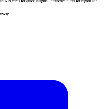
d KPI cards for quick insights. Interactive filters for region and
tively.