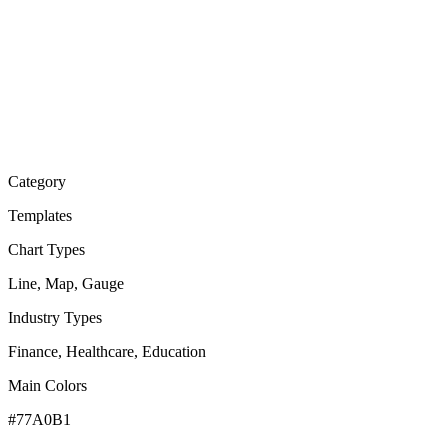
Category
Templates
Chart Types
Line, Map, Gauge
Industry Types
Finance, Healthcare, Education
Main Colors
#77A0B1