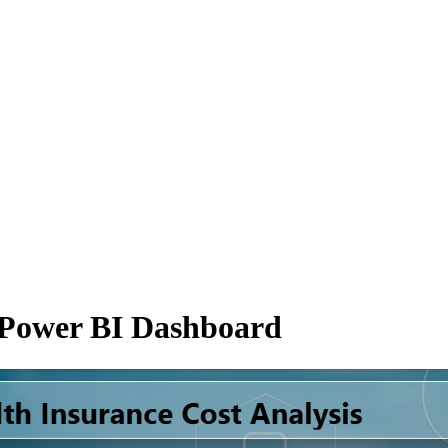
s Power BI Dashboard