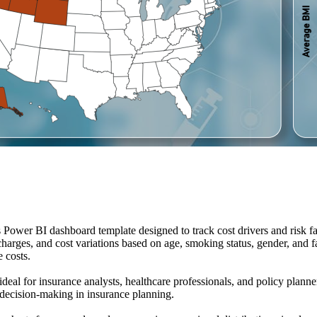
 Power BI dashboard template designed to track cost drivers and risk 
harges, and cost variations based on age, smoking status, gender, and fam
 costs.
al for insurance analysts, healthcare professionals, and policy planners
r decision-making in insurance planning.