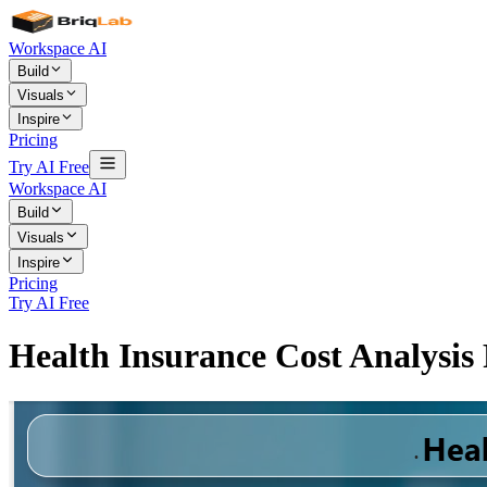
Workspace AI
Build
Visuals
Inspire
Pricing
Try AI Free
Workspace AI
Build
Visuals
Inspire
Pricing
Try AI Free
Health Insurance Cost Analysi