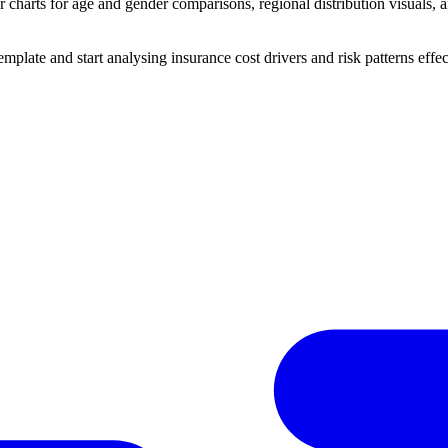
charts for age and gender comparisons, regional distribution visuals, an
ate and start analysing insurance cost drivers and risk patterns effec