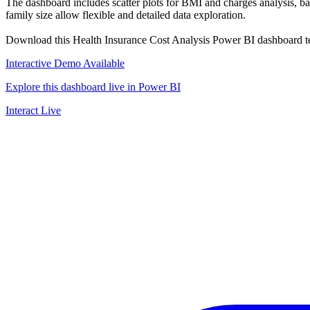
The dashboard includes scatter plots for BMI and charges analysis, bar 
family size allow flexible and detailed data exploration.
Download this Health Insurance Cost Analysis Power BI dashboard templ
Interactive Demo Available
Explore this dashboard live in Power BI
Interact Live