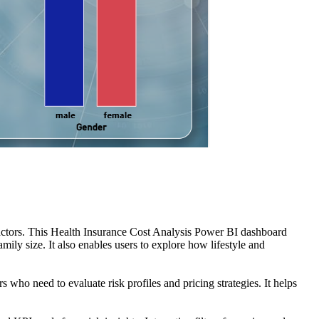
factors. This Health Insurance Cost Analysis Power BI dashboard
ily size. It also enables users to explore how lifestyle and
 who need to evaluate risk profiles and pricing strategies. It helps