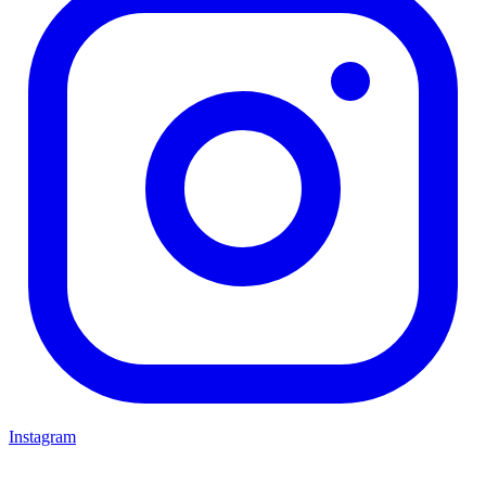
Instagram