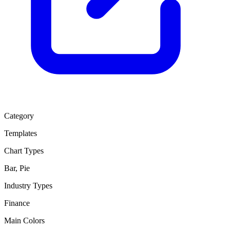
Category
Templates
Chart Types
Bar, Pie
Industry Types
Finance
Main Colors