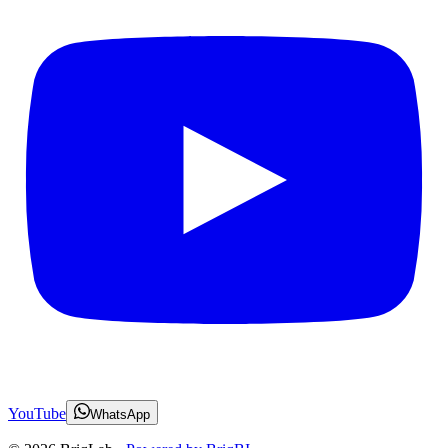
YouTube
WhatsApp