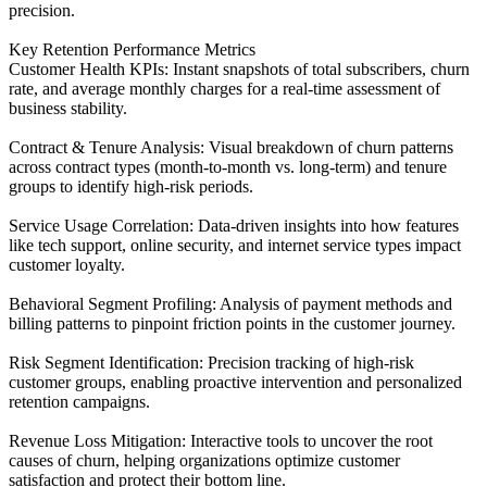
precision.
Key Retention Performance Metrics
Customer Health KPIs: Instant snapshots of total subscribers, churn
rate, and average monthly charges for a real-time assessment of
business stability.
Contract & Tenure Analysis: Visual breakdown of churn patterns
across contract types (month-to-month vs. long-term) and tenure
groups to identify high-risk periods.
Service Usage Correlation: Data-driven insights into how features
like tech support, online security, and internet service types impact
customer loyalty.
Behavioral Segment Profiling: Analysis of payment methods and
billing patterns to pinpoint friction points in the customer journey.
Risk Segment Identification: Precision tracking of high-risk
customer groups, enabling proactive intervention and personalized
retention campaigns.
Revenue Loss Mitigation: Interactive tools to uncover the root
causes of churn, helping organizations optimize customer
satisfaction and protect their bottom line.