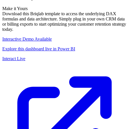
Make it Yours
Download this Briqlab template to access the underlying DAX
formulas and data architecture. Simply plug in your own CRM data
or billing exports to start optimizing your customer retention strategy
today.
Interactive Demo Available
Explore this dashboard live in Power BI
Interact Live