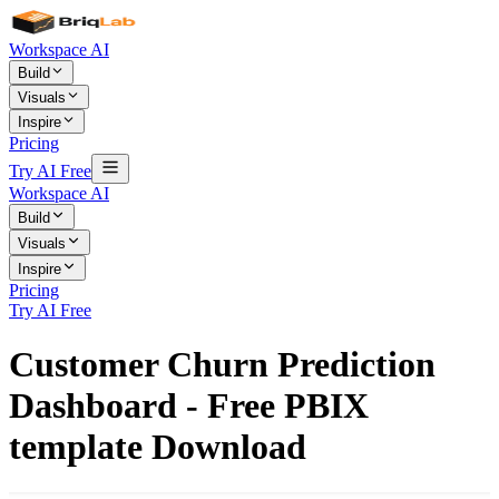
Workspace AI
Build
Visuals
Inspire
Pricing
Try AI Free
Workspace AI
Build
Visuals
Inspire
Pricing
Try AI Free
Customer Churn Prediction
Dashboard - Free PBIX
template Download