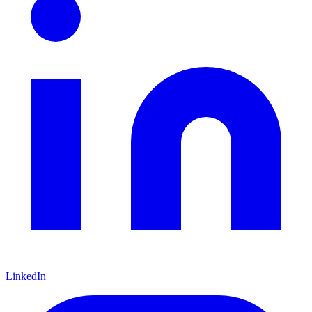
LinkedIn