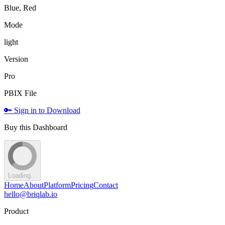
Blue, Red
Mode
light
Version
Pro
PBIX File
🔑 Sign in to Download
Buy this Dashboard
Loading...
Home
About
Platform
Pricing
Contact
hello@briqlab.io
Product