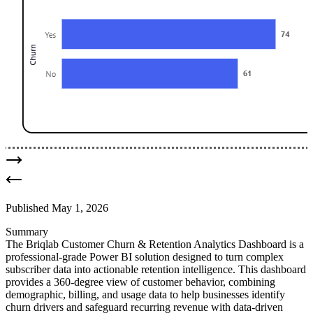
Published
May 1, 2026
Summary
The Briqlab Customer Churn & Retention Analytics Dashboard is a
professional-grade Power BI solution designed to turn complex
subscriber data into actionable retention intelligence. This dashboard
provides a 360-degree view of customer behavior, combining
demographic, billing, and usage data to help businesses identify
churn drivers and safeguard recurring revenue with data-driven