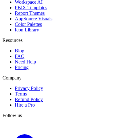
Workspace AI
PBIX Templates
Report Themes
AppSource Visuals
Color Palettes
Icon Library
Resources
Blog
FAQ
Need Help
Pricing
Company
Privacy Policy
Terms
Refund Policy
Hire a Pro
Follow us