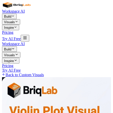
Workspace AI
Build
Visuals
Inspire
Pricing
Try AI Free
Workspace AI
Build
Visuals
Inspire
Pricing
Try AI Free
Back to Custom Visuals