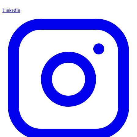
LinkedIn