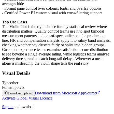
averages hide
- Format-pane control over colours, fonts, and overlay options
- Certified Power BI custom visual with cross-filtering support
Top Use Cases
The Violin Plot is the right choice for any statistical review where
distribution matters. Quality control teams use it to spot bimodal
measurement patterns and out-of-spec outliers on the production
line. HR and compensation analysts apply it to salary band analysis,
checking whether pay clusters fairly or splits into hidden groups.
Customer experience teams examine satisfaction-score distribution
to see beyond a single average rating, while logistics teams analyse
delivery time spread to catch long-tail delays. Wherever a mean
alone is misleading, the violin shape tells the real story.
Visual Details
Type
other
Format
.pbiviz
Download from Microsoft AppSource
Download .pbiviz
Activate Global Visual Licence
Sign in
to download