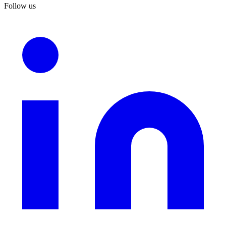
Follow us