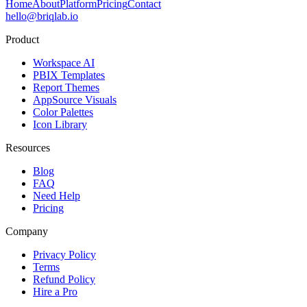
Home
About
Platform
Pricing
Contact
hello@briqlab.io
Product
Workspace AI
PBIX Templates
Report Themes
AppSource Visuals
Color Palettes
Icon Library
Resources
Blog
FAQ
Need Help
Pricing
Company
Privacy Policy
Terms
Refund Policy
Hire a Pro