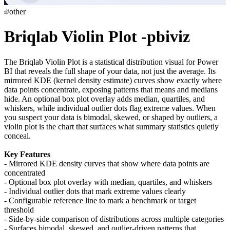
other
Briqlab Violin Plot -pbiviz
The Briqlab Violin Plot is a statistical distribution visual for Power
BI that reveals the full shape of your data, not just the average. Its
mirrored KDE (kernel density estimate) curves show exactly where
data points concentrate, exposing patterns that means and medians
hide. An optional box plot overlay adds median, quartiles, and
whiskers, while individual outlier dots flag extreme values. When
you suspect your data is bimodal, skewed, or shaped by outliers, a
violin plot is the chart that surfaces what summary statistics quietly
conceal.
Key Features
- Mirrored KDE density curves that show where data points are
concentrated
- Optional box plot overlay with median, quartiles, and whiskers
- Individual outlier dots that mark extreme values clearly
- Configurable reference line to mark a benchmark or target
threshold
- Side-by-side comparison of distributions across multiple categories
- Surfaces bimodal, skewed, and outlier-driven patterns that