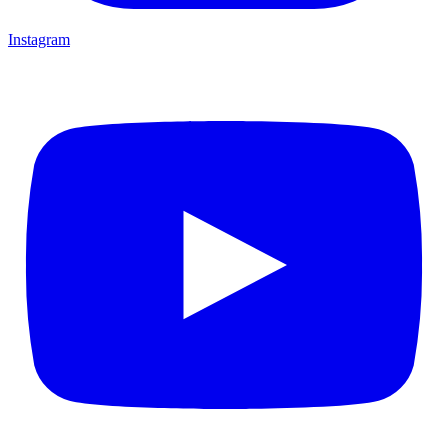
Instagram