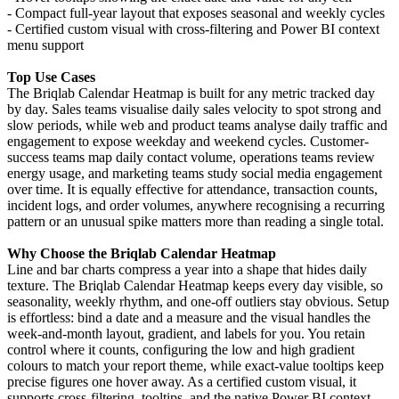
- Compact full-year layout that exposes seasonal and weekly cycles
- Certified custom visual with cross-filtering and Power BI context
menu support
Top Use Cases
The Briqlab Calendar Heatmap is built for any metric tracked day
by day. Sales teams visualise daily sales velocity to spot strong and
slow periods, while web and product teams analyse daily traffic and
engagement to expose weekday and weekend cycles. Customer-
success teams map daily contact volume, operations teams review
energy usage, and marketing teams study social media engagement
over time. It is equally effective for attendance, transaction counts,
incident logs, and order volumes, anywhere recognising a recurring
pattern or an unusual spike matters more than reading a single total.
Why Choose the Briqlab Calendar Heatmap
Line and bar charts compress a year into a shape that hides daily
texture. The Briqlab Calendar Heatmap keeps every day visible, so
seasonality, weekly rhythm, and one-off outliers stay obvious. Setup
is effortless: bind a date and a measure and the visual handles the
week-and-month layout, gradient, and labels for you. You retain
control where it counts, configuring the low and high gradient
colours to match your report theme, while exact-value tooltips keep
precise figures one hover away. As a certified custom visual, it
supports cross-filtering, tooltips, and the native Power BI context