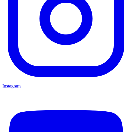
Instagram