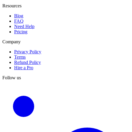
Resources
Blog
FAQ
Need Help
Pricing
Company
Privacy Policy
Terms
Refund Policy
Hire a Pro
Follow us