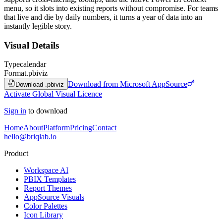
menu, so it slots into existing reports without compromise. For teams
that live and die by daily numbers, it turns a year of data into an
instantly legible story.
Visual Details
Type
calendar
Format
.pbiviz
Download from Microsoft AppSource
Download .pbiviz
Activate Global Visual Licence
Sign in
to download
Home
About
Platform
Pricing
Contact
hello@briqlab.io
Product
Workspace AI
PBIX Templates
Report Themes
AppSource Visuals
Color Palettes
Icon Library