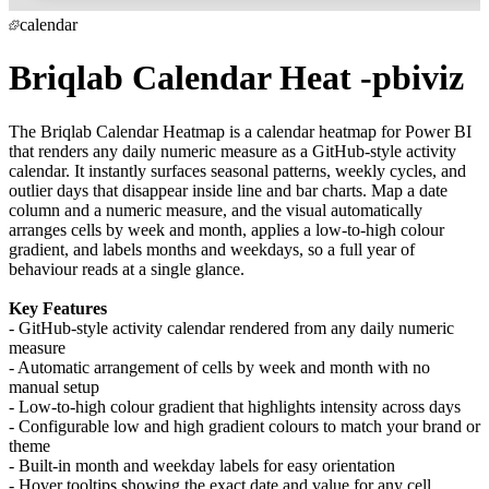
calendar
Briqlab Calendar Heat -pbiviz
The Briqlab Calendar Heatmap is a calendar heatmap for Power BI
that renders any daily numeric measure as a GitHub-style activity
calendar. It instantly surfaces seasonal patterns, weekly cycles, and
outlier days that disappear inside line and bar charts. Map a date
column and a numeric measure, and the visual automatically
arranges cells by week and month, applies a low-to-high colour
gradient, and labels months and weekdays, so a full year of
behaviour reads at a single glance.
Key Features
- GitHub-style activity calendar rendered from any daily numeric
measure
- Automatic arrangement of cells by week and month with no
manual setup
- Low-to-high colour gradient that highlights intensity across days
- Configurable low and high gradient colours to match your brand or
theme
- Built-in month and weekday labels for easy orientation
- Hover tooltips showing the exact date and value for any cell