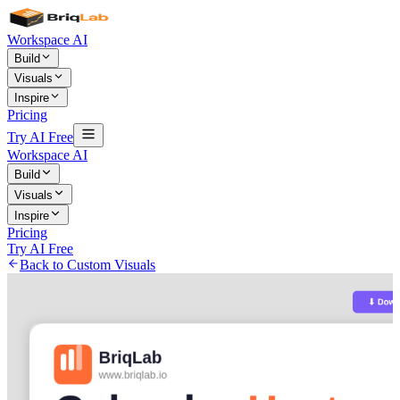
Workspace AI
Build
Visuals
Inspire
Pricing
Try AI Free
Workspace AI
Build
Visuals
Inspire
Pricing
Try AI Free
Back to Custom Visuals