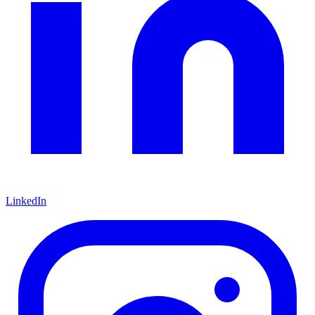
LinkedIn