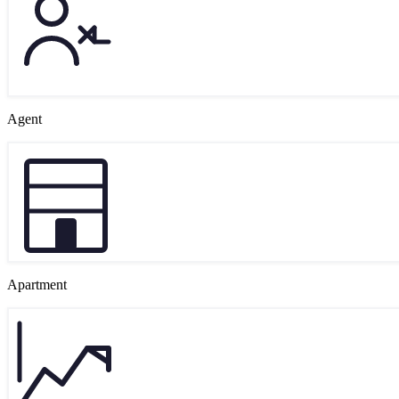
Agent
Apartment