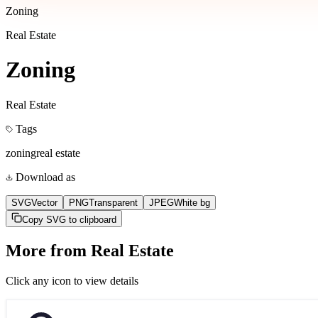
Zoning
Real Estate
Zoning
Real Estate
Tags
zoning
real estate
Download as
SVG
Vector
PNG
Transparent
JPEG
White bg
Copy SVG to clipboard
More from
Real Estate
Click any icon to view details