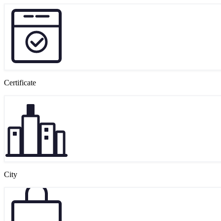
Certificate
City