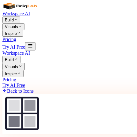
Workspace AI
Build
Visuals
Inspire
Pricing
Try AI Free
Workspace AI
Build
Visuals
Inspire
Pricing
Try AI Free
Back to Icons