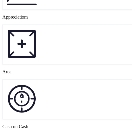
Appreciatiom
Area
Cash on Cash