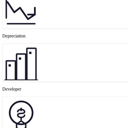
Depreciation
Developer