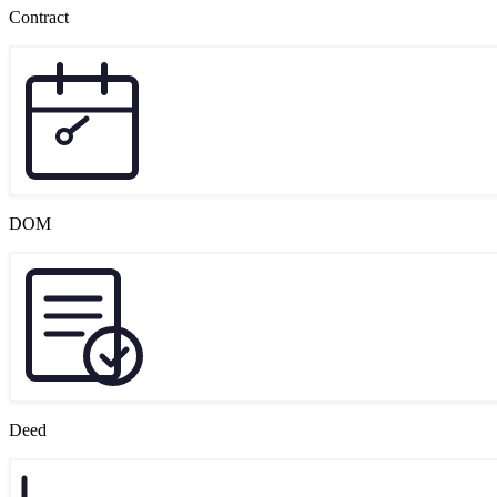
Contract
DOM
Deed