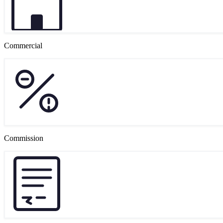
Commercial
Commission