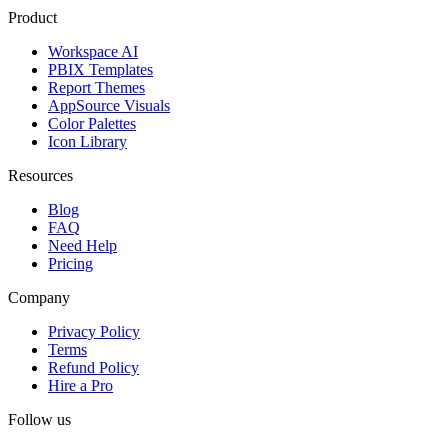
Product
Workspace AI
PBIX Templates
Report Themes
AppSource Visuals
Color Palettes
Icon Library
Resources
Blog
FAQ
Need Help
Pricing
Company
Privacy Policy
Terms
Refund Policy
Hire a Pro
Follow us