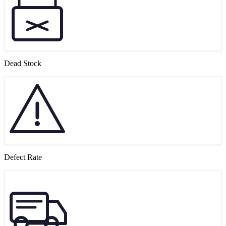
Dead Stock
Defect Rate