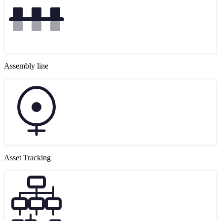
Assembly line
Asset Tracking