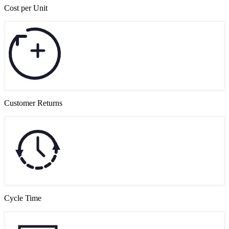
Cost per Unit
Customer Returns
Cycle Time