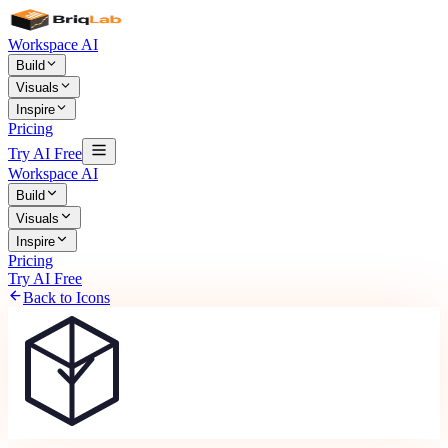
Workspace AI
Build
Visuals
Inspire
Pricing
Try AI Free
Workspace AI
Build
Visuals
Inspire
Pricing
Try AI Free
Back to Icons