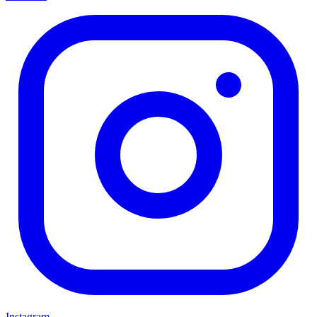
Instagram