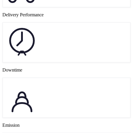
Delivery Performance
Downtime
Emission