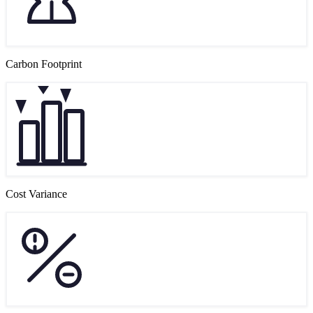
Carbon Footprint
Cost Variance