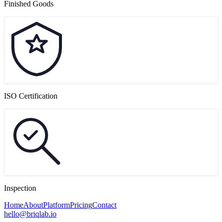
Finished Goods
ISO Certification
Inspection
Home
About
Platform
Pricing
Contact
hello@briqlab.io