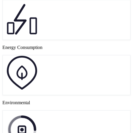
Energy Consumption
Environmental