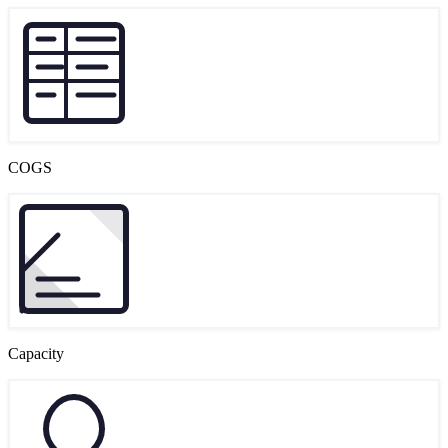
COGS
Capacity