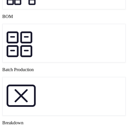
BOM
Batch Production
Breakdown