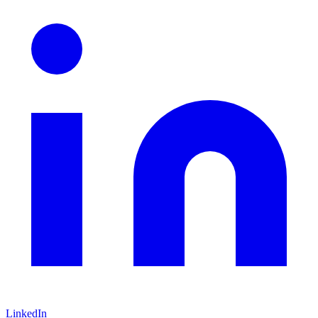
LinkedIn