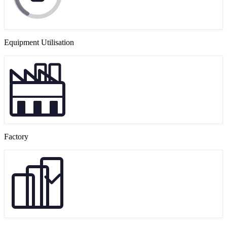
Equipment Utilisation
Factory