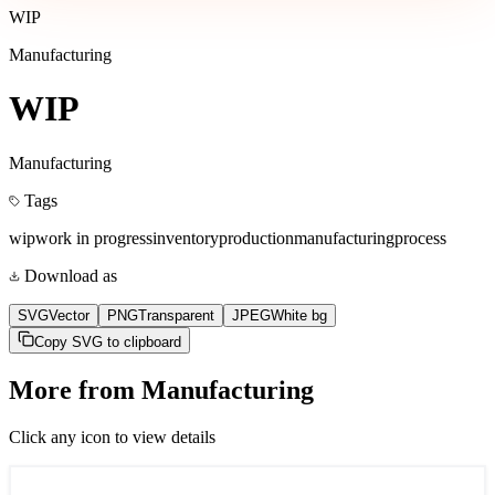
WIP
Manufacturing
WIP
Manufacturing
Tags
wip
work in progress
inventory
production
manufacturing
process
Download as
SVG
Vector
PNG
Transparent
JPEG
White bg
Copy SVG to clipboard
More from
Manufacturing
Click any icon to view details