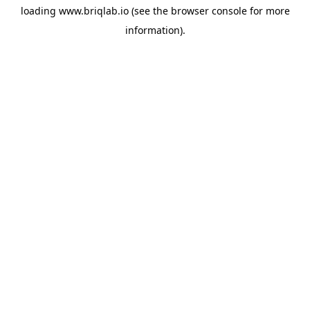
loading
www.briqlab.io
(see the
browser console
for more
information).