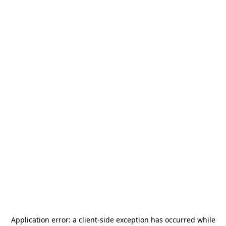
Application error: a
client
-side exception has occurred while