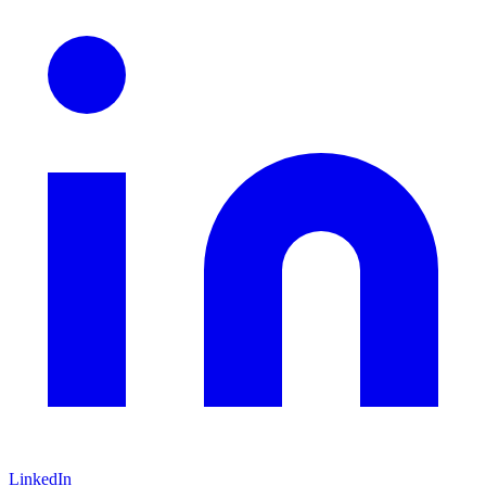
LinkedIn