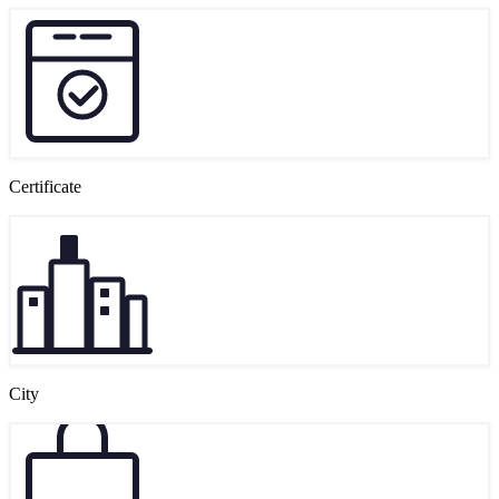
Certificate
City