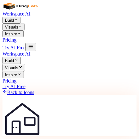
Workspace AI
Build
Visuals
Inspire
Pricing
Try AI Free
Workspace AI
Build
Visuals
Inspire
Pricing
Try AI Free
Back to Icons