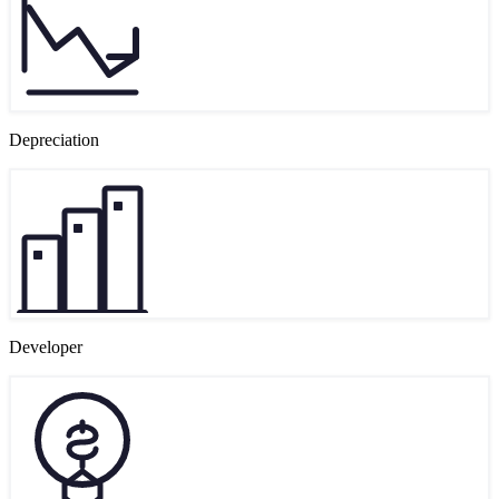
Depreciation
Developer