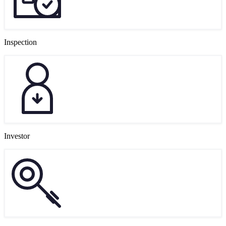
Inspection
Investor