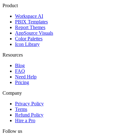
Product
Workspace AI
PBIX Templates
Report Themes
AppSource Visuals
Color Palettes
Icon Library
Resources
Blog
FAQ
Need Help
Pricing
Company
Privacy Policy
Terms
Refund Policy
Hire a Pro
Follow us