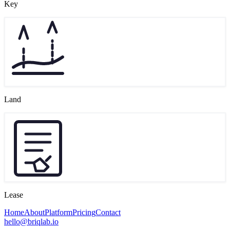
Key
Land
Lease
Home
About
Platform
Pricing
Contact
hello@briqlab.io