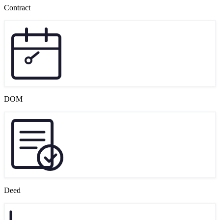
Contract
DOM
Deed