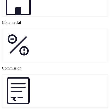
Commercial
Commission