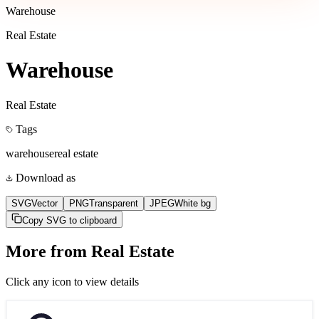
Warehouse
Real Estate
Warehouse
Real Estate
Tags
warehouse
real estate
Download as
SVG
Vector
PNG
Transparent
JPEG
White bg
Copy SVG to clipboard
More from
Real Estate
Click any icon to view details