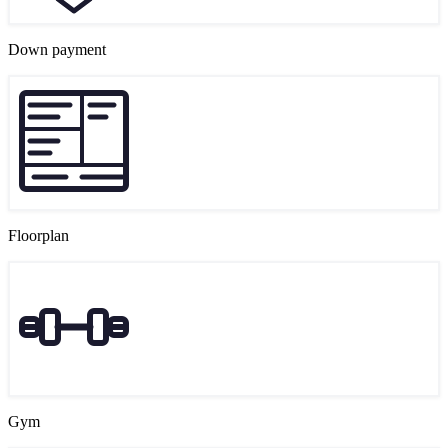
Down payment
Floorplan
Gym