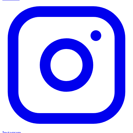
Instagram