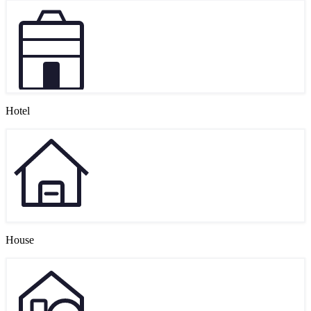
Hotel
House