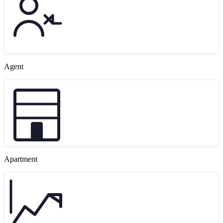
Agent
Apartment