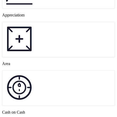
Appreciatiom
Area
Cash on Cash