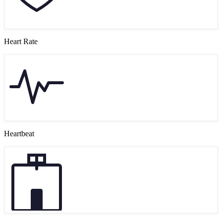
Heart Rate
Heartbeat