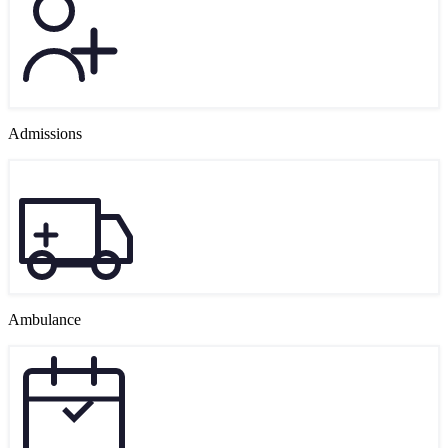
Admissions
Ambulance