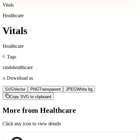
Vitals
Healthcare
Vitals
Healthcare
Tags
vitals
healthcare
Download as
SVG
Vector
PNG
Transparent
JPEG
White bg
Copy SVG to clipboard
More from
Healthcare
Click any icon to view details