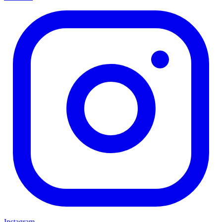
Instagram