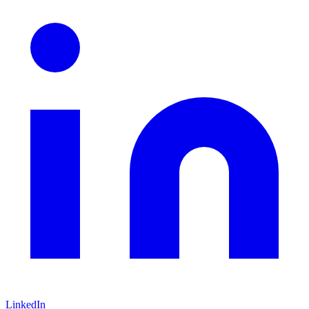
LinkedIn