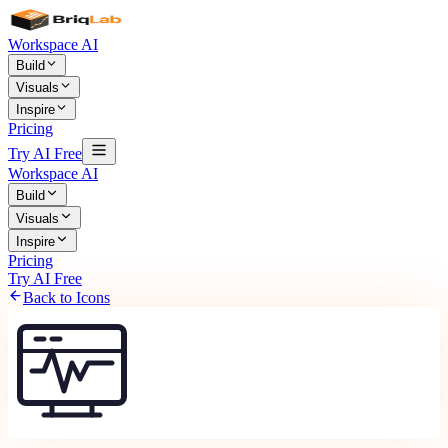
Workspace AI
Build
Visuals
Inspire
Pricing
Try AI Free
Workspace AI
Build
Visuals
Inspire
Pricing
Try AI Free
Back to Icons