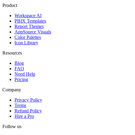
Product
Workspace AI
PBIX Templates
Report Themes
AppSource Visuals
Color Palettes
Icon Library
Resources
Blog
FAQ
Need Help
Pricing
Company
Privacy Policy
Terms
Refund Policy
Hire a Pro
Follow us