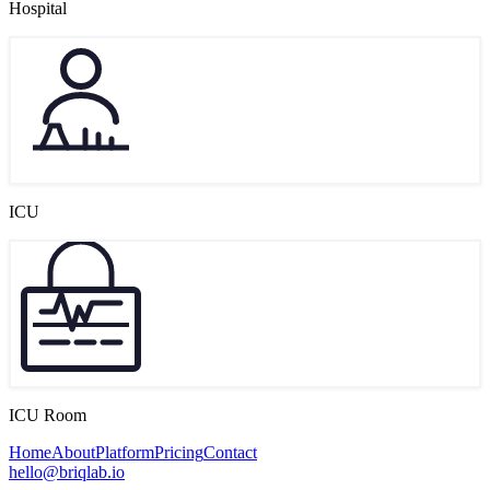
Hospital
ICU
ICU Room
Home
About
Platform
Pricing
Contact
hello@briqlab.io