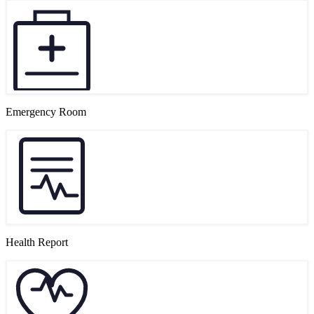
Emergency Room
Health Report