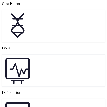
Cost Patient
DNA
Defibrillator