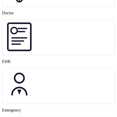
Doctor
EHR
Emergency