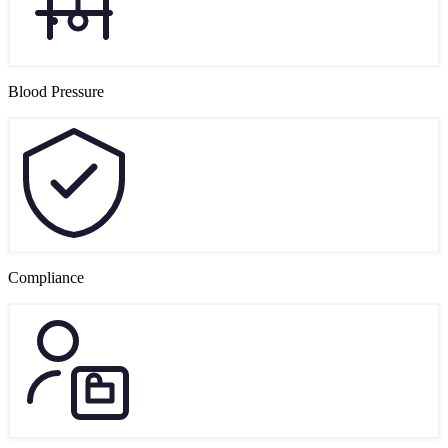
Blood Pressure
Compliance