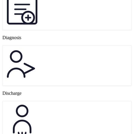
Diagnosis
Discharge