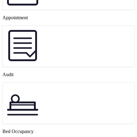
Appointment
Audit
Bed Occupancy