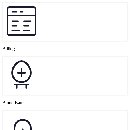
Billing
Blood Bank