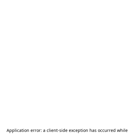
Application error: a
client
-side exception has occurred while