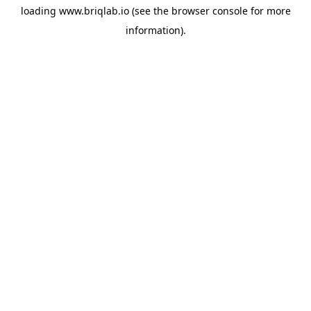
loading
www.briqlab.io
(see the
browser console
for more
information).