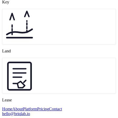
Key
Land
Lease
Home
About
Platform
Pricing
Contact
hello@briqlab.io