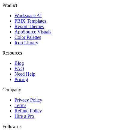
Product
Workspace AI
PBIX Templates
Report Themes
AppSource Visuals
Color Palettes
Icon Library
Resources
Blog
FAQ
Need Help
Pricing
Company
Privacy Policy
Terms
Refund Policy
Hire a Pro
Follow us