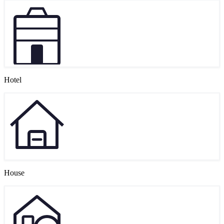
Hotel
House