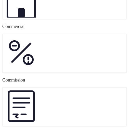
Commercial
Commission