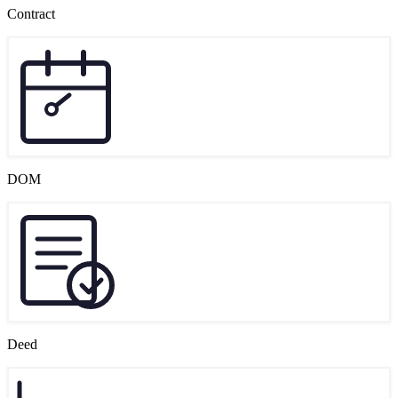
Contract
DOM
Deed