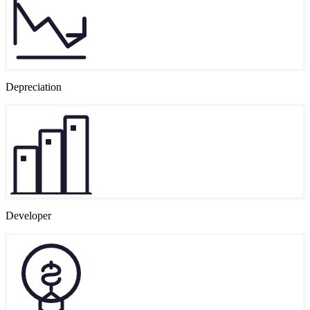
Depreciation
Developer