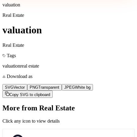
valuation
Real Estate
valuation
Real Estate
Tags
valuation
real estate
Download as
SVG
Vector
PNG
Transparent
JPEG
White bg
Copy SVG to clipboard
More from
Real Estate
Click any icon to view details