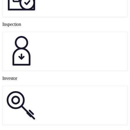
Inspection
Investor