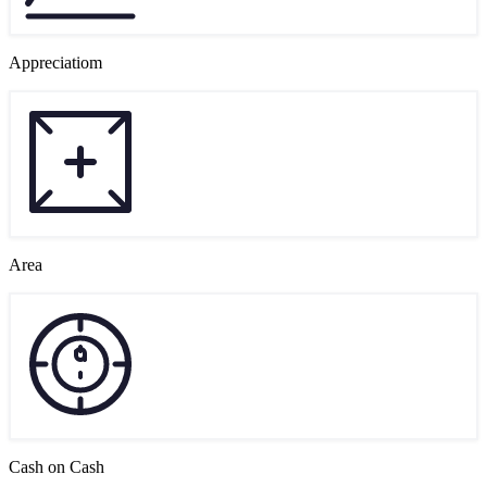
Appreciatiom
Area
Cash on Cash