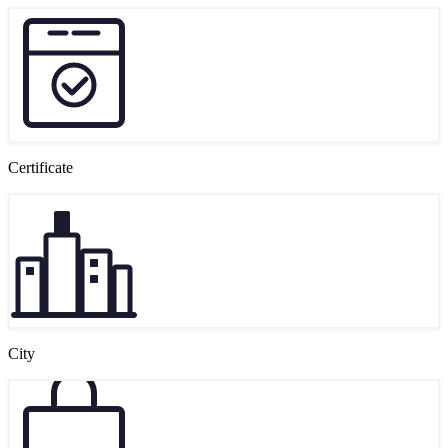
Certificate
City