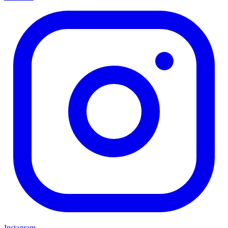
Instagram