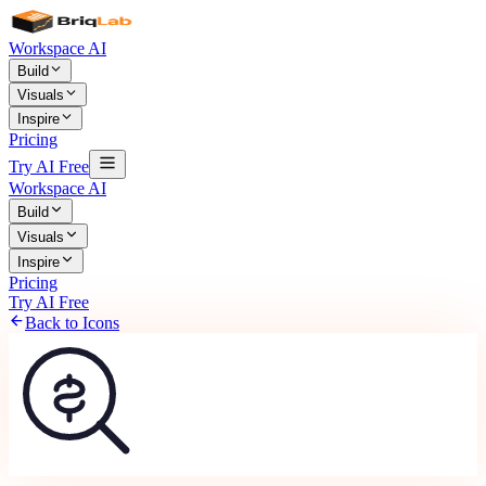
Workspace AI
Build
Visuals
Inspire
Pricing
Try AI Free
Workspace AI
Build
Visuals
Inspire
Pricing
Try AI Free
Back to Icons