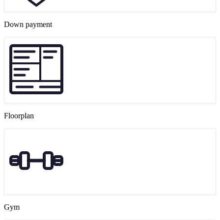
Down payment
Floorplan
Gym