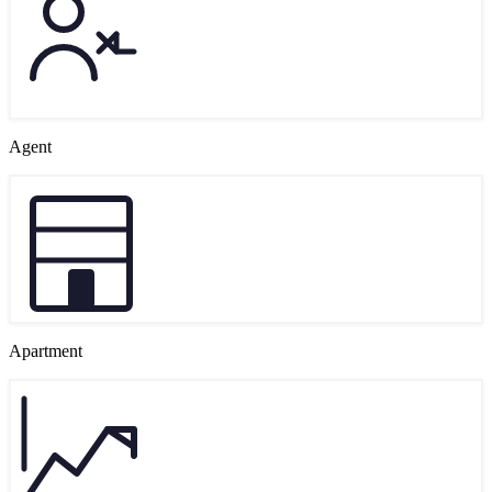
Agent
Apartment