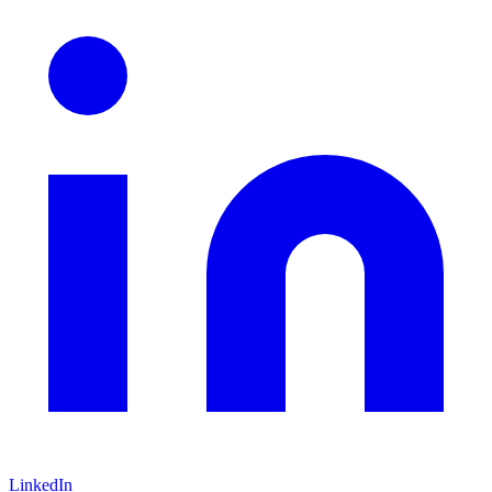
LinkedIn