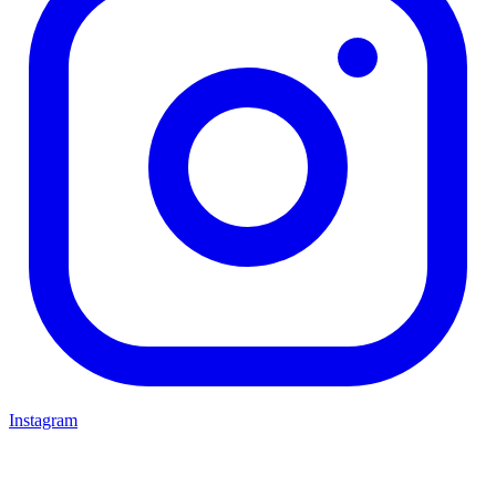
Instagram