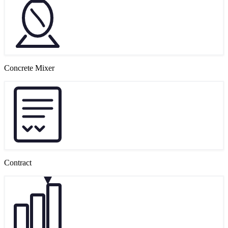
Concrete Mixer
Contract