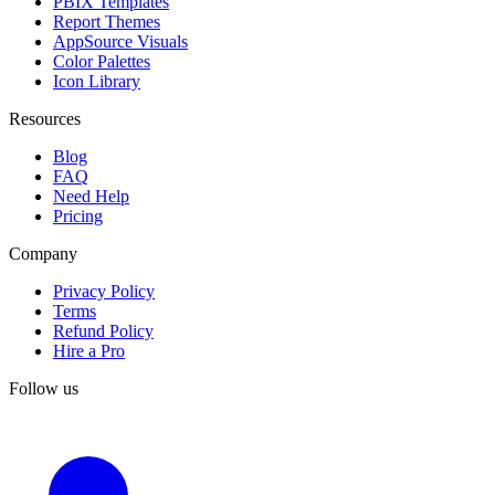
PBIX Templates
Report Themes
AppSource Visuals
Color Palettes
Icon Library
Resources
Blog
FAQ
Need Help
Pricing
Company
Privacy Policy
Terms
Refund Policy
Hire a Pro
Follow us