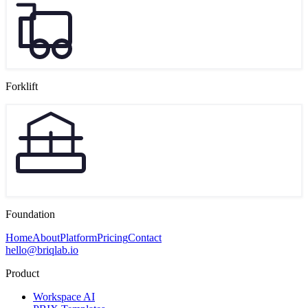
Forklift
Foundation
Home
About
Platform
Pricing
Contact
hello@briqlab.io
Product
Workspace AI