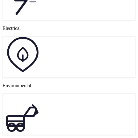
Electrical
Environmental