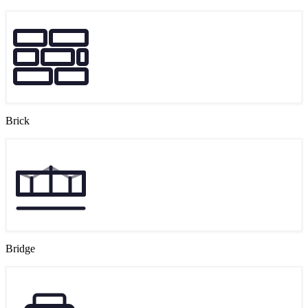
Brick
Bridge