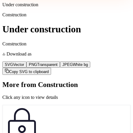
Under construction
Construction
Under construction
Construction
Download as
SVG
Vector
PNG
Transparent
JPEG
White bg
Copy SVG to clipboard
More from
Construction
Click any icon to view details