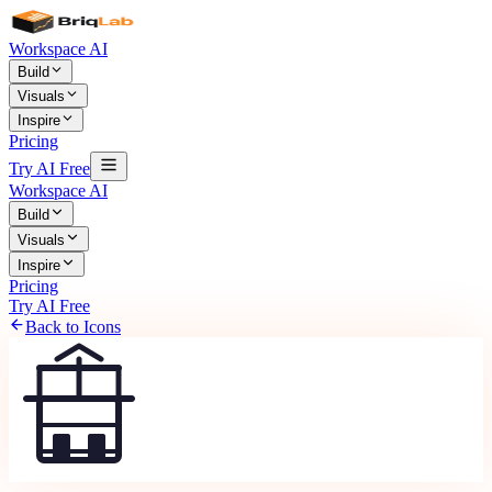
Workspace AI
Build
Visuals
Inspire
Pricing
Try AI Free
Workspace AI
Build
Visuals
Inspire
Pricing
Try AI Free
Back to Icons