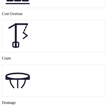
Cost Overrun
Crane
Drainage