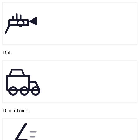
Drill
Dump Truck