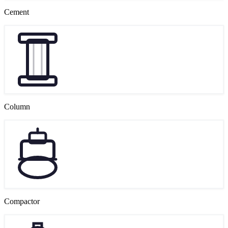
Cement
Column
Compactor