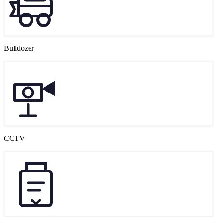
Bulldozer
CCTV