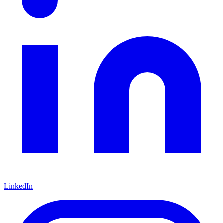
LinkedIn