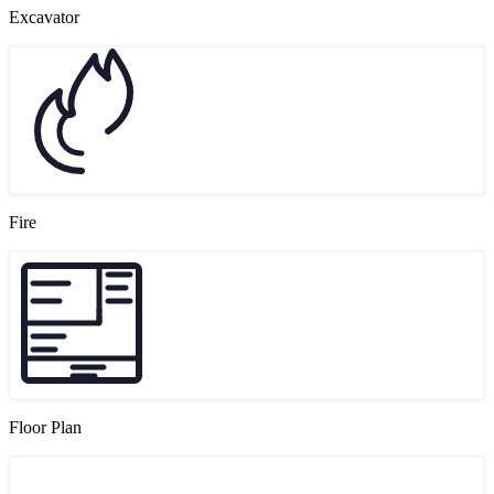
Excavator
Fire
Floor Plan