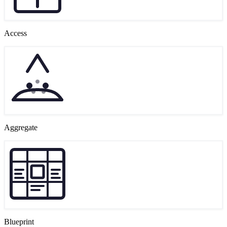
Access
Aggregate
Blueprint