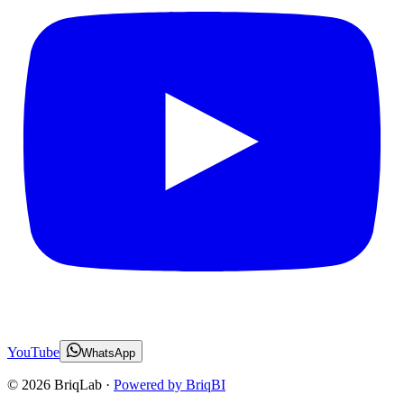
YouTube
WhatsApp
©
2026
BriqLab ·
Powered by BriqBI