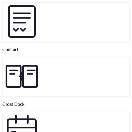
Contract
Cross Dock