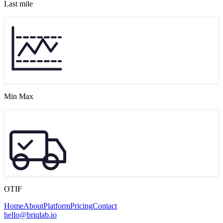
Last mile
Min Max
OTIF
Home
About
Platform
Pricing
Contact
hello@briqlab.io