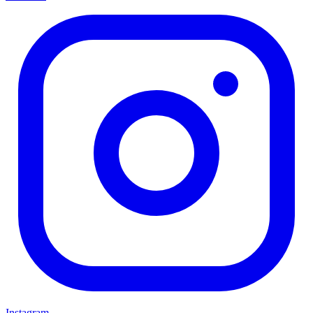
Instagram