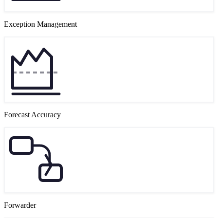
Exception Management
Forecast Accuracy
Forwarder