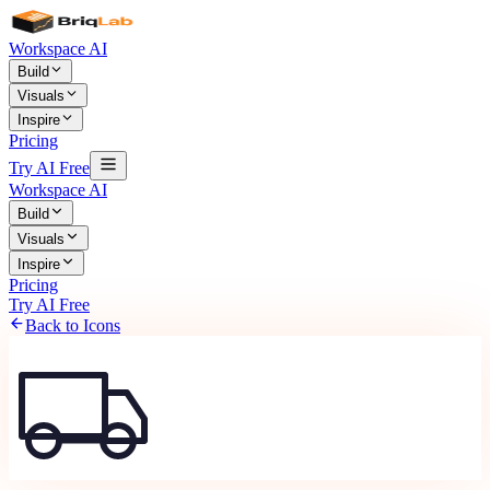
Workspace AI
Build
Visuals
Inspire
Pricing
Try AI Free
Workspace AI
Build
Visuals
Inspire
Pricing
Try AI Free
Back to Icons