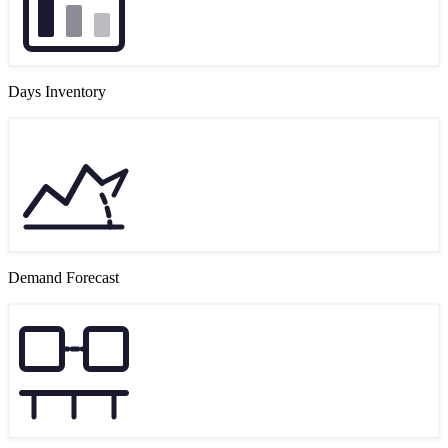
Days Inventory
Demand Forecast