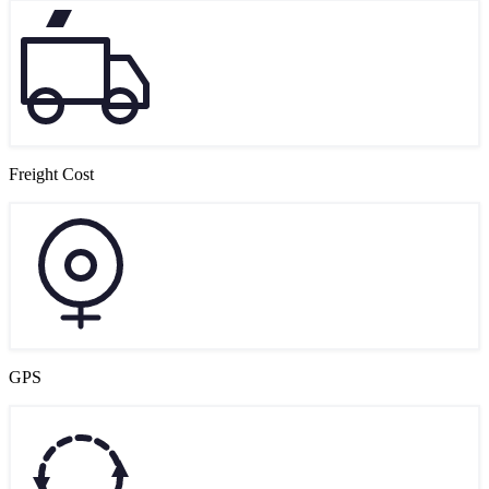
Freight Cost
GPS