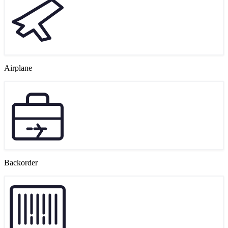
Airplane
Backorder