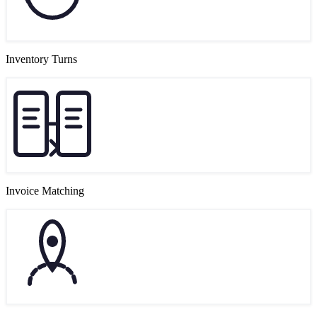
Inventory Turns
Invoice Matching