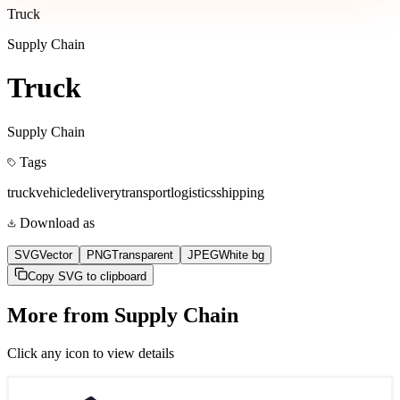
Truck
Supply Chain
Truck
Supply Chain
Tags
truck
vehicle
delivery
transport
logistics
shipping
Download as
SVG
Vector
PNG
Transparent
JPEG
White bg
Copy SVG to clipboard
More from
Supply Chain
Click any icon to view details