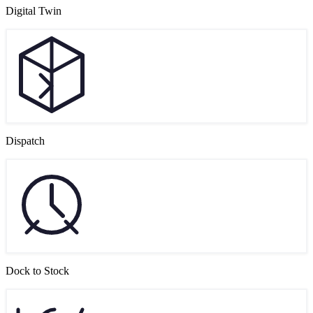
Digital Twin
Dispatch
Dock to Stock