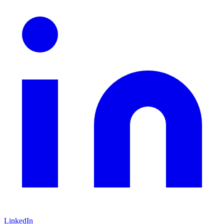
LinkedIn