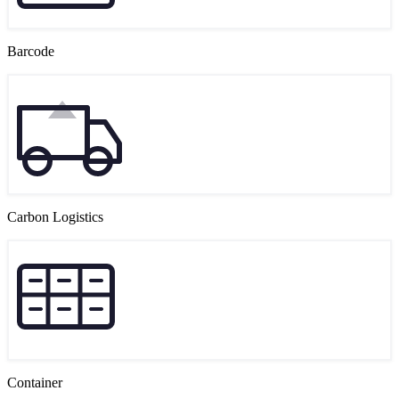
Barcode
Carbon Logistics
Container