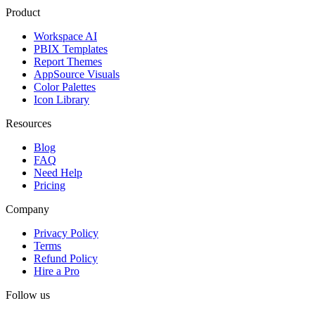
Product
Workspace AI
PBIX Templates
Report Themes
AppSource Visuals
Color Palettes
Icon Library
Resources
Blog
FAQ
Need Help
Pricing
Company
Privacy Policy
Terms
Refund Policy
Hire a Pro
Follow us