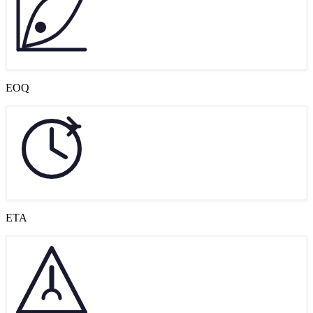
EOQ
ETA