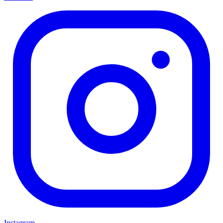
Instagram