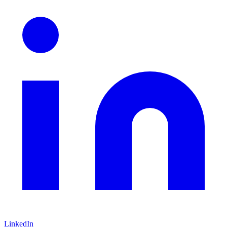
LinkedIn