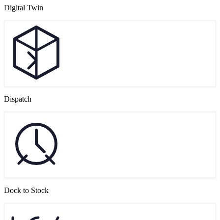
Digital Twin
Dispatch
Dock to Stock