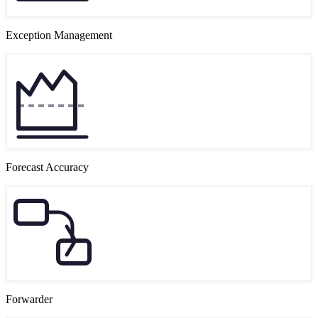
Exception Management
Forecast Accuracy
Forwarder