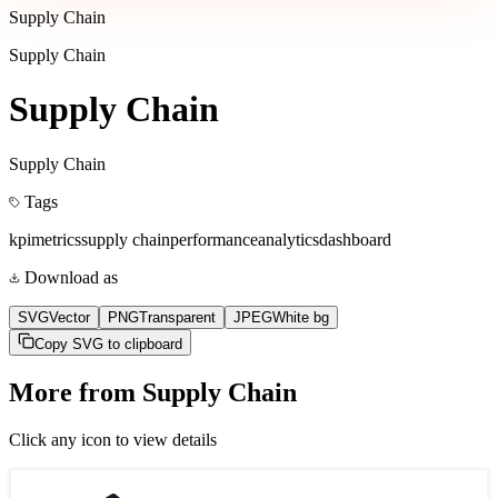
Supply Chain
Supply Chain
Supply Chain
Supply Chain
Tags
kpi
metrics
supply chain
performance
analytics
dashboard
Download as
SVG
Vector
PNG
Transparent
JPEG
White bg
Copy SVG to clipboard
More from
Supply Chain
Click any icon to view details