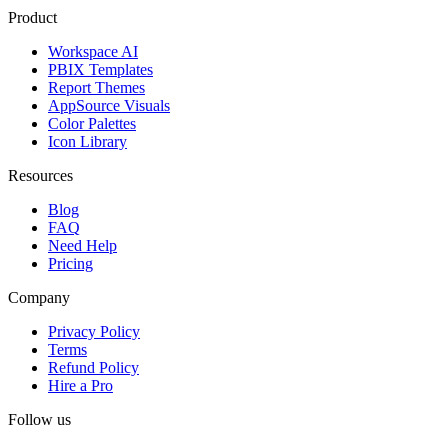
Product
Workspace AI
PBIX Templates
Report Themes
AppSource Visuals
Color Palettes
Icon Library
Resources
Blog
FAQ
Need Help
Pricing
Company
Privacy Policy
Terms
Refund Policy
Hire a Pro
Follow us