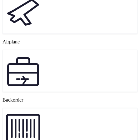
Airplane
Backorder