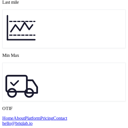
Last mile
Min Max
OTIF
Home
About
Platform
Pricing
Contact
hello@briqlab.io