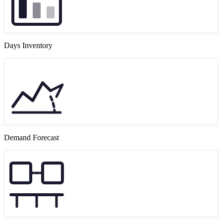
Days Inventory
Demand Forecast