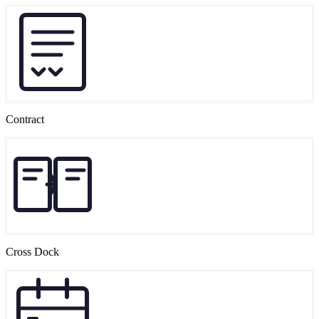
Contract
Cross Dock