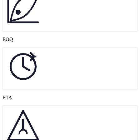
EOQ
ETA