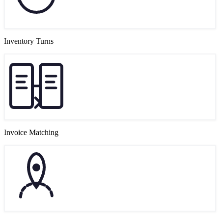
Inventory Turns
Invoice Matching