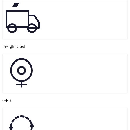
Freight Cost
GPS