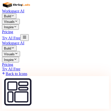
Workspace AI
Build
Visuals
Inspire
Pricing
Try AI Free
Workspace AI
Build
Visuals
Inspire
Pricing
Try AI Free
Back to Icons