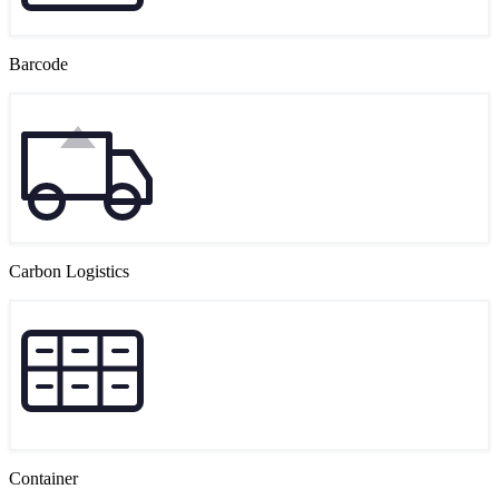
Barcode
Carbon Logistics
Container