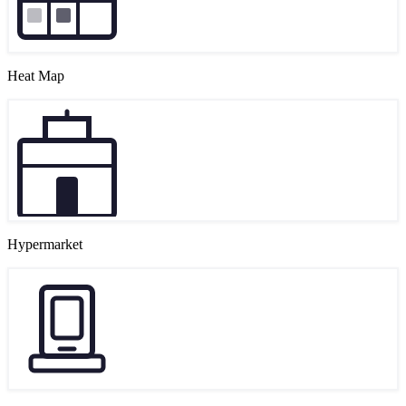
Heat Map
Hypermarket