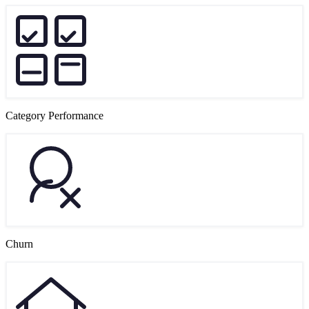
Category Performance
Churn