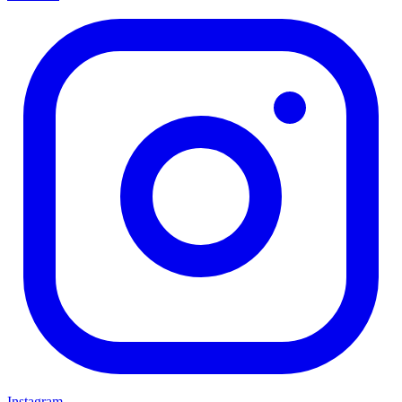
Instagram