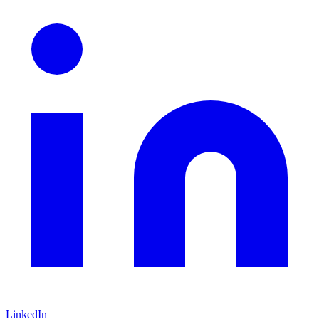
LinkedIn