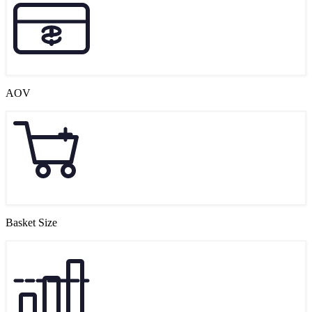
AOV
Basket Size