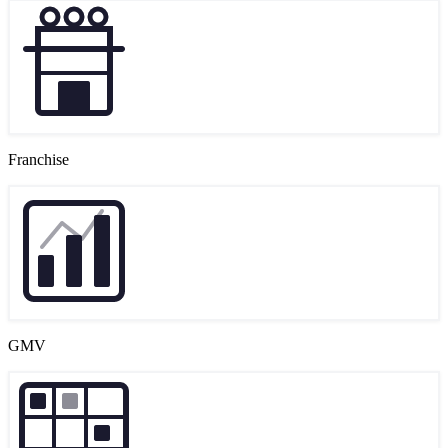
Franchise
GMV