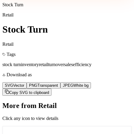
Stock Turn
Retail
Stock Turn
Retail
Tags
stock turn
inventory
retail
turnover
sales
efficiency
Download as
SVG
Vector
PNG
Transparent
JPEG
White bg
Copy SVG to clipboard
More from
Retail
Click any icon to view details