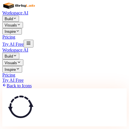
Workspace AI
Build
Visuals
Inspire
Pricing
Try AI Free
Workspace AI
Build
Visuals
Inspire
Pricing
Try AI Free
Back to Icons