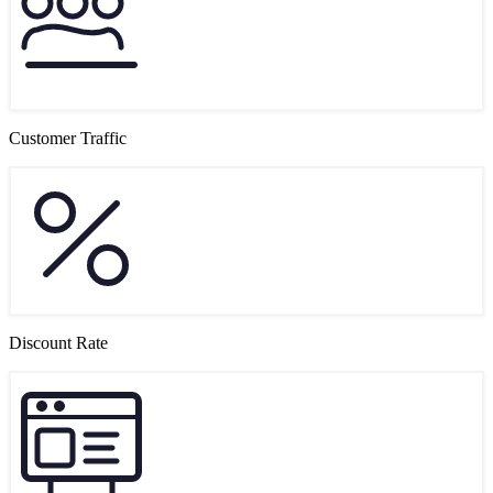
Customer Traffic
Discount Rate