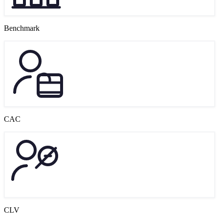
Benchmark
CAC
CLV