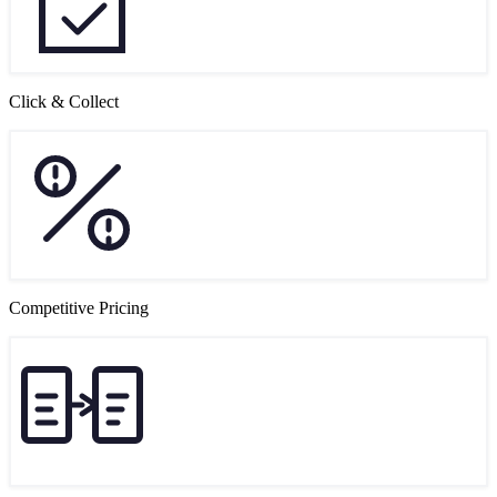
Click & Collect
Competitive Pricing