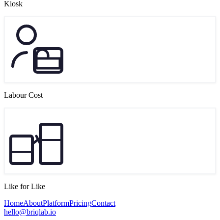
Kiosk
Labour Cost
Like for Like
Home
About
Platform
Pricing
Contact
hello@briqlab.io