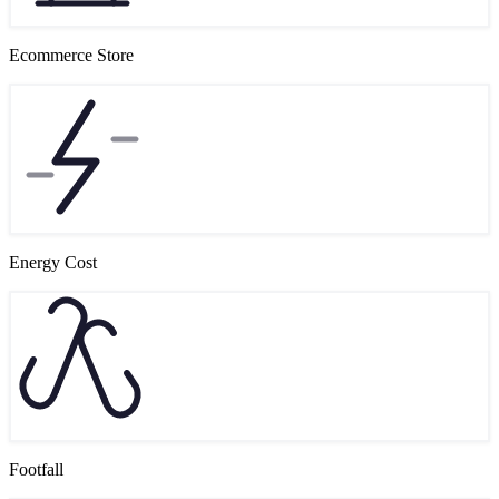
Ecommerce Store
Energy Cost
Footfall