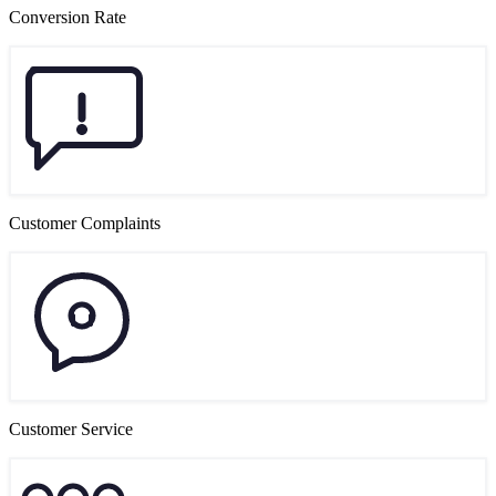
Conversion Rate
Customer Complaints
Customer Service