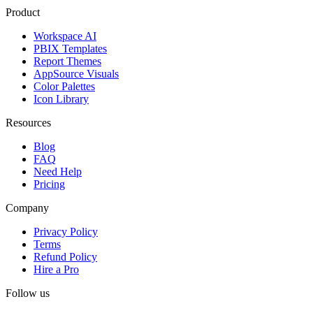
Product
Workspace AI
PBIX Templates
Report Themes
AppSource Visuals
Color Palettes
Icon Library
Resources
Blog
FAQ
Need Help
Pricing
Company
Privacy Policy
Terms
Refund Policy
Hire a Pro
Follow us