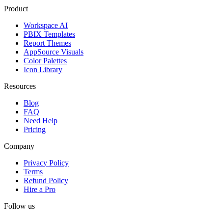
Product
Workspace AI
PBIX Templates
Report Themes
AppSource Visuals
Color Palettes
Icon Library
Resources
Blog
FAQ
Need Help
Pricing
Company
Privacy Policy
Terms
Refund Policy
Hire a Pro
Follow us