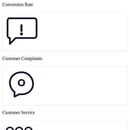
Conversion Rate
Customer Complaints
Customer Service