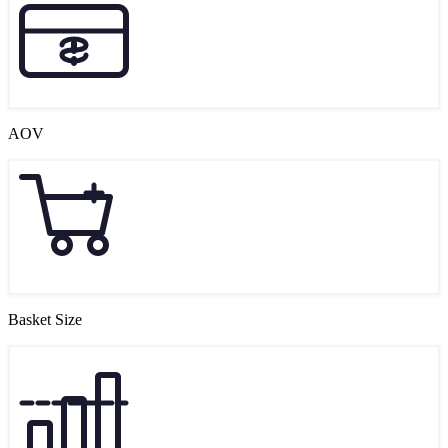
AOV
Basket Size