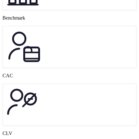
Benchmark
CAC
CLV