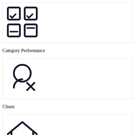
Category Performance
Churn