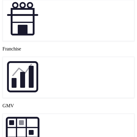
Franchise
GMV