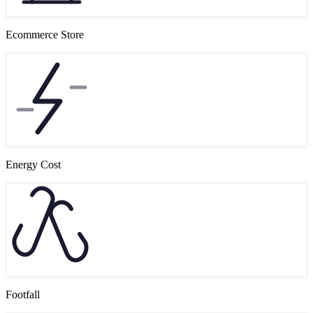
Ecommerce Store
Energy Cost
Footfall