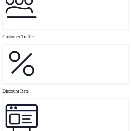
Customer Traffic
Discount Rate