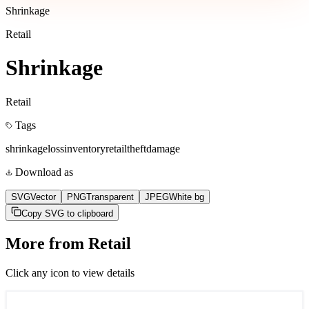
Shrinkage
Retail
Shrinkage
Retail
Tags
shrinkage
loss
inventory
retail
theft
damage
Download as
SVG
Vector
PNG
Transparent
JPEG
White bg
Copy SVG to clipboard
More from
Retail
Click any icon to view details