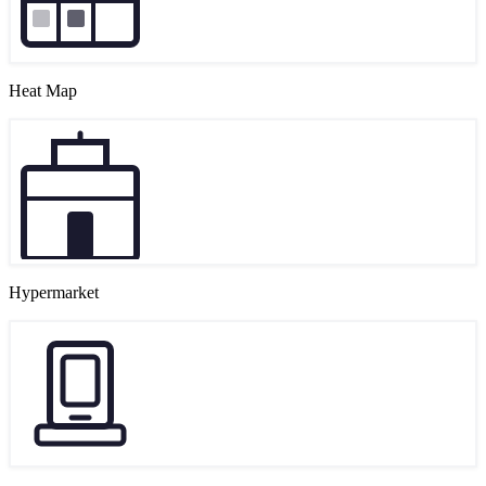
Heat Map
Hypermarket