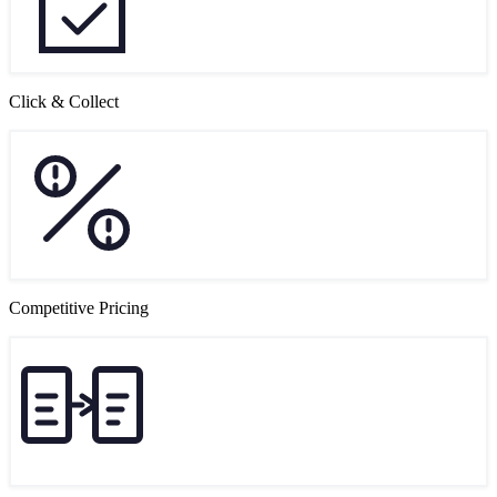
Click & Collect
Competitive Pricing