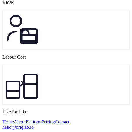
Kiosk
Labour Cost
Like for Like
Home
About
Platform
Pricing
Contact
hello@briqlab.io