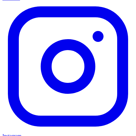
Instagram