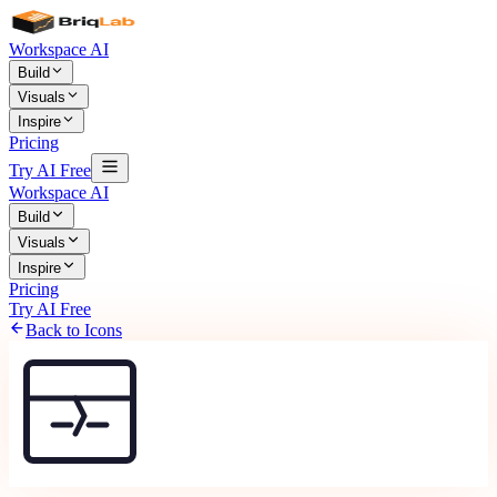
Workspace AI
Build
Visuals
Inspire
Pricing
Try AI Free
Workspace AI
Build
Visuals
Inspire
Pricing
Try AI Free
Back to Icons