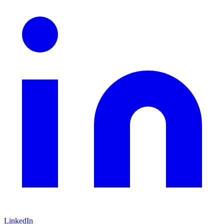
LinkedIn