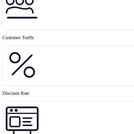
Customer Traffic
Discount Rate