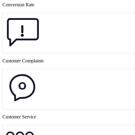
Conversion Rate
Customer Complaints
Customer Service