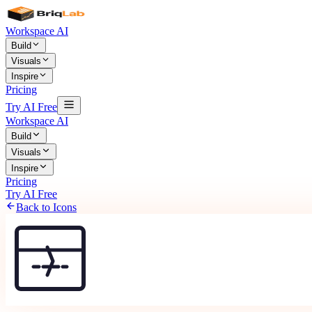
Workspace AI
Build
Visuals
Inspire
Pricing
Try AI Free
Workspace AI
Build
Visuals
Inspire
Pricing
Try AI Free
Back to Icons