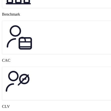
Benchmark
CAC
CLV