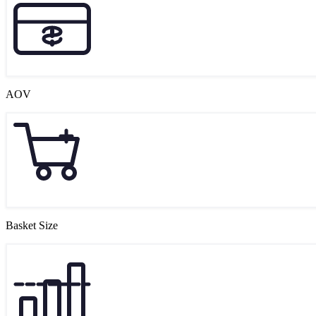
AOV
Basket Size