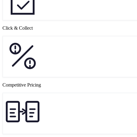
Click & Collect
Competitive Pricing