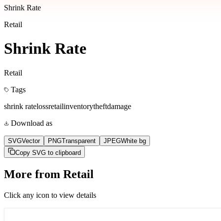
Shrink Rate
Retail
Shrink Rate
Retail
Tags
shrink rate
loss
retail
inventory
theft
damage
Download as
SVG
Vector
PNG
Transparent
JPEG
White bg
Copy SVG to clipboard
More from
Retail
Click any icon to view details