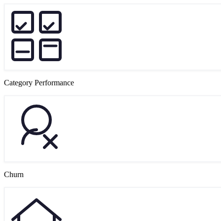
Category Performance
Churn