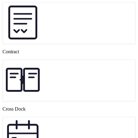
Contract
Cross Dock