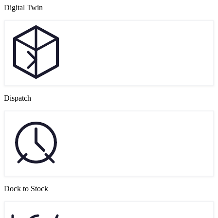
Digital Twin
Dispatch
Dock to Stock