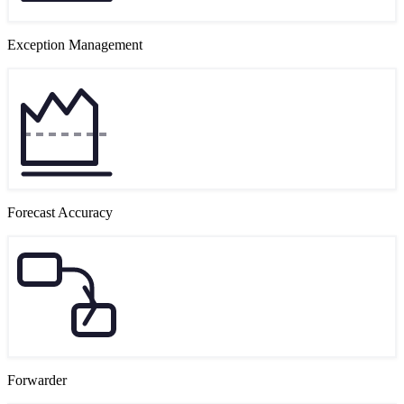
Exception Management
Forecast Accuracy
Forwarder