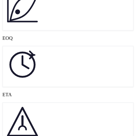
EOQ
ETA