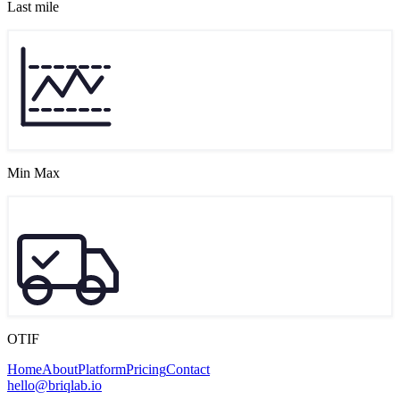
Last mile
Min Max
OTIF
Home
About
Platform
Pricing
Contact
hello@briqlab.io