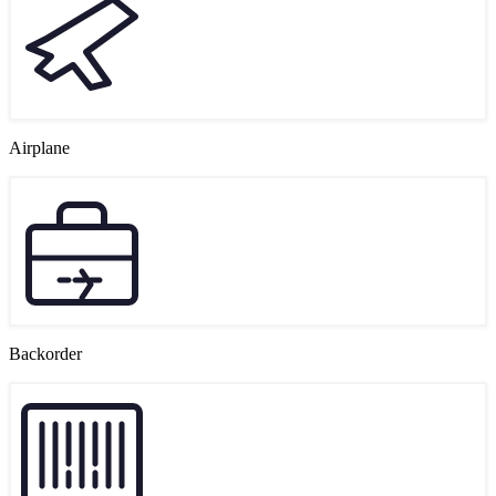
Airplane
Backorder