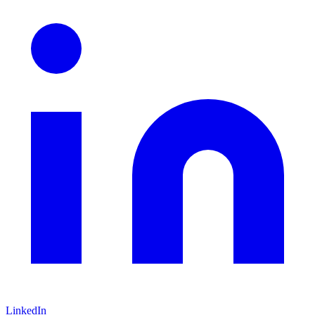
LinkedIn