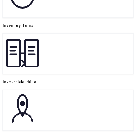
Inventory Turns
Invoice Matching