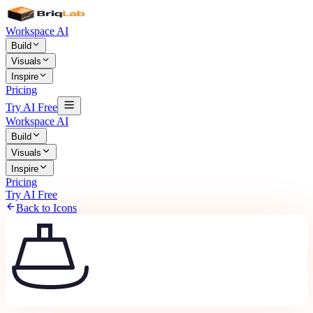
Workspace AI
Build
Visuals
Inspire
Pricing
Try AI Free
Workspace AI
Build
Visuals
Inspire
Pricing
Try AI Free
Back to Icons