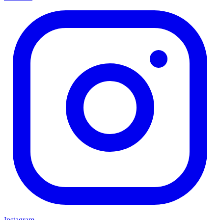
Instagram