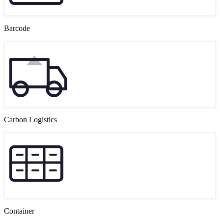
Barcode
Carbon Logistics
Container