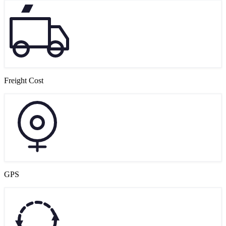
Freight Cost
GPS