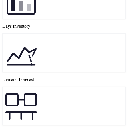
Days Inventory
Demand Forecast