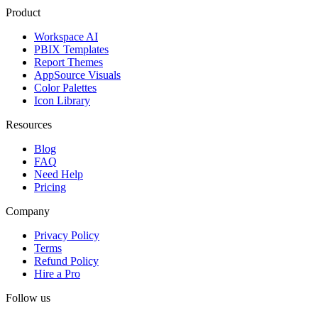
Product
Workspace AI
PBIX Templates
Report Themes
AppSource Visuals
Color Palettes
Icon Library
Resources
Blog
FAQ
Need Help
Pricing
Company
Privacy Policy
Terms
Refund Policy
Hire a Pro
Follow us