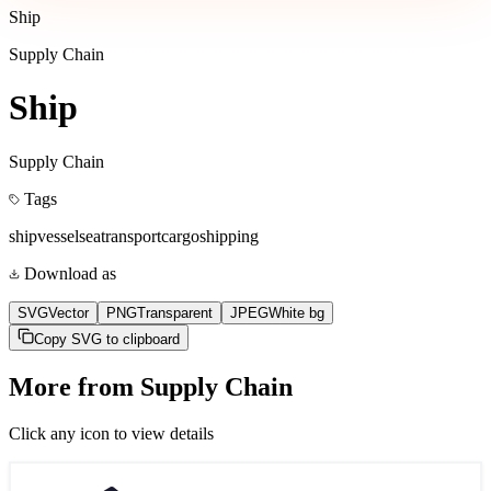
Ship
Supply Chain
Ship
Supply Chain
Tags
ship
vessel
sea
transport
cargo
shipping
Download as
SVG
Vector
PNG
Transparent
JPEG
White bg
Copy SVG to clipboard
More from
Supply Chain
Click any icon to view details