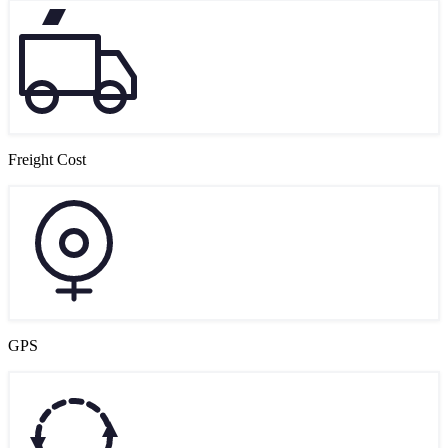
Freight Cost
GPS