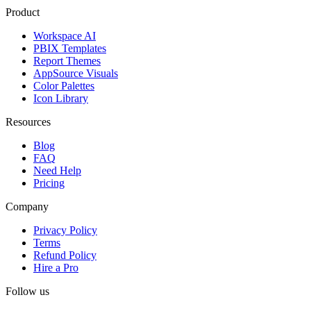
Product
Workspace AI
PBIX Templates
Report Themes
AppSource Visuals
Color Palettes
Icon Library
Resources
Blog
FAQ
Need Help
Pricing
Company
Privacy Policy
Terms
Refund Policy
Hire a Pro
Follow us