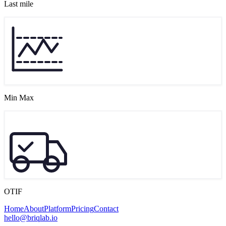
Last mile
Min Max
OTIF
Home
About
Platform
Pricing
Contact
hello@briqlab.io