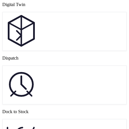
Digital Twin
Dispatch
Dock to Stock