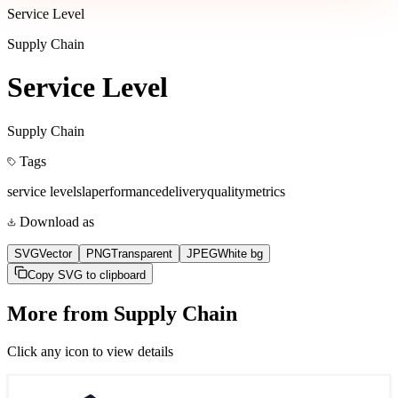
Service Level
Supply Chain
Service Level
Supply Chain
Tags
service level
sla
performance
delivery
quality
metrics
Download as
SVG
Vector
PNG
Transparent
JPEG
White bg
Copy SVG to clipboard
More from
Supply Chain
Click any icon to view details