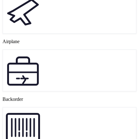
Airplane
Backorder