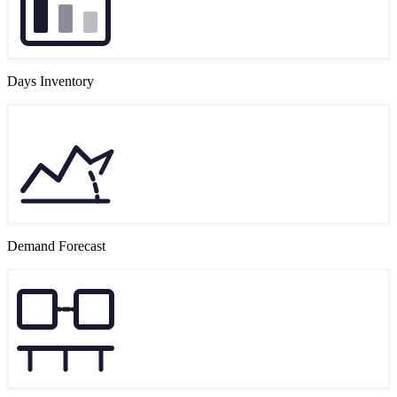
Days Inventory
Demand Forecast