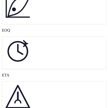
EOQ
ETA