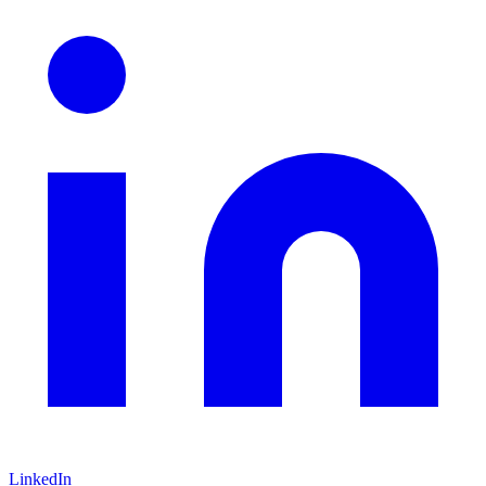
LinkedIn