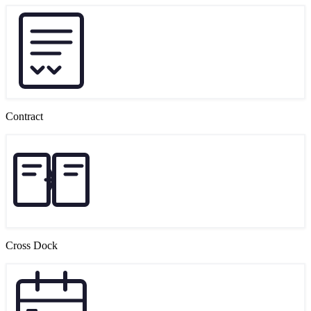
Contract
Cross Dock