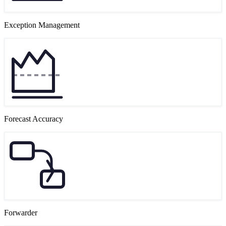
Exception Management
Forecast Accuracy
Forwarder