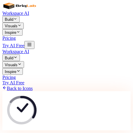
Workspace AI
Build
Visuals
Inspire
Pricing
Try AI Free
Workspace AI
Build
Visuals
Inspire
Pricing
Try AI Free
Back to Icons