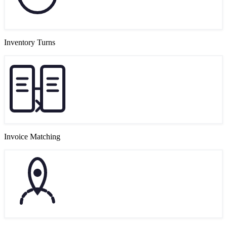
Inventory Turns
Invoice Matching