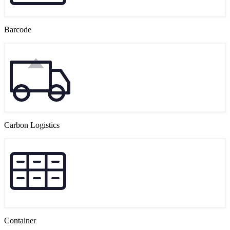
Barcode
Carbon Logistics
Container