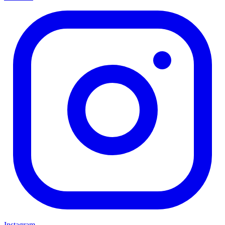
Instagram