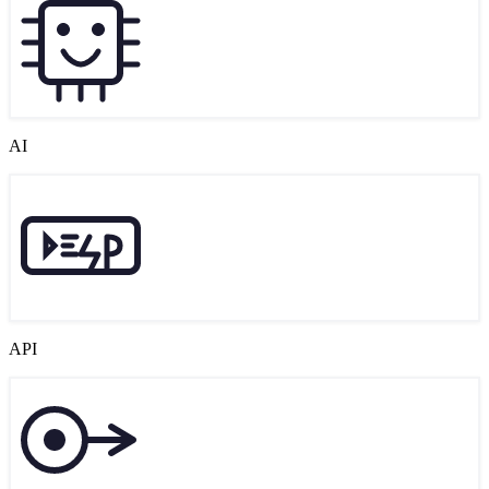
AI
API