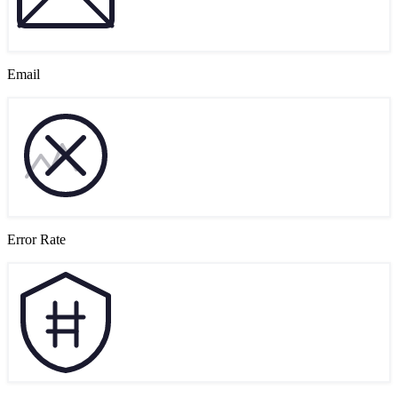
Email
Error Rate