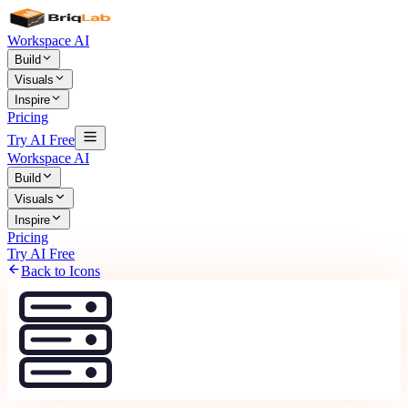
Workspace AI
Build
Visuals
Inspire
Pricing
Try AI Free
Workspace AI
Build
Visuals
Inspire
Pricing
Try AI Free
Back to Icons