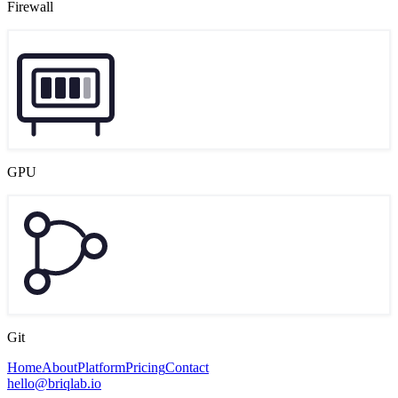
Firewall
GPU
Git
Home
About
Platform
Pricing
Contact
hello@briqlab.io