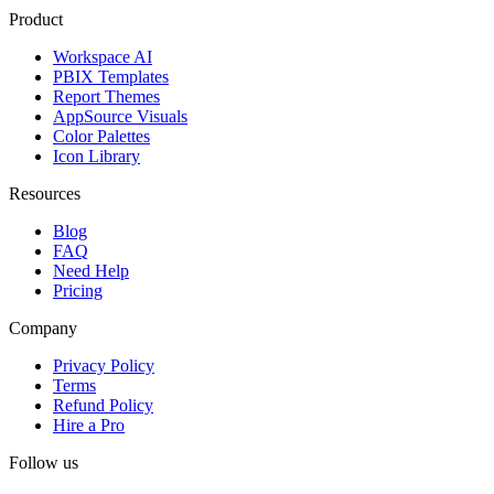
Product
Workspace AI
PBIX Templates
Report Themes
AppSource Visuals
Color Palettes
Icon Library
Resources
Blog
FAQ
Need Help
Pricing
Company
Privacy Policy
Terms
Refund Policy
Hire a Pro
Follow us