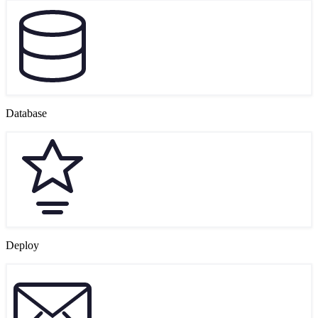
Database
Deploy