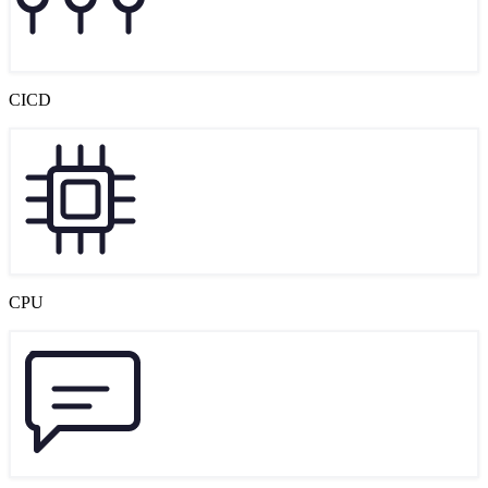
CICD
CPU