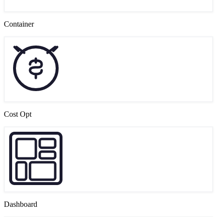
Container
Cost Opt
Dashboard