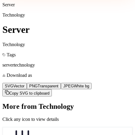
Server
Technology
Server
Technology
Tags
server
technology
Download as
SVG
Vector
PNG
Transparent
JPEG
White bg
Copy SVG to clipboard
More from
Technology
Click any icon to view details