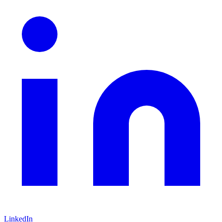
LinkedIn