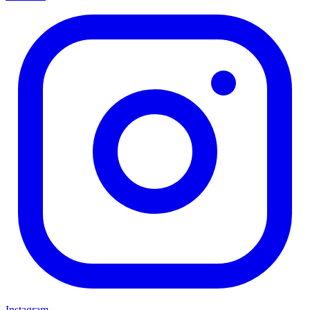
Instagram