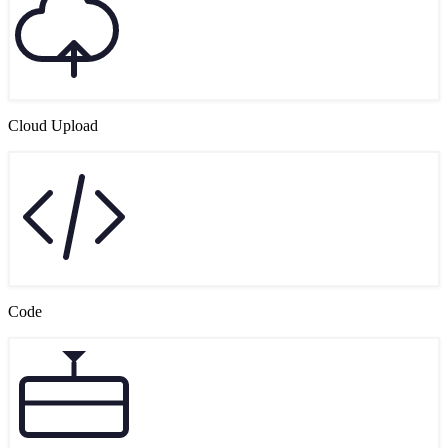
Cloud Upload
Code