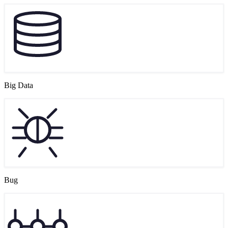
Big Data
Bug