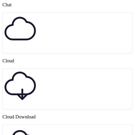
Chat
Cloud
Cloud Download