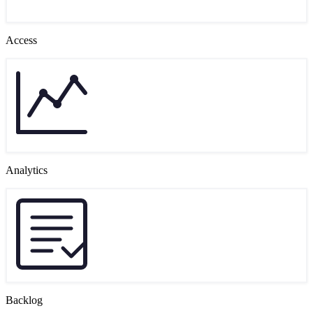
Access
Analytics
Backlog