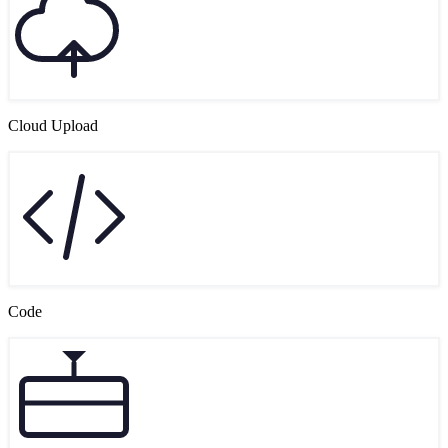
Cloud Upload
Code