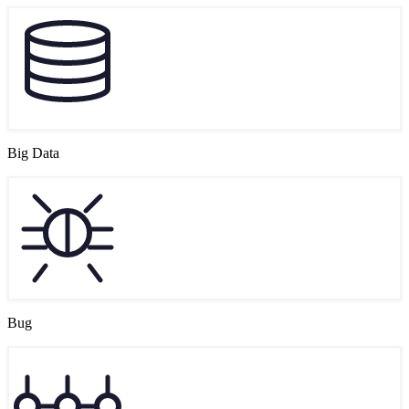
Big Data
Bug