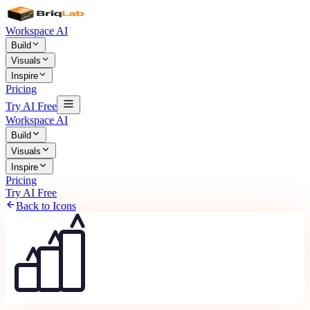
Workspace AI
Build
Visuals
Inspire
Pricing
Try AI Free
Workspace AI
Build
Visuals
Inspire
Pricing
Try AI Free
Back to Icons