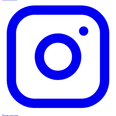
Instagram