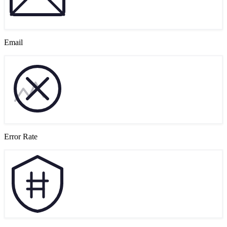
Email
Error Rate