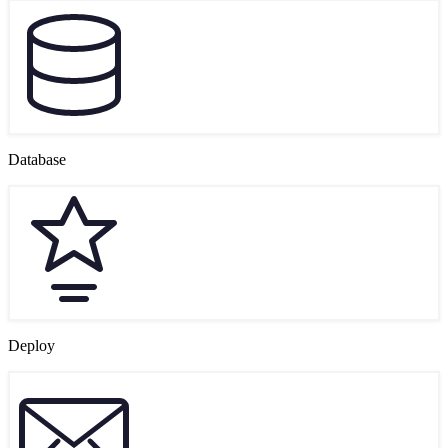
Database
Deploy