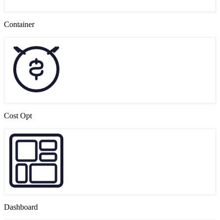
Container
Cost Opt
Dashboard