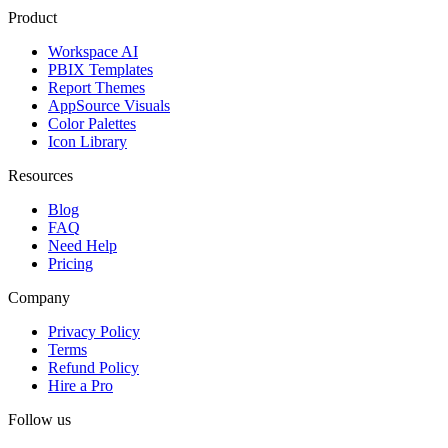
Product
Workspace AI
PBIX Templates
Report Themes
AppSource Visuals
Color Palettes
Icon Library
Resources
Blog
FAQ
Need Help
Pricing
Company
Privacy Policy
Terms
Refund Policy
Hire a Pro
Follow us