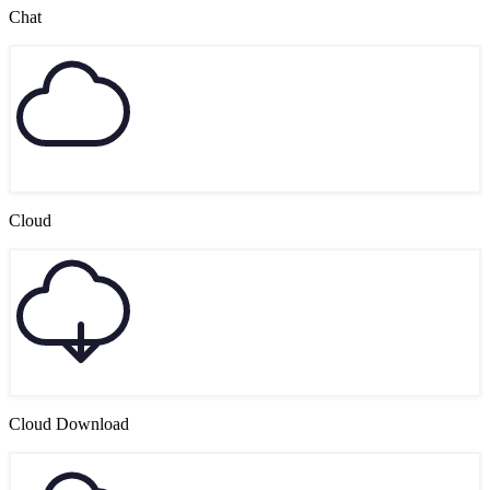
Chat
Cloud
Cloud Download