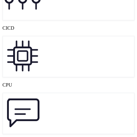
CICD
CPU