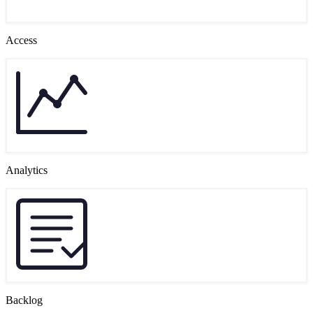
Access
Analytics
Backlog