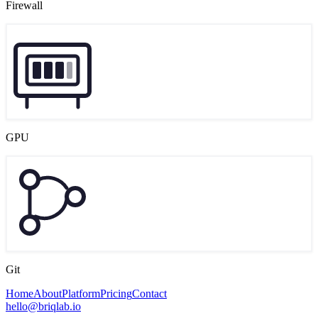
Firewall
GPU
Git
Home
About
Platform
Pricing
Contact
hello@briqlab.io