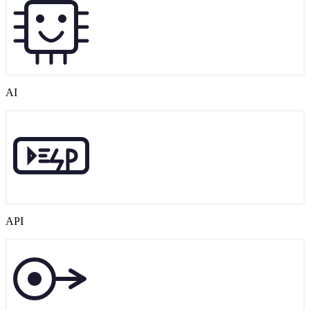
AI
API