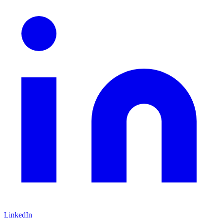
LinkedIn