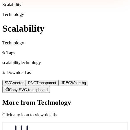
Scalability
Technology
Scalability
Technology
Tags
scalability
technology
Download as
SVG
Vector
PNG
Transparent
JPEG
White bg
Copy SVG to clipboard
More from
Technology
Click any icon to view details