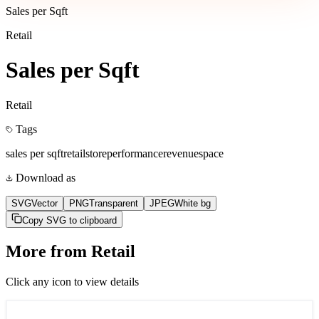
Sales per Sqft
Retail
Sales per Sqft
Retail
Tags
sales per sqft
retail
store
performance
revenue
space
Download as
SVG
Vector
PNG
Transparent
JPEG
White bg
Copy SVG to clipboard
More from
Retail
Click any icon to view details