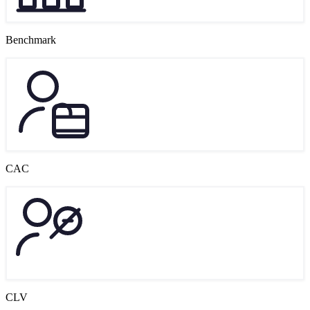
Benchmark
CAC
CLV