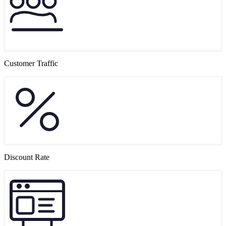
Customer Traffic
Discount Rate