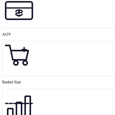
AOV
Basket Size