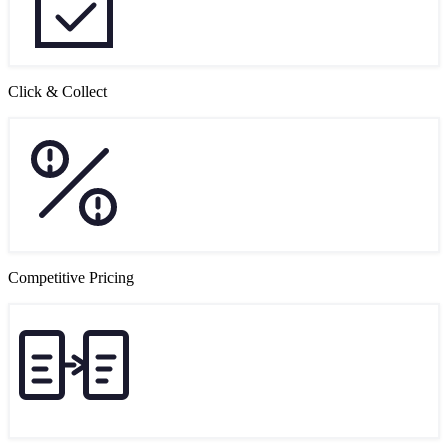
Click & Collect
Competitive Pricing