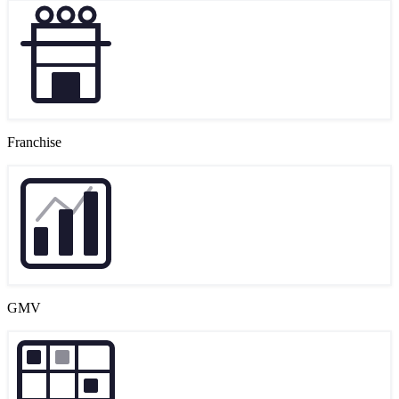
Franchise
GMV