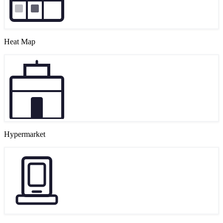
Heat Map
Hypermarket