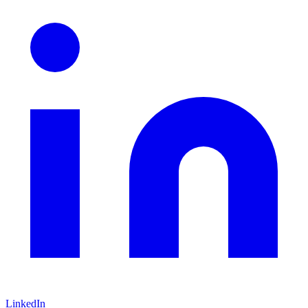
LinkedIn