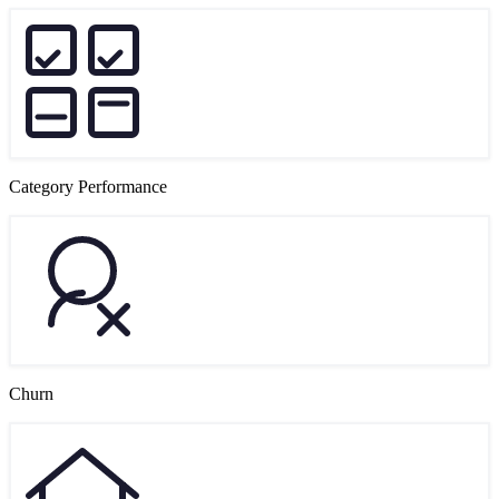
Category Performance
Churn