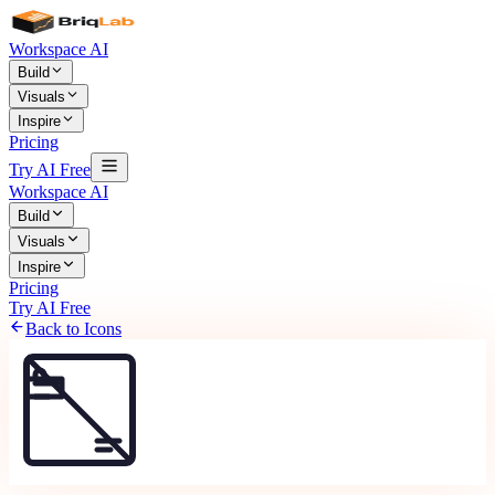
Workspace AI
Build
Visuals
Inspire
Pricing
Try AI Free
Workspace AI
Build
Visuals
Inspire
Pricing
Try AI Free
Back to Icons