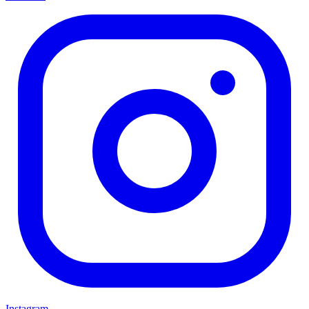
Instagram