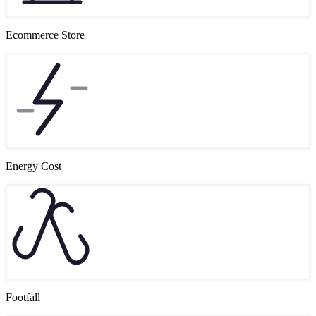
Ecommerce Store
Energy Cost
Footfall