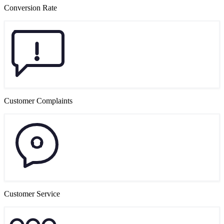
Conversion Rate
Customer Complaints
Customer Service