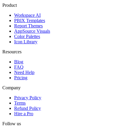
Product
Workspace AI
PBIX Templates
Report Themes
AppSource Visuals
Color Palettes
Icon Library
Resources
Blog
FAQ
Need Help
Pricing
Company
Privacy Policy
Terms
Refund Policy
Hire a Pro
Follow us