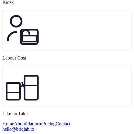
Kiosk
Labour Cost
Like for Like
Home
About
Platform
Pricing
Contact
hello@briqlab.io