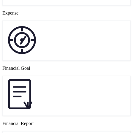
Expense
Financial Goal
Financial Report