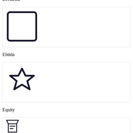
Ebtida
Equity