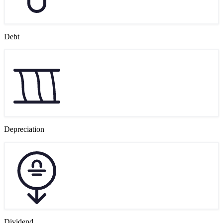
Debt
Depreciation
Dividend