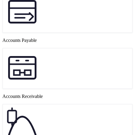
Accounts Payable
Accounts Receivable