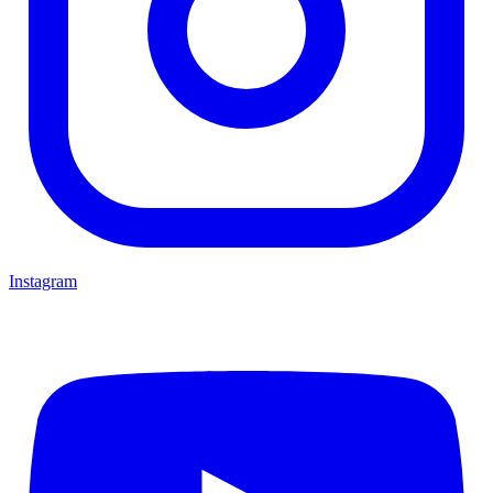
Instagram