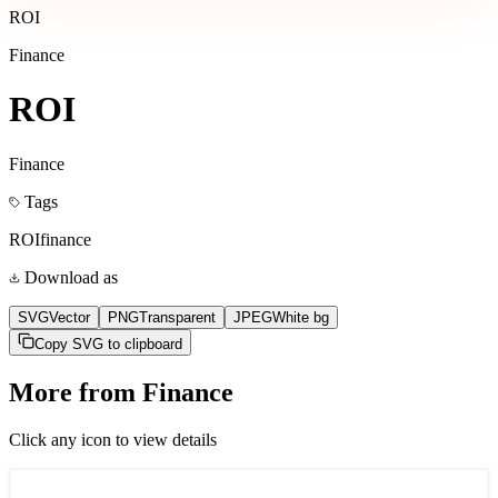
ROI
Finance
ROI
Finance
Tags
ROI
finance
Download as
SVG
Vector
PNG
Transparent
JPEG
White bg
Copy SVG to clipboard
More from
Finance
Click any icon to view details