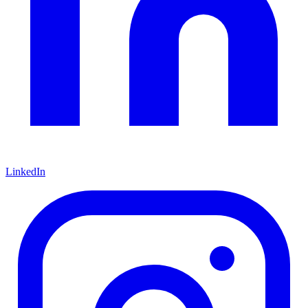
LinkedIn