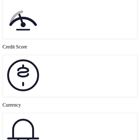
Credit Score
Currency