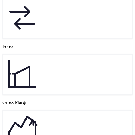
Forex
Gross Margin