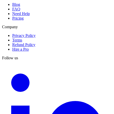
Blog
FAQ
Need Help
Pricing
Company
Privacy Policy
Terms
Refund Policy
Hire a Pro
Follow us