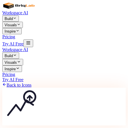
Workspace AI
Build
Visuals
Inspire
Pricing
Try AI Free
Workspace AI
Build
Visuals
Inspire
Pricing
Try AI Free
Back to Icons