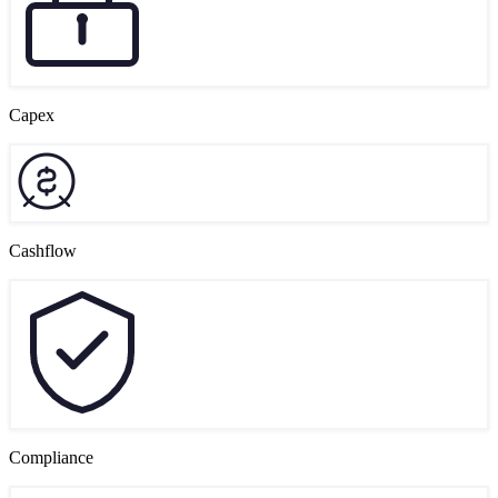
Capex
Cashflow
Compliance