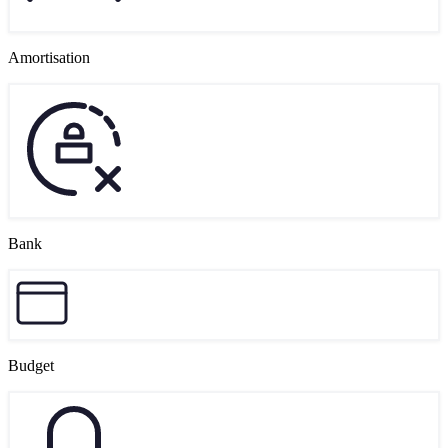
Amortisation
Bank
Budget