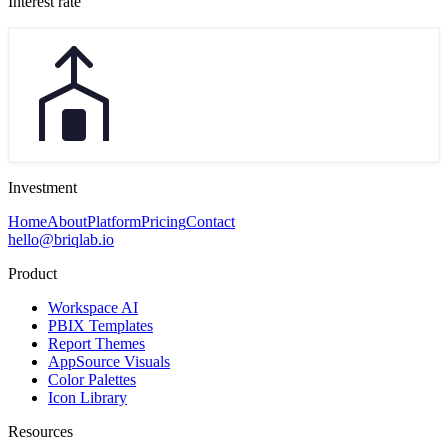
Interest rate
Investment
Home
About
Platform
Pricing
Contact
hello@briqlab.io
Product
Workspace AI
PBIX Templates
Report Themes
AppSource Visuals
Color Palettes
Icon Library
Resources