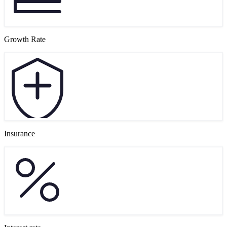
Growth Rate
Insurance