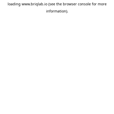
loading
www.briqlab.io
(see the
browser console
for more
information).