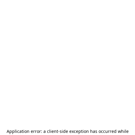
Application error: a
client
-side exception has occurred while