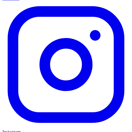
Instagram