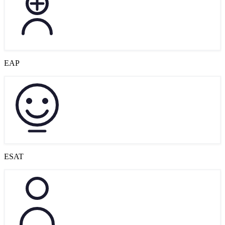
EAP
ESAT