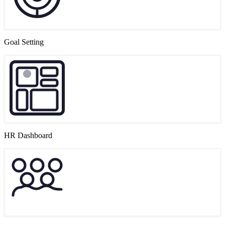
Goal Setting
HR Dashboard