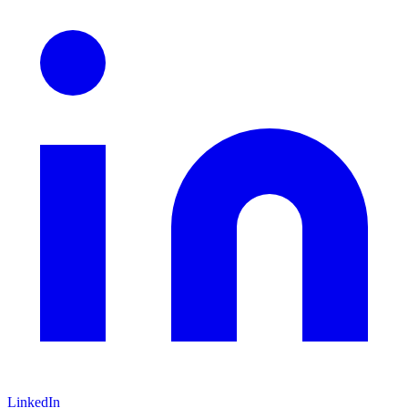
LinkedIn