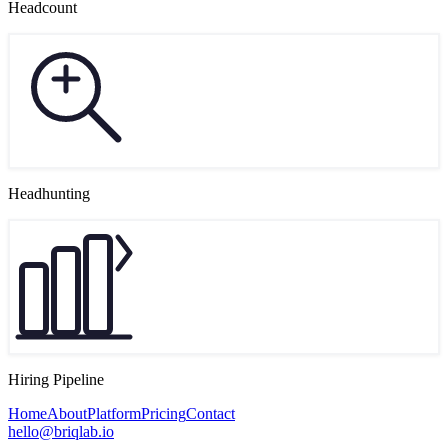
Headcount
Headhunting
Hiring Pipeline
Home
About
Platform
Pricing
Contact
hello@briqlab.io