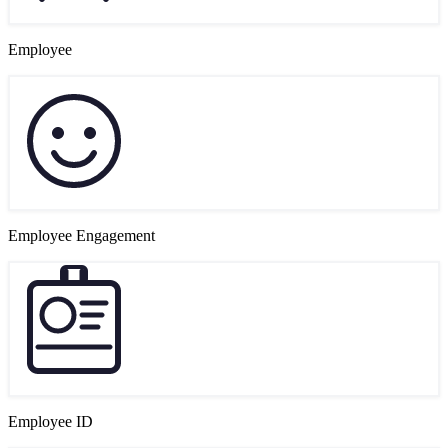
Employee
Employee Engagement
Employee ID