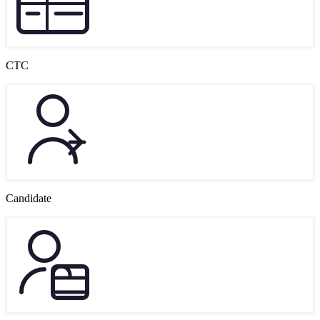
CTC
Candidate