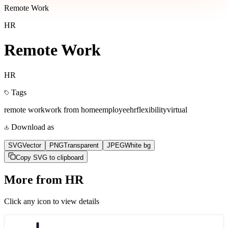
Remote Work
HR
Remote Work
HR
Tags
remote work
work from home
employee
hr
flexibility
virtual
Download as
SVG
Vector
PNG
Transparent
JPEG
White bg
Copy SVG to clipboard
More from
HR
Click any icon to view details