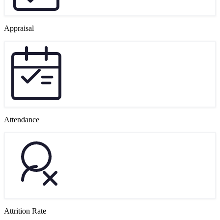
Appraisal
Attendance
Attrition Rate