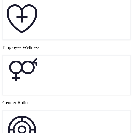
Employee Wellness
Gender Ratio