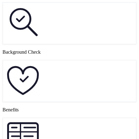
Background Check
Benefits