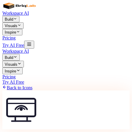
Workspace AI
Build
Visuals
Inspire
Pricing
Try AI Free
Workspace AI
Build
Visuals
Inspire
Pricing
Try AI Free
Back to Icons