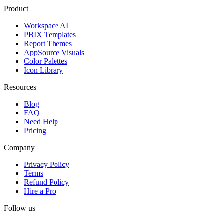
Product
Workspace AI
PBIX Templates
Report Themes
AppSource Visuals
Color Palettes
Icon Library
Resources
Blog
FAQ
Need Help
Pricing
Company
Privacy Policy
Terms
Refund Policy
Hire a Pro
Follow us