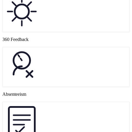
360 Feedback
Absenteeism