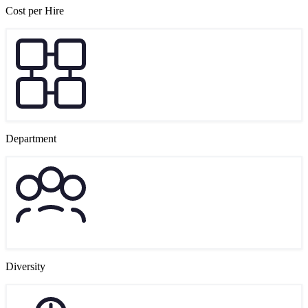
Cost per Hire
Department
Diversity