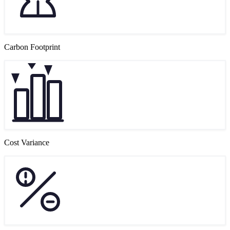
Carbon Footprint
Cost Variance