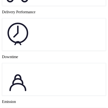
Delivery Performance
Downtime
Emission