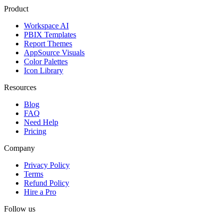
Product
Workspace AI
PBIX Templates
Report Themes
AppSource Visuals
Color Palettes
Icon Library
Resources
Blog
FAQ
Need Help
Pricing
Company
Privacy Policy
Terms
Refund Policy
Hire a Pro
Follow us