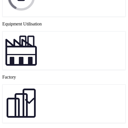
Equipment Utilisation
Factory