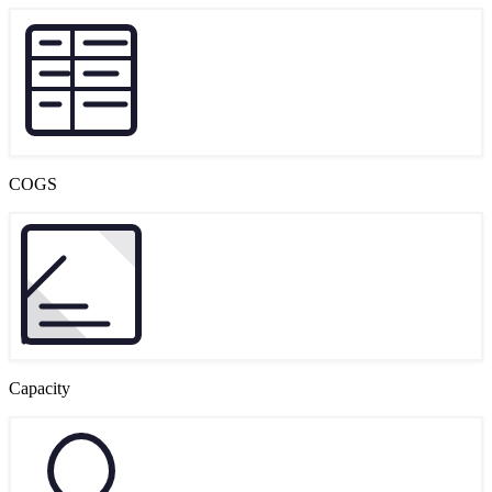
COGS
Capacity