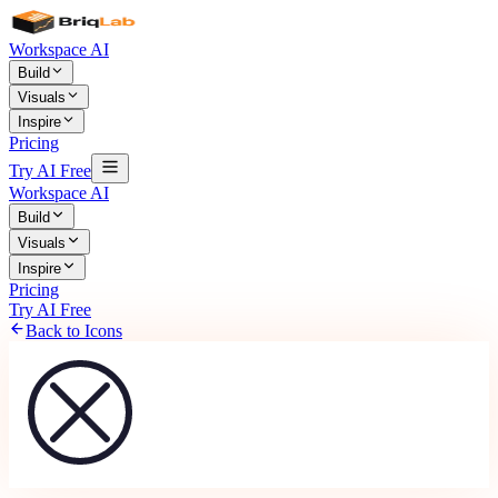
Workspace AI
Build
Visuals
Inspire
Pricing
Try AI Free
Workspace AI
Build
Visuals
Inspire
Pricing
Try AI Free
Back to Icons