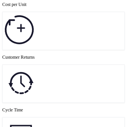
Cost per Unit
Customer Returns
Cycle Time