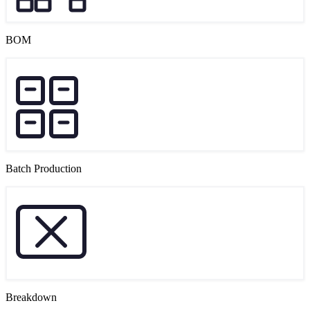
BOM
Batch Production
Breakdown