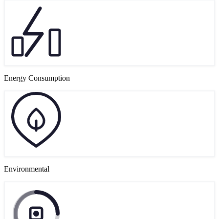
Energy Consumption
Environmental