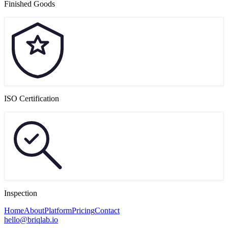
Finished Goods
ISO Certification
Inspection
Home
About
Platform
Pricing
Contact
hello@briqlab.io