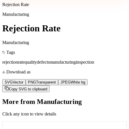
Rejection Rate
Manufacturing
Rejection Rate
Manufacturing
Tags
rejection
rate
quality
defects
manufacturing
inspection
Download as
SVG
Vector
PNG
Transparent
JPEG
White bg
Copy SVG to clipboard
More from
Manufacturing
Click any icon to view details