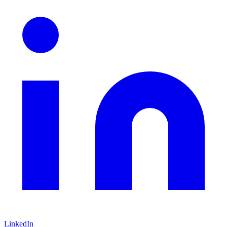
LinkedIn