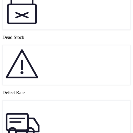
Dead Stock
Defect Rate