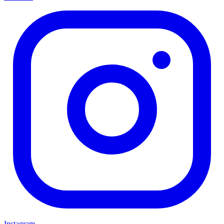
Instagram