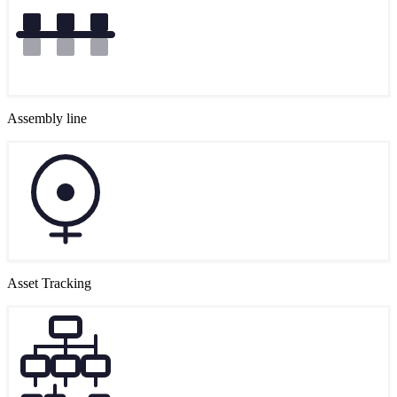
Assembly line
Asset Tracking