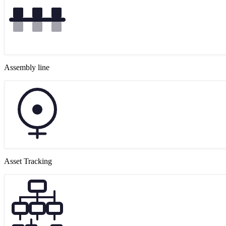
Assembly line
Asset Tracking