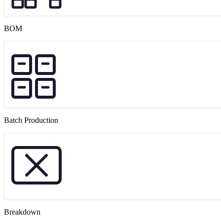
BOM
Batch Production
Breakdown