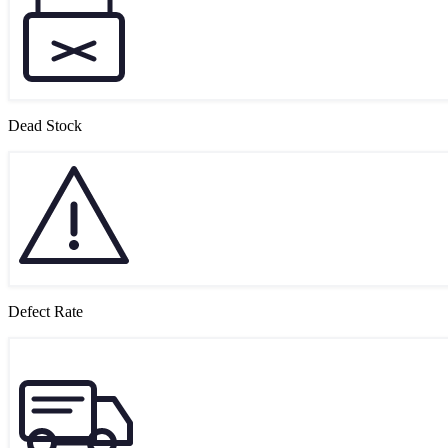
Dead Stock
Defect Rate