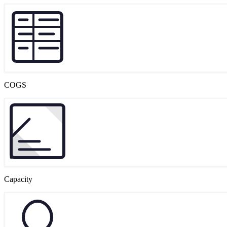
COGS
Capacity