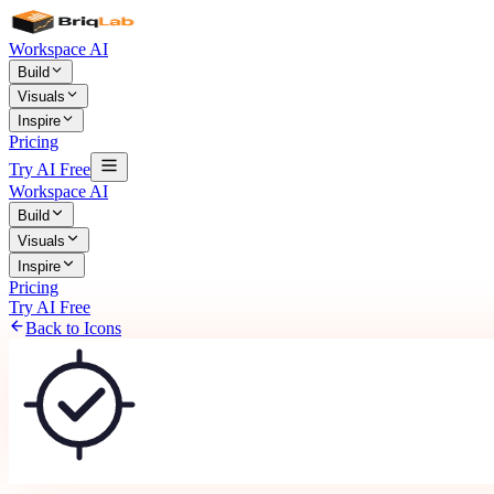
Workspace AI
Build
Visuals
Inspire
Pricing
Try AI Free
Workspace AI
Build
Visuals
Inspire
Pricing
Try AI Free
Back to Icons