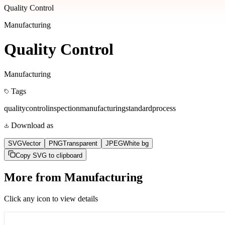
Quality Control
Manufacturing
Quality Control
Manufacturing
Tags
quality
control
inspection
manufacturing
standard
process
Download as
SVG
Vector
PNG
Transparent
JPEG
White bg
Copy SVG to clipboard
More from
Manufacturing
Click any icon to view details