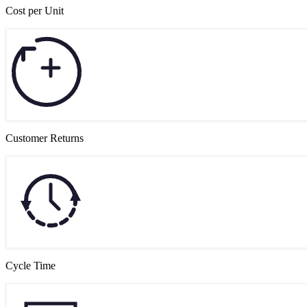
Cost per Unit
Customer Returns
Cycle Time