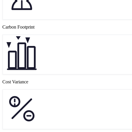
Carbon Footprint
Cost Variance