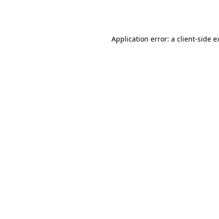
Application error: a
client
-side e