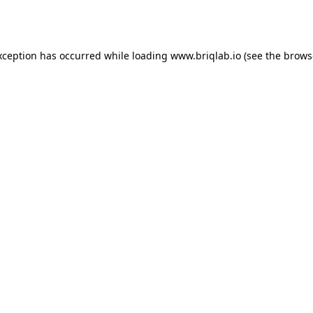
xception has occurred while loading
www.briqlab.io
(see the
brows