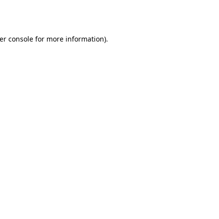
er console
for more information).