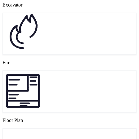
Excavator
Fire
Floor Plan