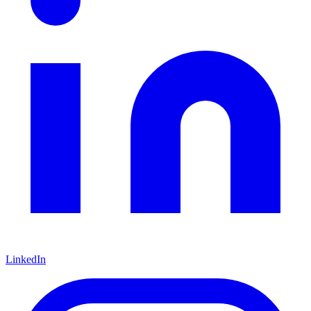
LinkedIn