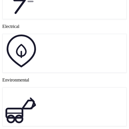
Electrical
Environmental