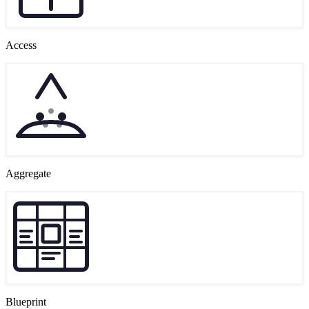
Access
Aggregate
Blueprint