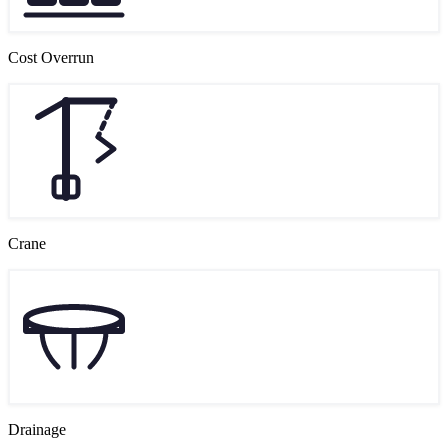
Cost Overrun
Crane
Drainage