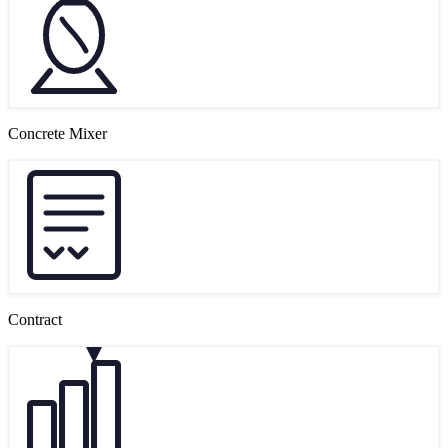
Concrete Mixer
Contract