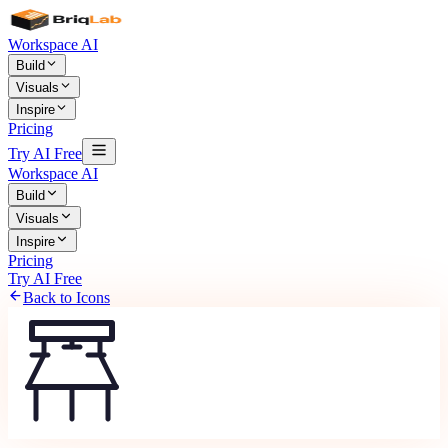
Workspace AI
Build
Visuals
Inspire
Pricing
Try AI Free
Workspace AI
Build
Visuals
Inspire
Pricing
Try AI Free
Back to Icons