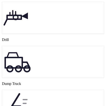
Drill
Dump Truck