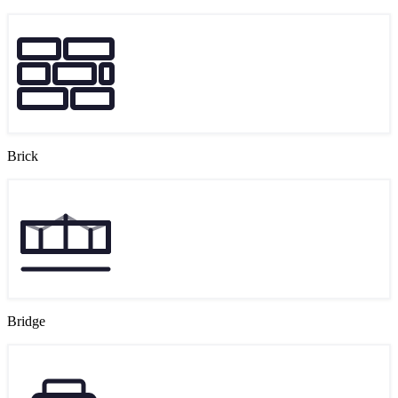
Brick
Bridge