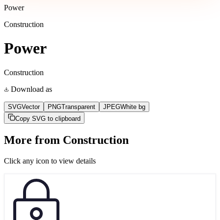
Power
Construction
Power
Construction
Download as
SVG
Vector
PNG
Transparent
JPEG
White bg
Copy SVG to clipboard
More from
Construction
Click any icon to view details