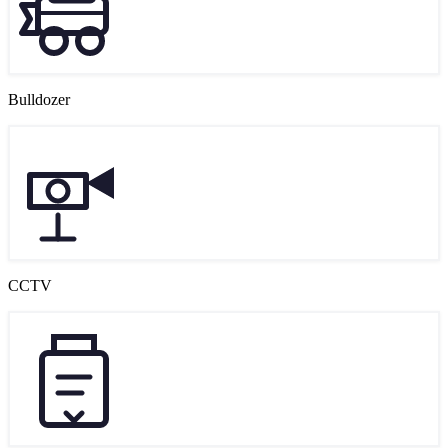
Bulldozer
CCTV