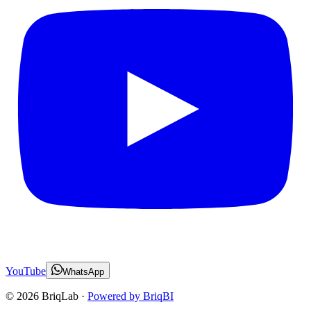
YouTube
WhatsApp
©
2026
BriqLab ·
Powered by BriqBI