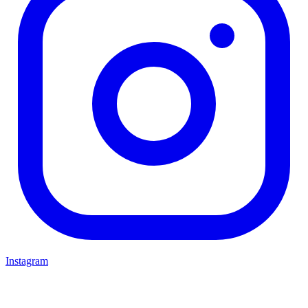
Instagram