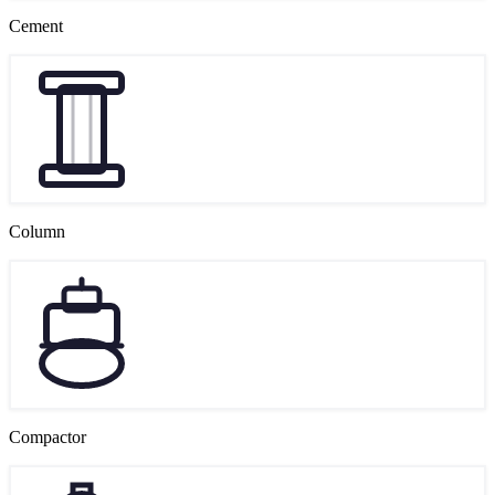
Cement
Column
Compactor