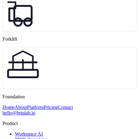
Forklift
Foundation
Home
About
Platform
Pricing
Contact
hello@briqlab.io
Product
Workspace AI