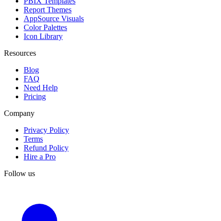
PBIX Templates
Report Themes
AppSource Visuals
Color Palettes
Icon Library
Resources
Blog
FAQ
Need Help
Pricing
Company
Privacy Policy
Terms
Refund Policy
Hire a Pro
Follow us