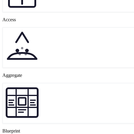
Access
Aggregate
Blueprint