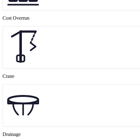
Cost Overrun
Crane
Drainage