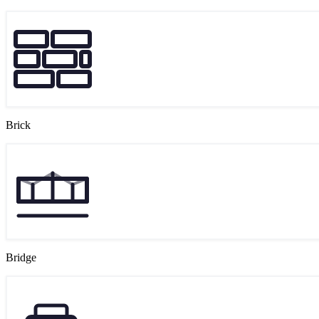
Brick
Bridge