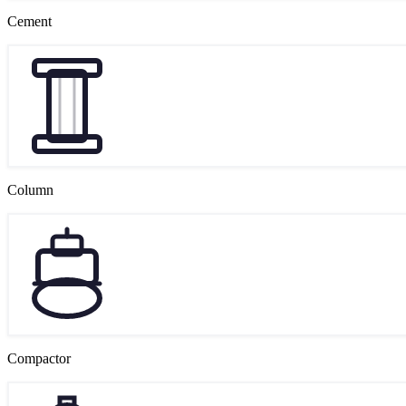
Cement
Column
Compactor