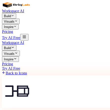
Workspace AI
Build
Visuals
Inspire
Pricing
Try AI Free
Workspace AI
Build
Visuals
Inspire
Pricing
Try AI Free
Back to Icons