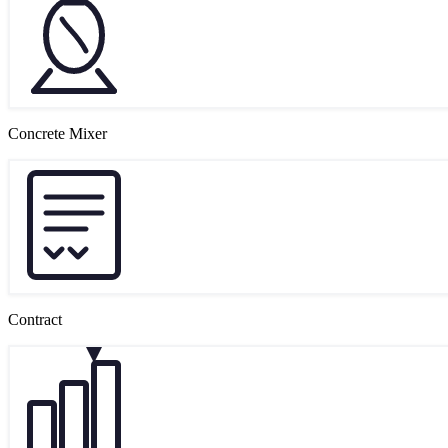
Concrete Mixer
Contract