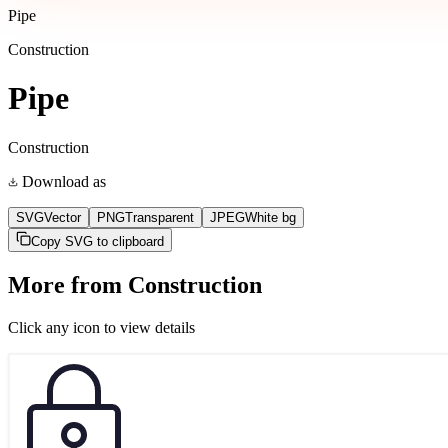
Pipe
Construction
Pipe
Construction
Download as
SVG
Vector
PNG
Transparent
JPEG
White bg
Copy SVG to clipboard
More from
Construction
Click any icon to view details