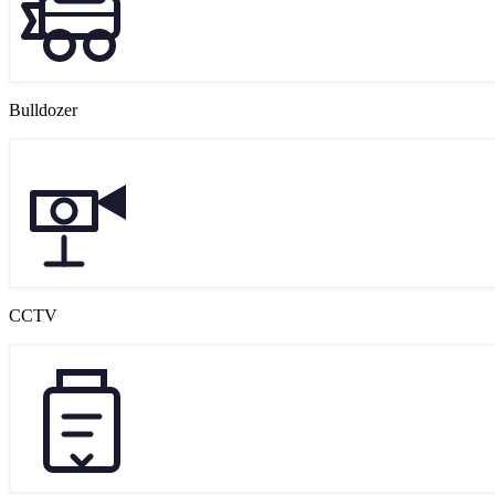
Bulldozer
CCTV