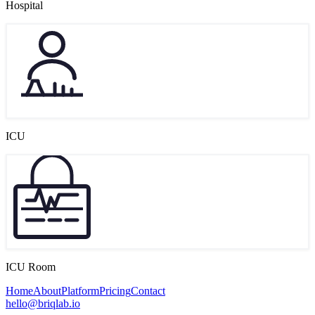
Hospital
ICU
ICU Room
Home
About
Platform
Pricing
Contact
hello@briqlab.io