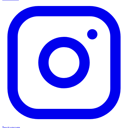
Instagram