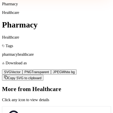
Pharmacy
Healthcare
Pharmacy
Healthcare
Tags
pharmacy
healthcare
Download as
SVG
Vector
PNG
Transparent
JPEG
White bg
Copy SVG to clipboard
More from
Healthcare
Click any icon to view details