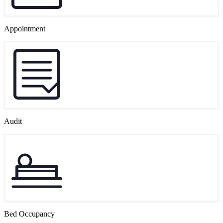
Appointment
Audit
Bed Occupancy