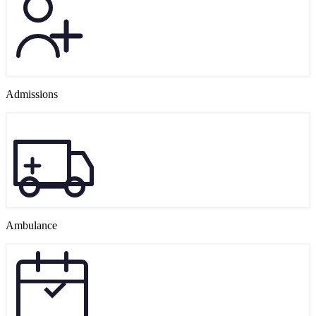
Admissions
Ambulance