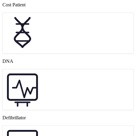
Cost Patient
DNA
Defibrillator