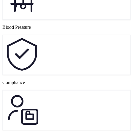
Blood Pressure
Compliance