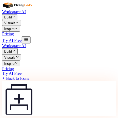
Workspace AI
Build
Visuals
Inspire
Pricing
Try AI Free
Workspace AI
Build
Visuals
Inspire
Pricing
Try AI Free
Back to Icons