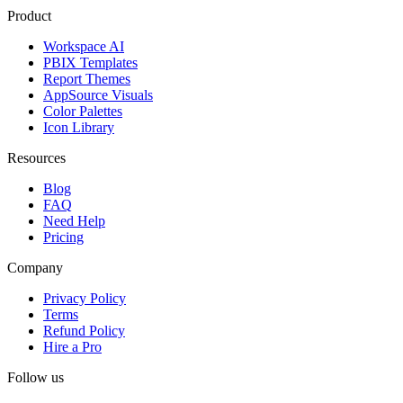
Product
Workspace AI
PBIX Templates
Report Themes
AppSource Visuals
Color Palettes
Icon Library
Resources
Blog
FAQ
Need Help
Pricing
Company
Privacy Policy
Terms
Refund Policy
Hire a Pro
Follow us