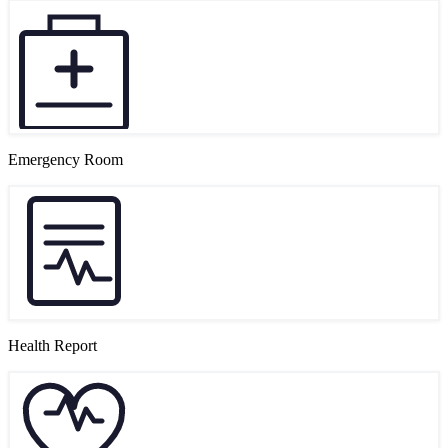
Emergency Room
Health Report