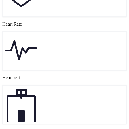
Heart Rate
Heartbeat