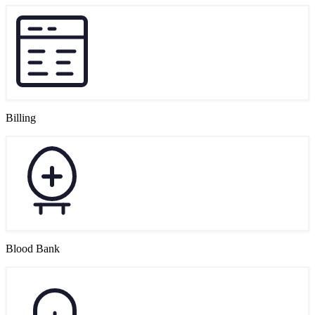
Billing
Blood Bank