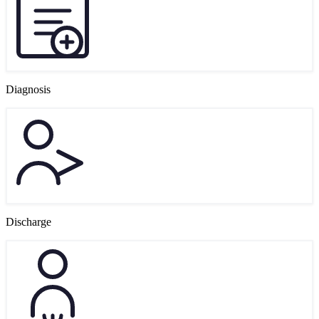
Diagnosis
Discharge