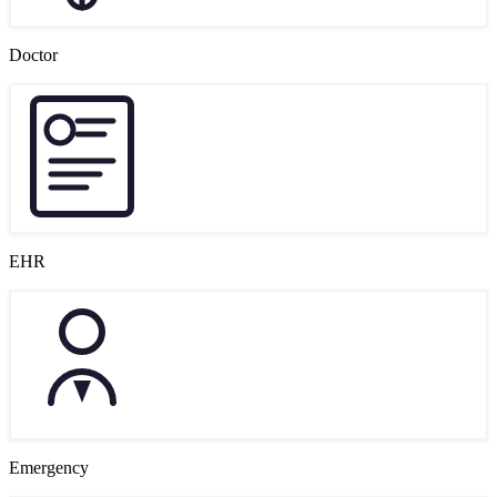
Doctor
EHR
Emergency