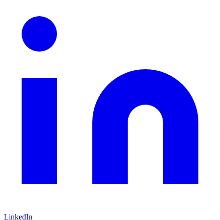
LinkedIn