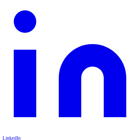
LinkedIn