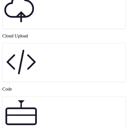
Cloud Upload
Code