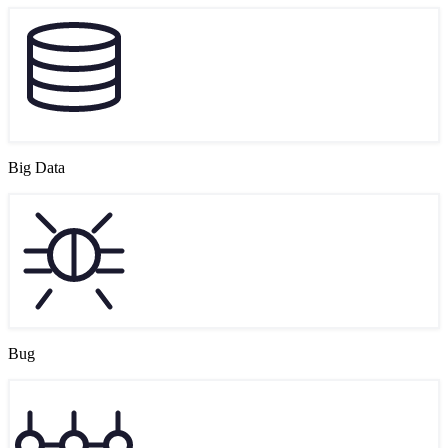
Big Data
Bug