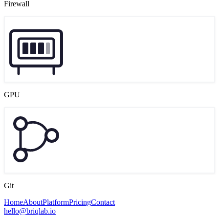
Firewall
GPU
Git
Home
About
Platform
Pricing
Contact
hello@briqlab.io