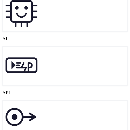
AI
API