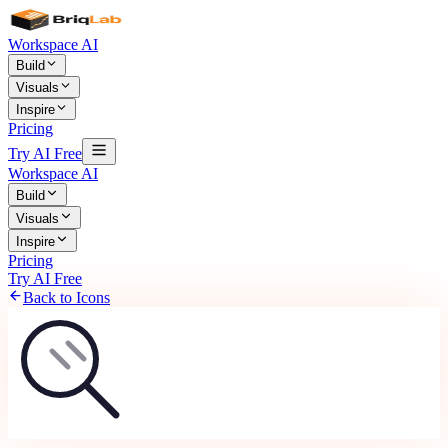
Workspace AI
Build
Visuals
Inspire
Pricing
Try AI Free
Workspace AI
Build
Visuals
Inspire
Pricing
Try AI Free
Back to Icons