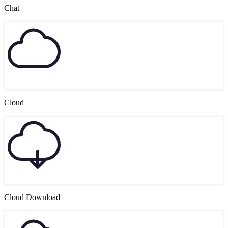
Chat
Cloud
Cloud Download