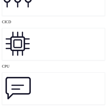
CICD
CPU