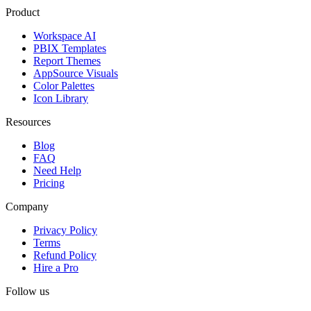
Product
Workspace AI
PBIX Templates
Report Themes
AppSource Visuals
Color Palettes
Icon Library
Resources
Blog
FAQ
Need Help
Pricing
Company
Privacy Policy
Terms
Refund Policy
Hire a Pro
Follow us