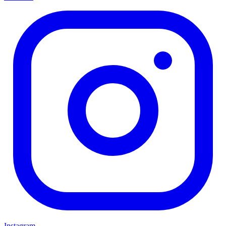
Instagram