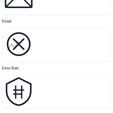
Email
Error Rate