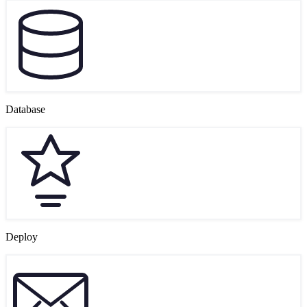
Database
Deploy