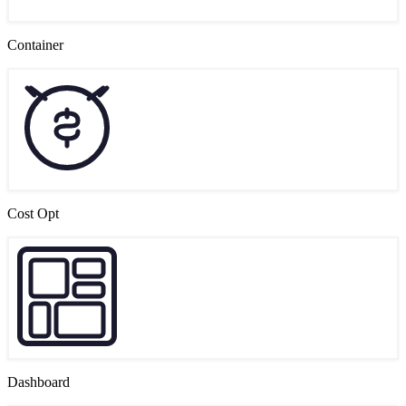
Container
Cost Opt
Dashboard