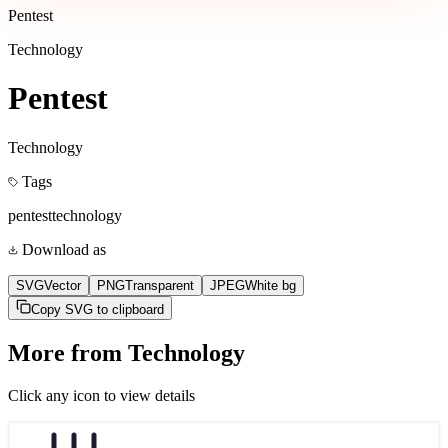
Pentest
Technology
Pentest
Technology
Tags
pentest
technology
Download as
SVG
Vector
PNG
Transparent
JPEG
White bg
Copy SVG to clipboard
More from
Technology
Click any icon to view details