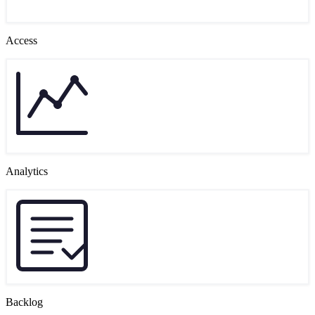
Access
Analytics
Backlog