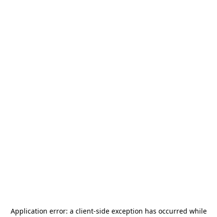
Application error: a
client
-side exception has occurred while