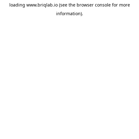
loading
www.briqlab.io
(see the
browser console
for more
information).