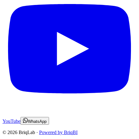
YouTube
WhatsApp
©
2026
BriqLab ·
Powered by BriqBI