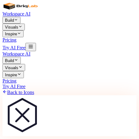
Workspace AI
Build
Visuals
Inspire
Pricing
Try AI Free
Workspace AI
Build
Visuals
Inspire
Pricing
Try AI Free
Back to Icons