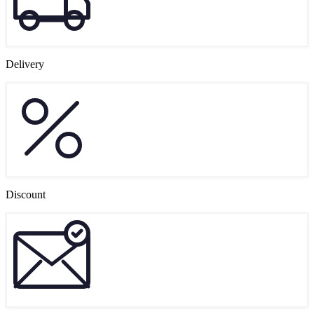
Delivery
Discount