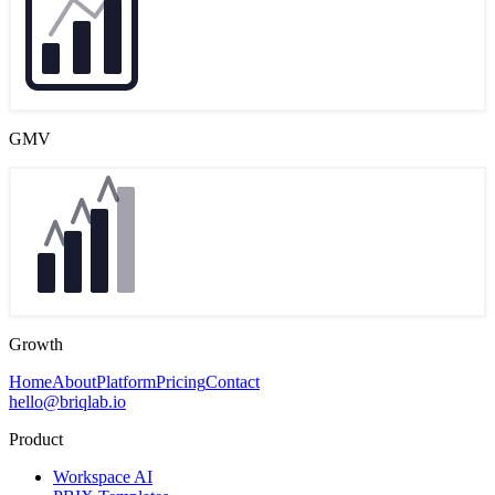
GMV
Growth
Home
About
Platform
Pricing
Contact
hello@briqlab.io
Product
Workspace AI