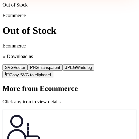
Out of Stock
Ecommerce
Out of Stock
Ecommerce
Download as
SVG
Vector
PNG
Transparent
JPEG
White bg
Copy SVG to clipboard
More from
Ecommerce
Click any icon to view details