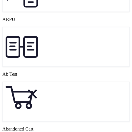
ARPU
Ab Test
Abandoned Cart