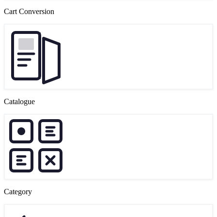
Cart Conversion
Catalogue
Category