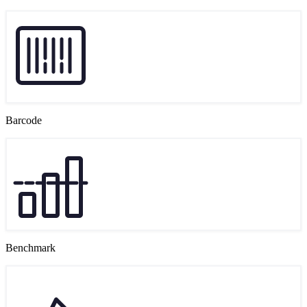
Barcode
Benchmark