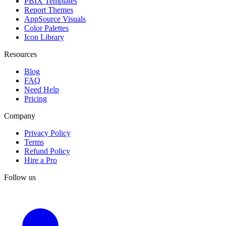
PBIX Templates
Report Themes
AppSource Visuals
Color Palettes
Icon Library
Resources
Blog
FAQ
Need Help
Pricing
Company
Privacy Policy
Terms
Refund Policy
Hire a Pro
Follow us