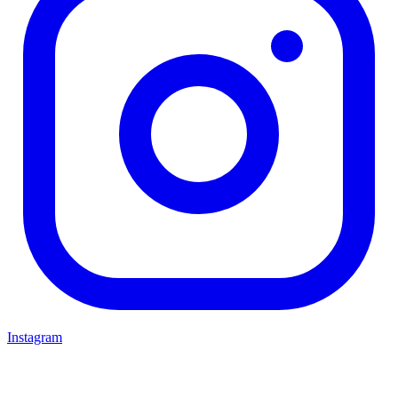
Instagram