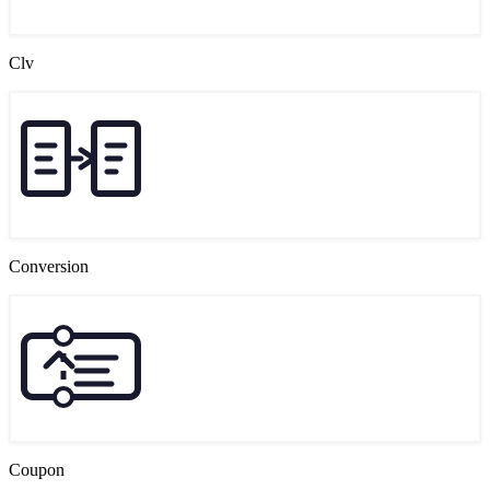
Clv
Conversion
Coupon