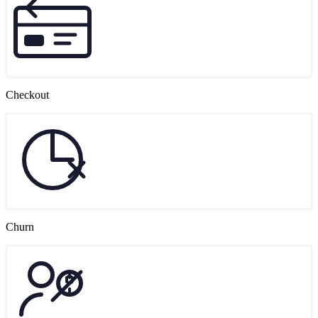
Checkout
Churn