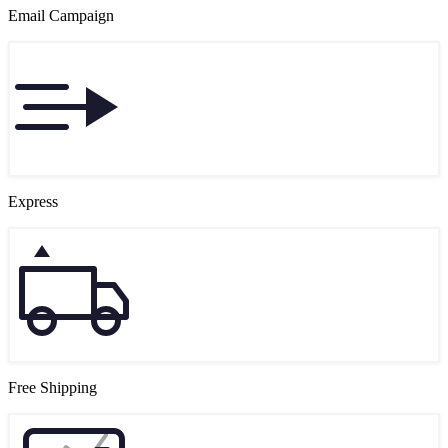
Email Campaign
Express
Free Shipping