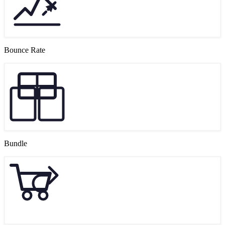
Bounce Rate
Bundle