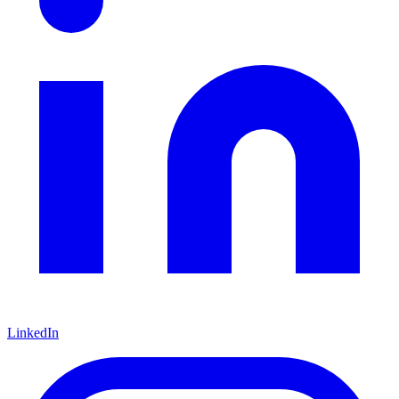
LinkedIn