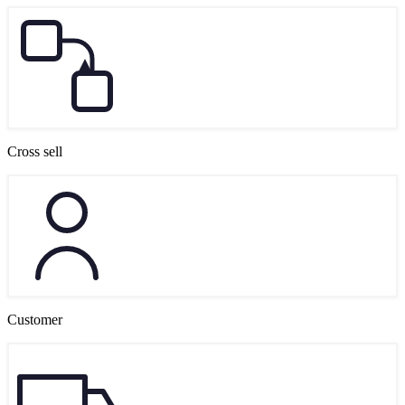
Cross sell
Customer