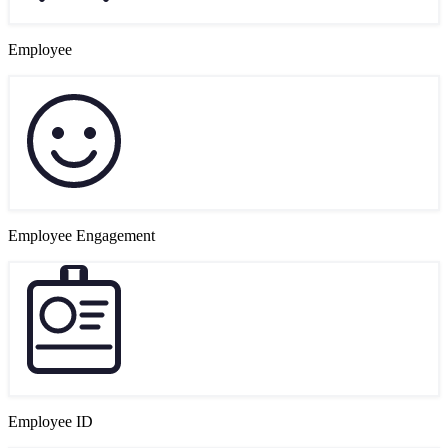
Employee
Employee Engagement
Employee ID