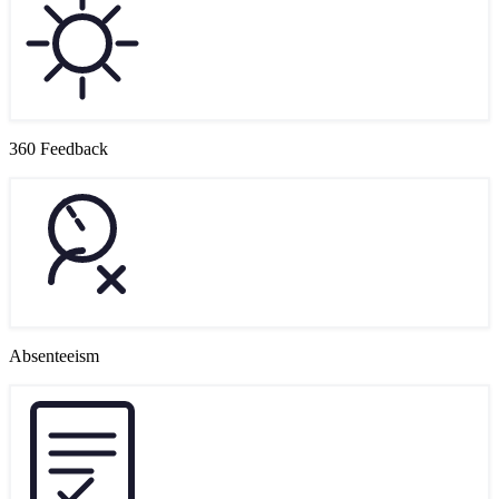
360 Feedback
Absenteeism