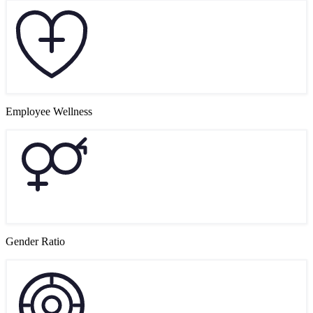
Employee Wellness
Gender Ratio