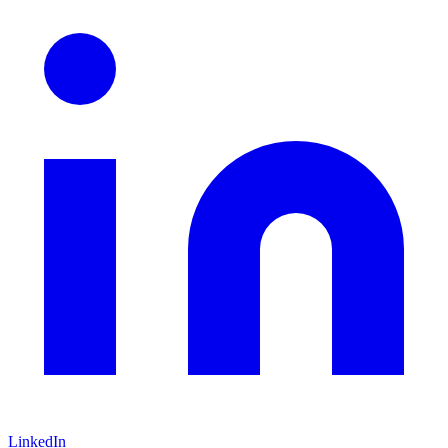
LinkedIn