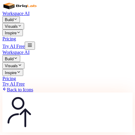
Workspace AI
Build
Visuals
Inspire
Pricing
Try AI Free
Workspace AI
Build
Visuals
Inspire
Pricing
Try AI Free
Back to Icons