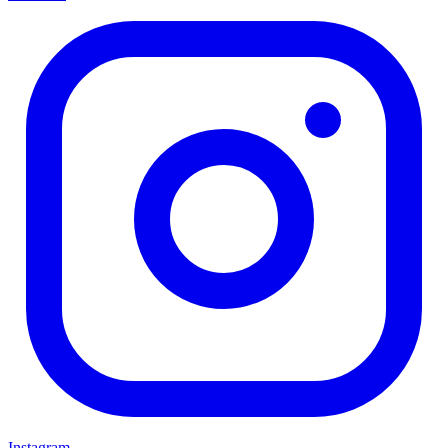
Instagram