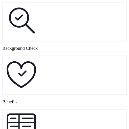
Background Check
Benefits