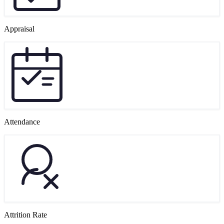
Appraisal
Attendance
Attrition Rate