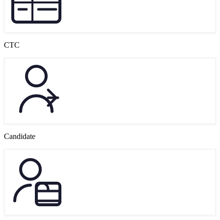
CTC
Candidate