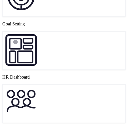
Goal Setting
HR Dashboard