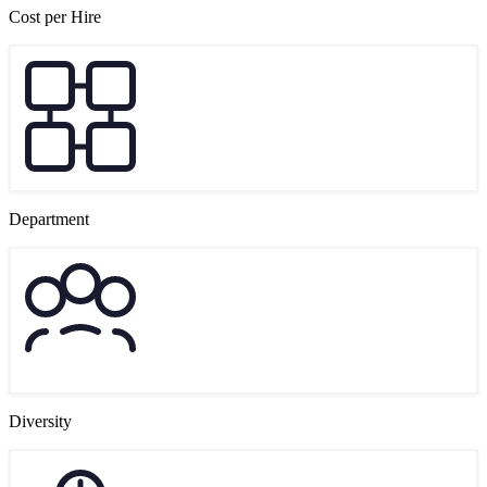
Cost per Hire
Department
Diversity