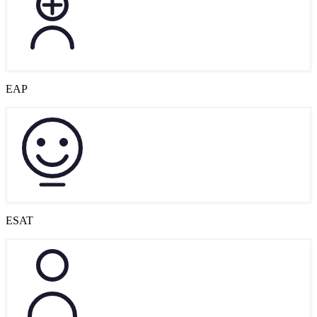
EAP
ESAT