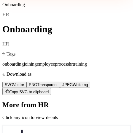
Onboarding
HR
Onboarding
HR
Tags
onboarding
joining
employee
process
hr
training
Download as
SVG
Vector
PNG
Transparent
JPEG
White bg
Copy SVG to clipboard
More from
HR
Click any icon to view details