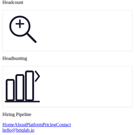
Headcount
Headhunting
Hiring Pipeline
Home
About
Platform
Pricing
Contact
hello@briqlab.io