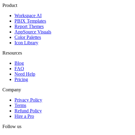
Product
Workspace AI
PBIX Templates
Report Themes
AppSource Visuals
Color Palettes
Icon Library
Resources
Blog
FAQ
Need Help
Pricing
Company
Privacy Policy
Terms
Refund Policy
Hire a Pro
Follow us