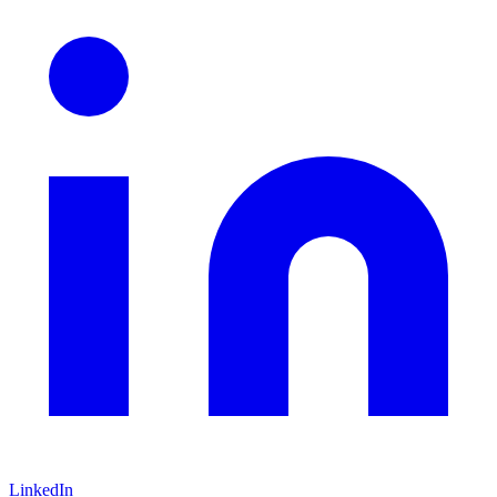
LinkedIn