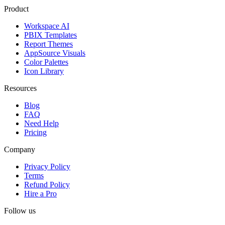
Product
Workspace AI
PBIX Templates
Report Themes
AppSource Visuals
Color Palettes
Icon Library
Resources
Blog
FAQ
Need Help
Pricing
Company
Privacy Policy
Terms
Refund Policy
Hire a Pro
Follow us