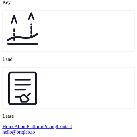
Key
Land
Lease
Home
About
Platform
Pricing
Contact
hello@briqlab.io