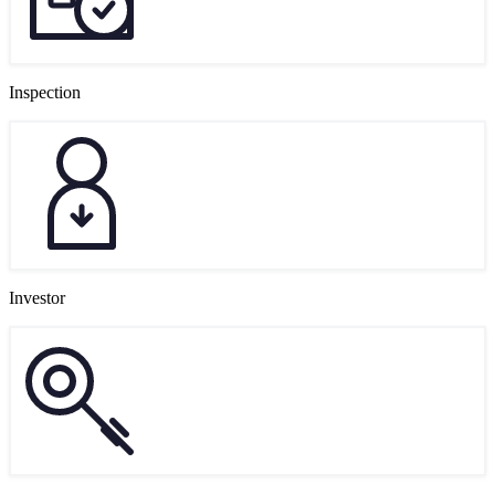
Inspection
Investor