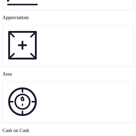
Appreciatiom
Area
Cash on Cash