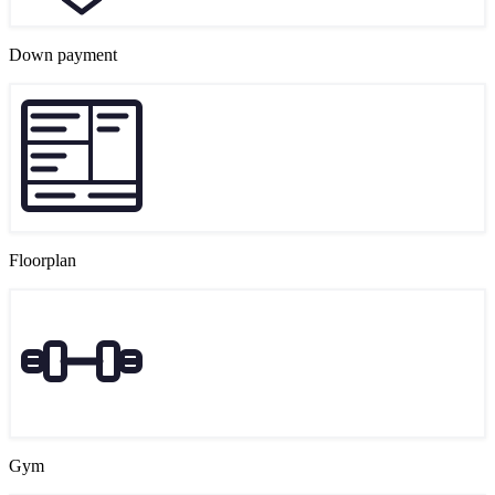
Down payment
Floorplan
Gym