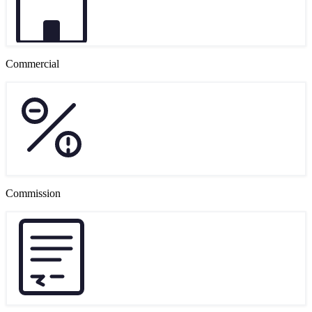
Commercial
Commission