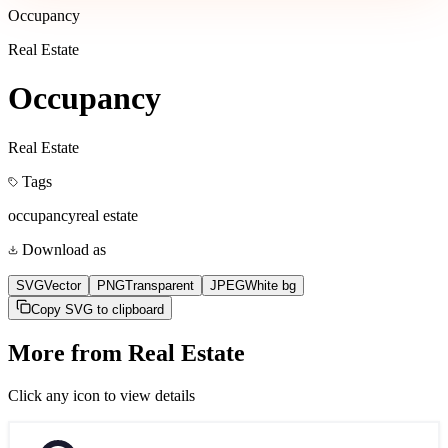
Occupancy
Real Estate
Occupancy
Real Estate
Tags
occupancy
real estate
Download as
SVG
Vector
PNG
Transparent
JPEG
White bg
Copy SVG to clipboard
More from
Real Estate
Click any icon to view details