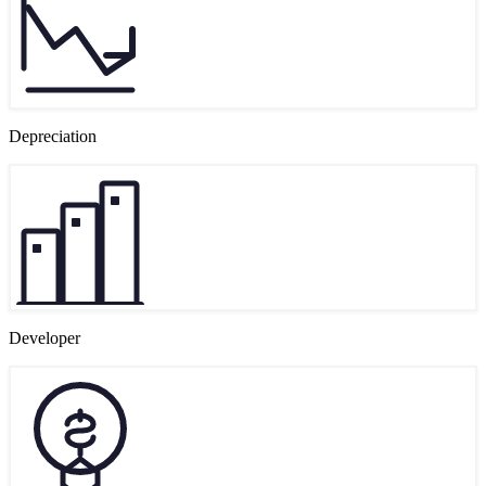
Depreciation
Developer