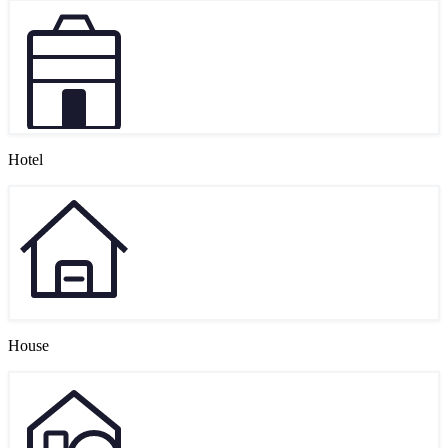
Hotel
House