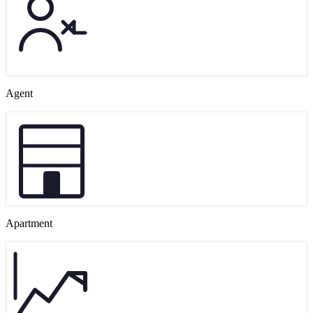
Agent
Apartment