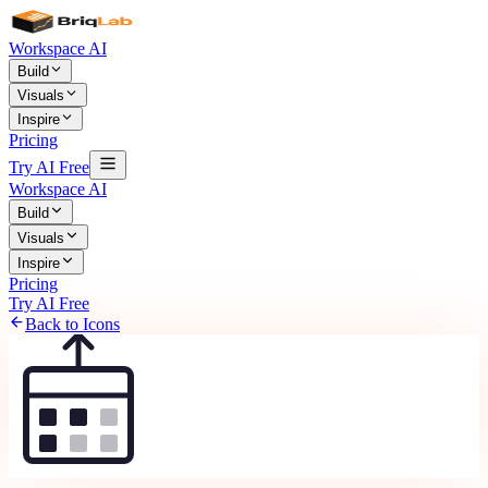
Workspace AI
Build
Visuals
Inspire
Pricing
Try AI Free
Workspace AI
Build
Visuals
Inspire
Pricing
Try AI Free
Back to Icons