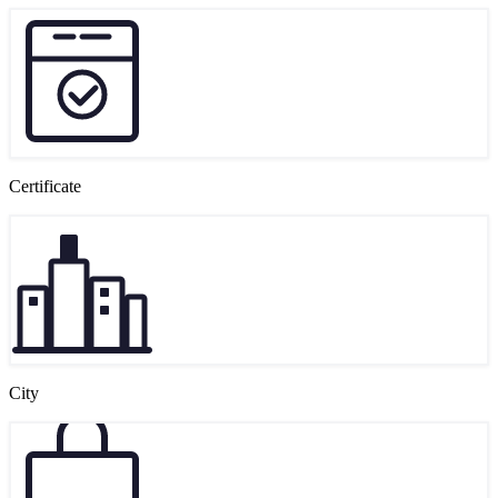
Certificate
City