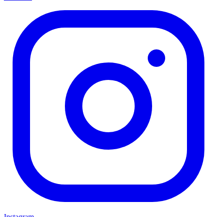
Instagram