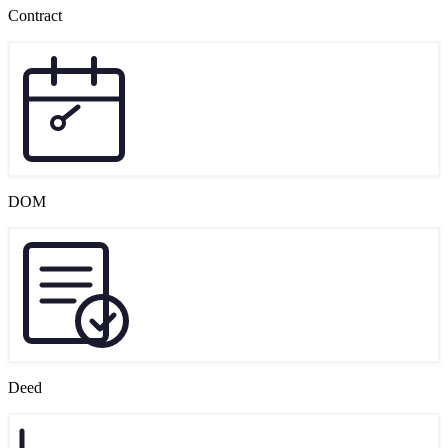
Contract
DOM
Deed