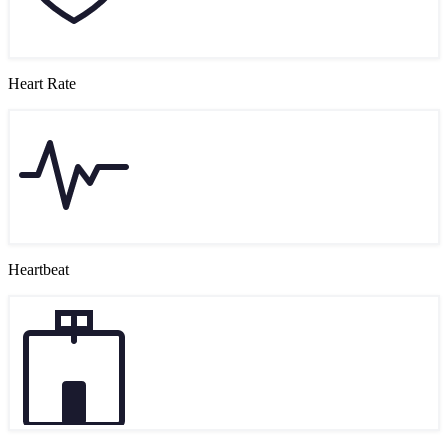
Heart Rate
Heartbeat