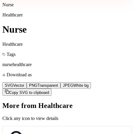
Nurse
Healthcare
Nurse
Healthcare
Tags
nurse
healthcare
Download as
SVG
Vector
PNG
Transparent
JPEG
White bg
Copy SVG to clipboard
More from
Healthcare
Click any icon to view details