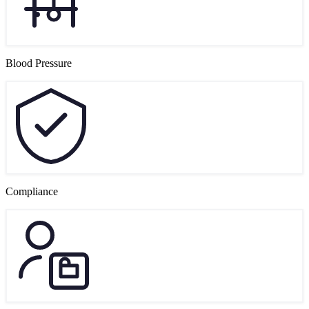
Blood Pressure
Compliance