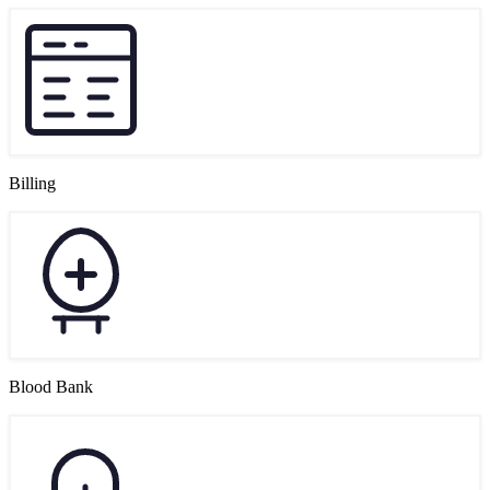
Billing
Blood Bank