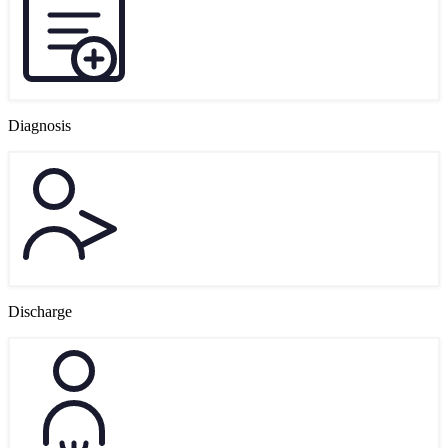
Diagnosis
Discharge