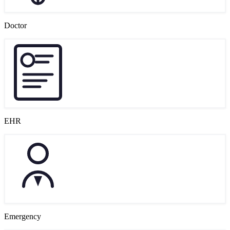
Doctor
EHR
Emergency