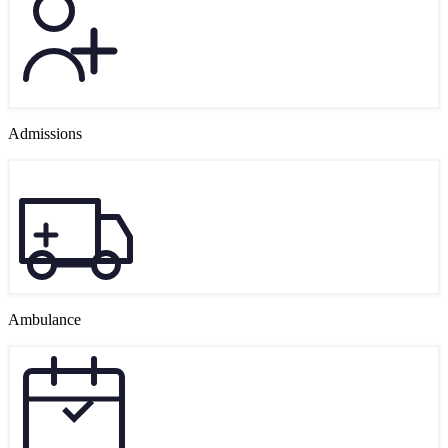
Admissions
Ambulance