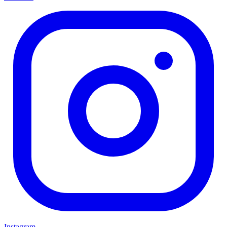
Instagram