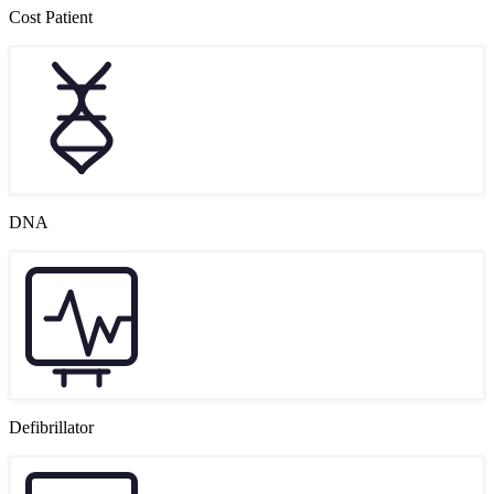
Cost Patient
DNA
Defibrillator