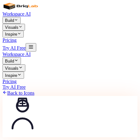
Workspace AI
Build
Visuals
Inspire
Pricing
Try AI Free
Workspace AI
Build
Visuals
Inspire
Pricing
Try AI Free
Back to Icons