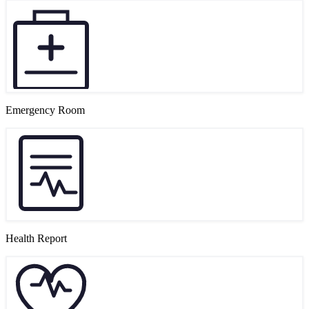
Emergency Room
Health Report