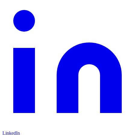
LinkedIn