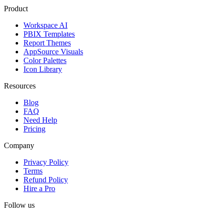
Product
Workspace AI
PBIX Templates
Report Themes
AppSource Visuals
Color Palettes
Icon Library
Resources
Blog
FAQ
Need Help
Pricing
Company
Privacy Policy
Terms
Refund Policy
Hire a Pro
Follow us