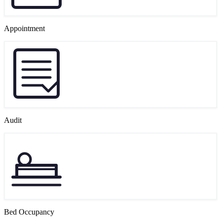
Appointment
Audit
Bed Occupancy