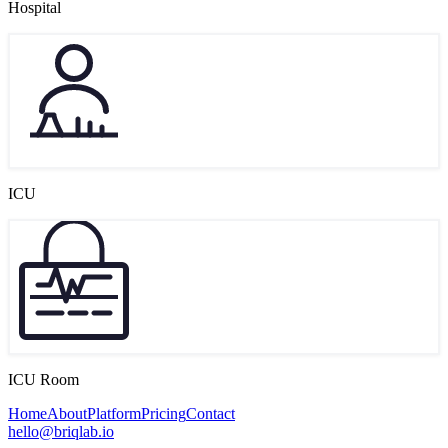
Hospital
ICU
ICU Room
Home
About
Platform
Pricing
Contact
hello@briqlab.io