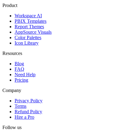
Product
Workspace AI
PBIX Templates
Report Themes
AppSource Visuals
Color Palettes
Icon Library
Resources
Blog
FAQ
Need Help
Pricing
Company
Privacy Policy
Terms
Refund Policy
Hire a Pro
Follow us