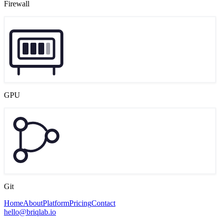
Firewall
GPU
Git
Home
About
Platform
Pricing
Contact
hello@briqlab.io