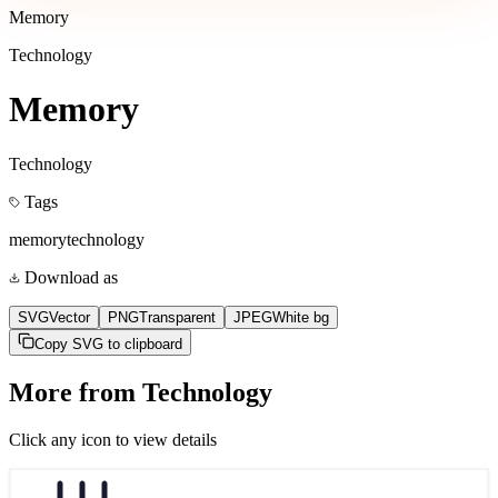
Memory
Technology
Memory
Technology
Tags
memory
technology
Download as
SVG
Vector
PNG
Transparent
JPEG
White bg
Copy SVG to clipboard
More from
Technology
Click any icon to view details