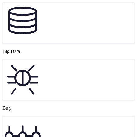
Big Data
Bug