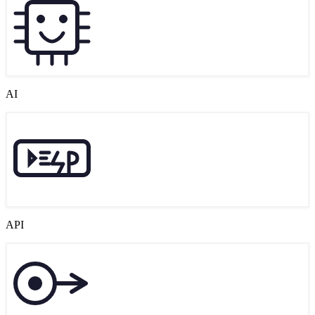
AI
API