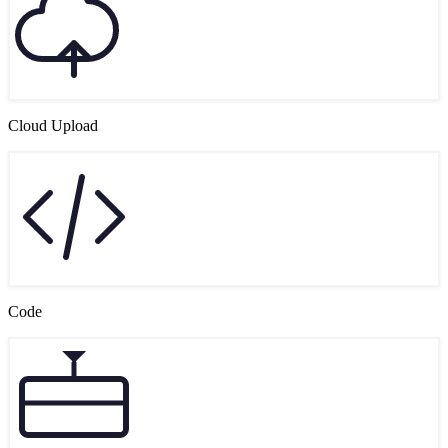
Cloud Upload
Code