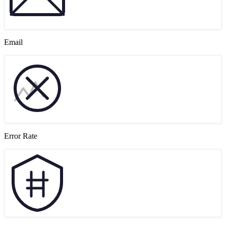
Email
Error Rate