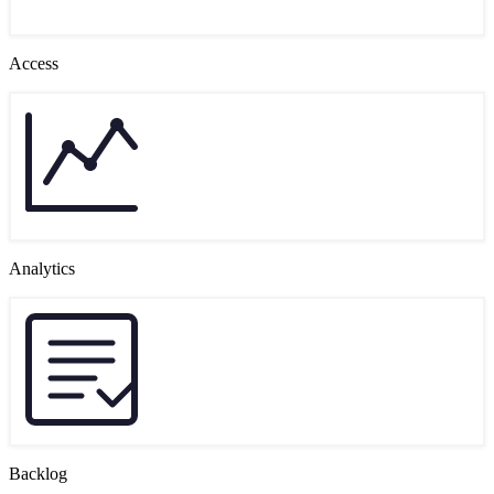
Access
Analytics
Backlog