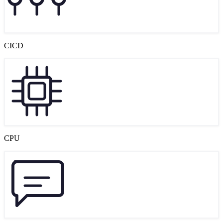
CICD
CPU