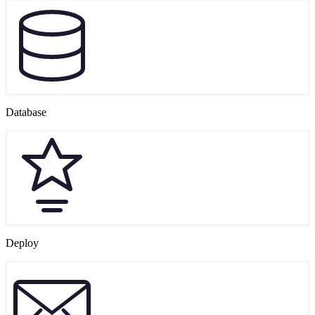
Database
Deploy