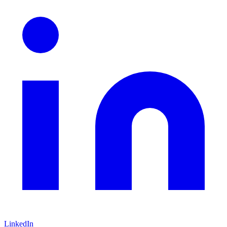
LinkedIn