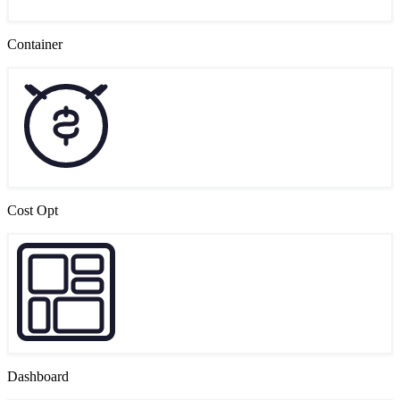
Container
Cost Opt
Dashboard