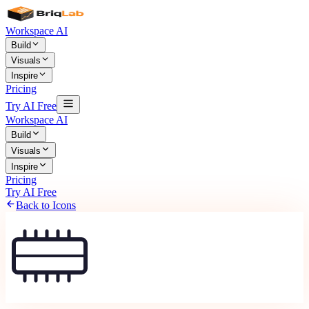
Workspace AI
Build
Visuals
Inspire
Pricing
Try AI Free
Workspace AI
Build
Visuals
Inspire
Pricing
Try AI Free
Back to Icons