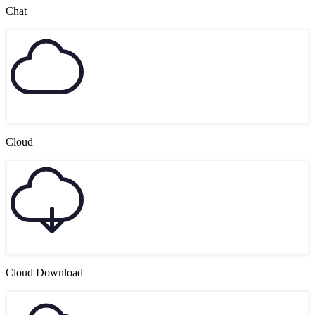
Chat
Cloud
Cloud Download