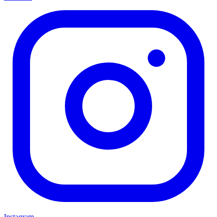
Instagram