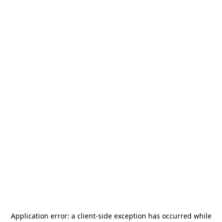
Application error: a
client
-side exception has occurred while