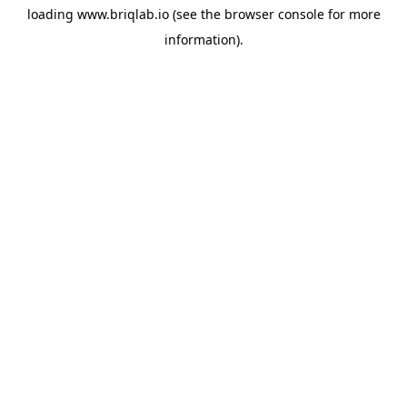
loading
www.briqlab.io
(see the
browser console
for more
information).