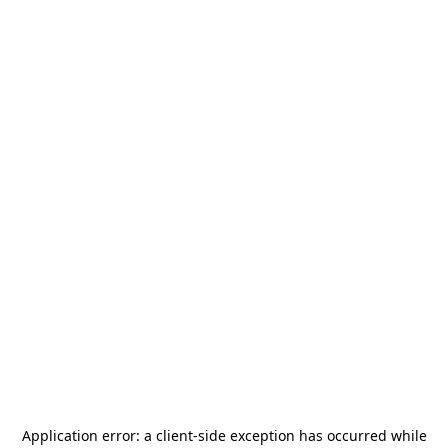
Application error: a
client
-side exception has occurred while