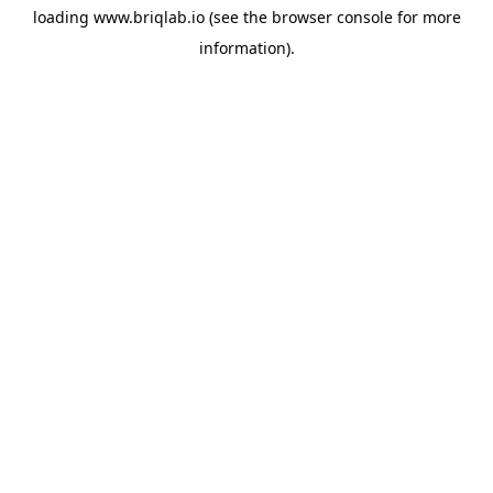
loading
www.briqlab.io
(see the
browser console
for more
information).