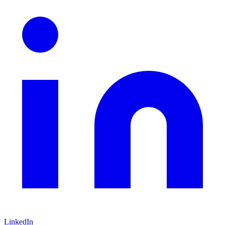
LinkedIn