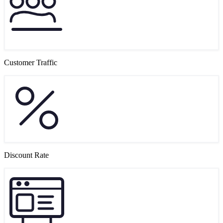
Customer Traffic
Discount Rate