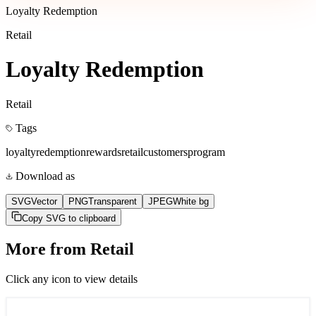
Loyalty Redemption
Retail
Loyalty Redemption
Retail
Tags
loyalty
redemption
rewards
retail
customers
program
Download as
SVG
Vector
PNG
Transparent
JPEG
White bg
Copy SVG to clipboard
More from
Retail
Click any icon to view details