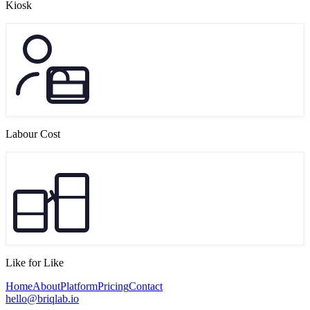
Kiosk
Labour Cost
Like for Like
Home
About
Platform
Pricing
Contact
hello@briqlab.io