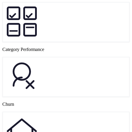
Category Performance
Churn