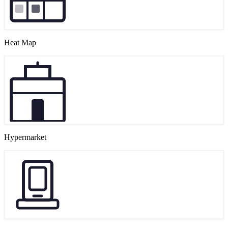
Heat Map
Hypermarket