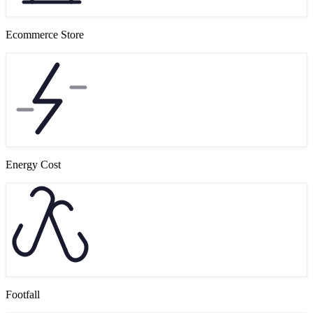
Ecommerce Store
Energy Cost
Footfall