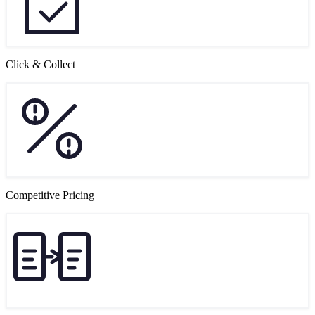
Click & Collect
Competitive Pricing