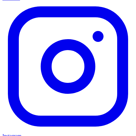
Instagram