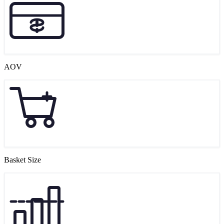
AOV
Basket Size