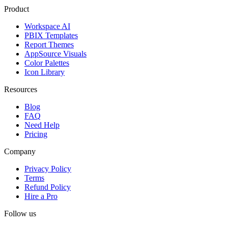
Product
Workspace AI
PBIX Templates
Report Themes
AppSource Visuals
Color Palettes
Icon Library
Resources
Blog
FAQ
Need Help
Pricing
Company
Privacy Policy
Terms
Refund Policy
Hire a Pro
Follow us