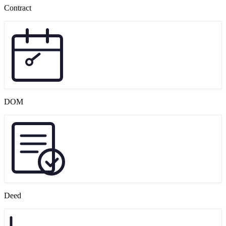
Contract
DOM
Deed