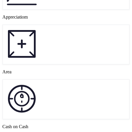
Appreciatiom
Area
Cash on Cash