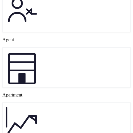
Agent
Apartment