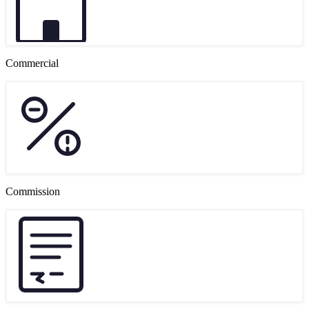
Commercial
Commission