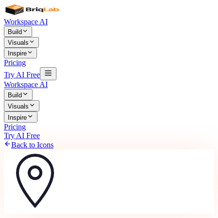
Workspace AI
Build
Visuals
Inspire
Pricing
Try AI Free
Workspace AI
Build
Visuals
Inspire
Pricing
Try AI Free
Back to Icons