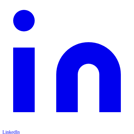
LinkedIn