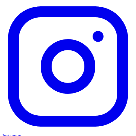
Instagram