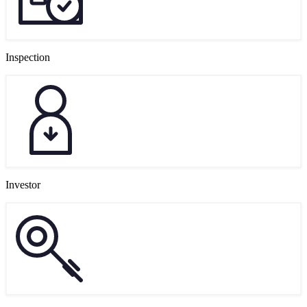
Inspection
Investor