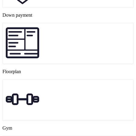
Down payment
Floorplan
Gym