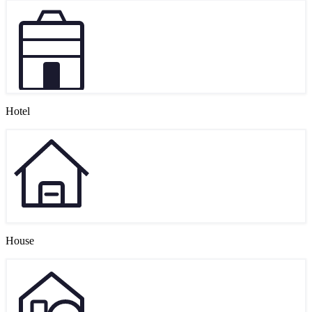
Hotel
House