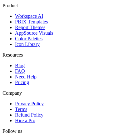
Product
Workspace AI
PBIX Templates
Report Themes
AppSource Visuals
Color Palettes
Icon Library
Resources
Blog
FAQ
Need Help
Pricing
Company
Privacy Policy
Terms
Refund Policy
Hire a Pro
Follow us