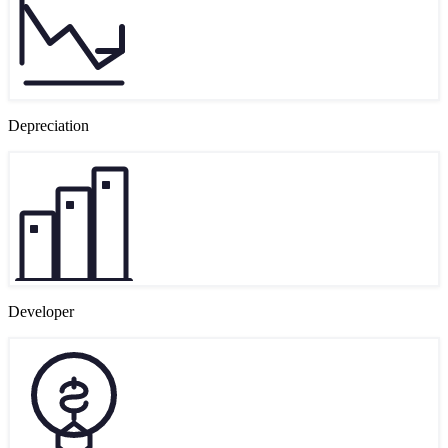
Depreciation
Developer