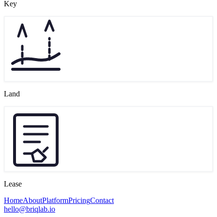
Key
Land
Lease
Home
About
Platform
Pricing
Contact
hello@briqlab.io