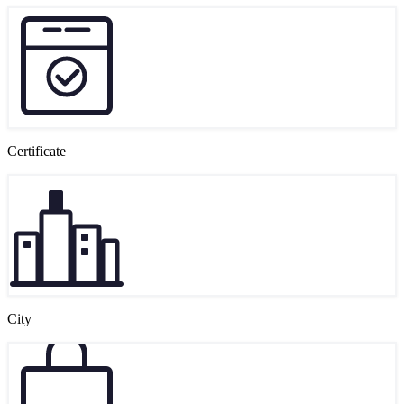
Certificate
City