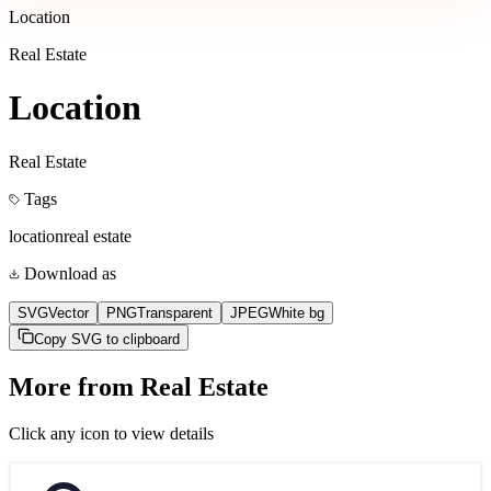
Location
Real Estate
Location
Real Estate
Tags
location
real estate
Download as
SVG
Vector
PNG
Transparent
JPEG
White bg
Copy SVG to clipboard
More from
Real Estate
Click any icon to view details