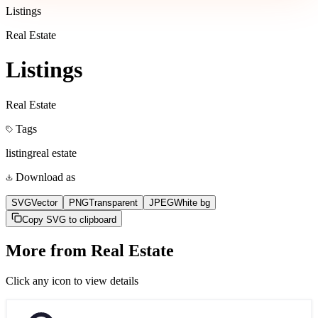
Listings
Real Estate
Listings
Real Estate
Tags
listing
real estate
Download as
SVG
Vector
PNG
Transparent
JPEG
White bg
Copy SVG to clipboard
More from
Real Estate
Click any icon to view details