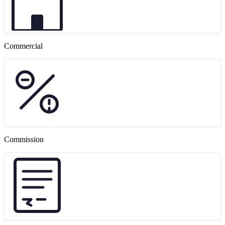
Commercial
Commission