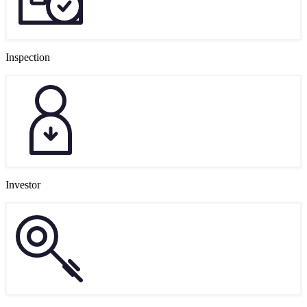
Inspection
Investor