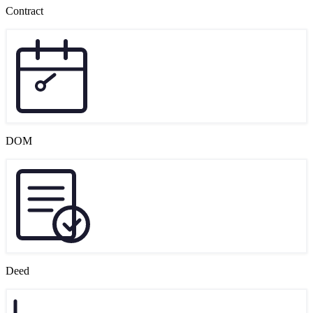
Contract
DOM
Deed