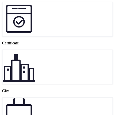
Certificate
City