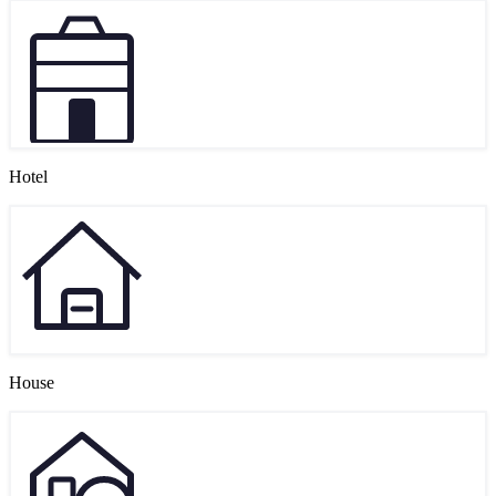
Hotel
House