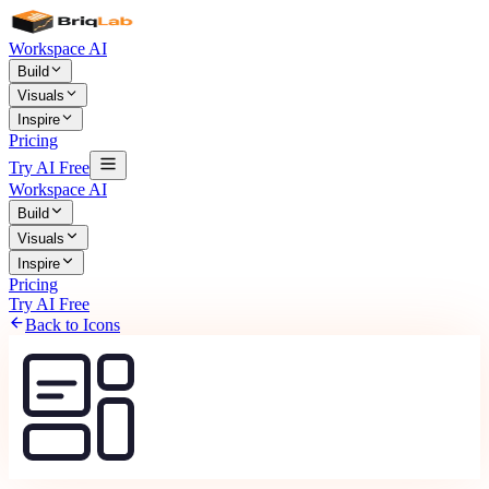
Workspace AI
Build
Visuals
Inspire
Pricing
Try AI Free
Workspace AI
Build
Visuals
Inspire
Pricing
Try AI Free
Back to Icons