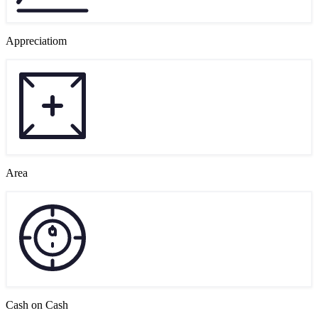
Appreciatiom
Area
Cash on Cash