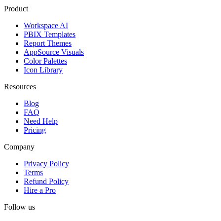
Product
Workspace AI
PBIX Templates
Report Themes
AppSource Visuals
Color Palettes
Icon Library
Resources
Blog
FAQ
Need Help
Pricing
Company
Privacy Policy
Terms
Refund Policy
Hire a Pro
Follow us