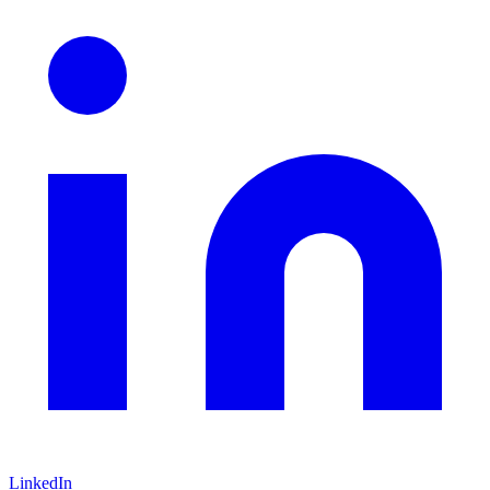
LinkedIn