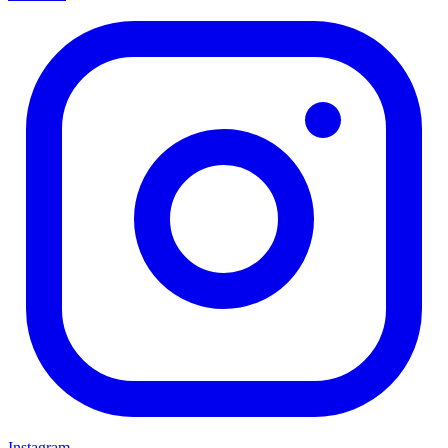
Instagram