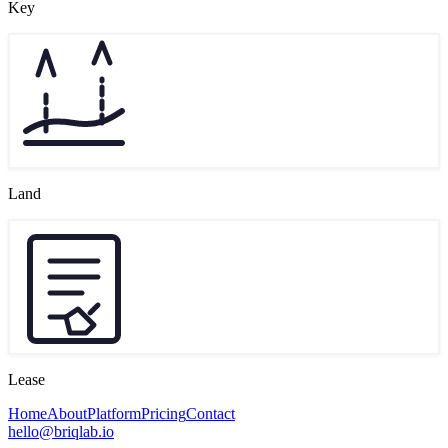
Key
Land
Lease
Home
About
Platform
Pricing
Contact
hello@briqlab.io