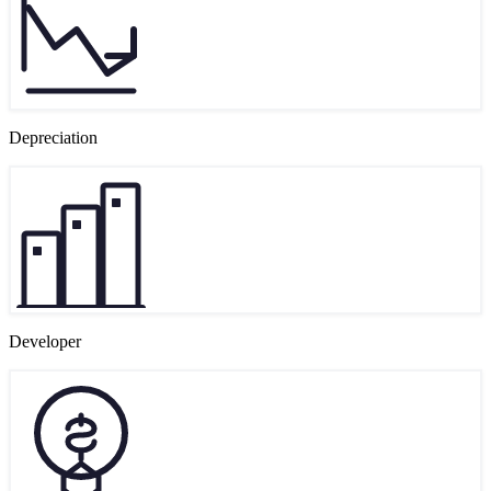
Depreciation
Developer