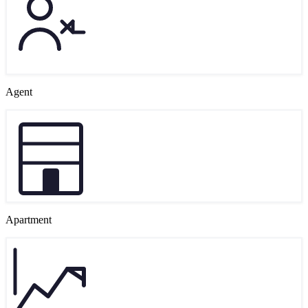
Agent
Apartment