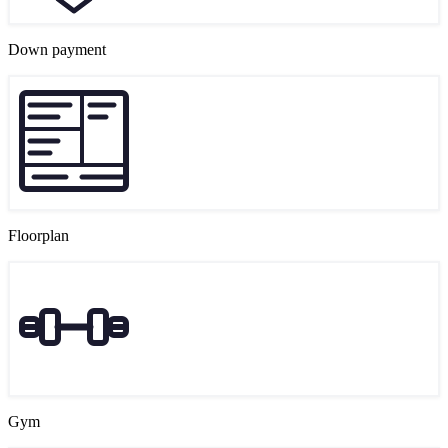
Down payment
Floorplan
Gym