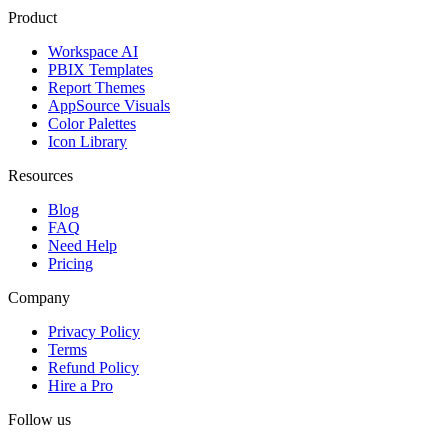
Product
Workspace AI
PBIX Templates
Report Themes
AppSource Visuals
Color Palettes
Icon Library
Resources
Blog
FAQ
Need Help
Pricing
Company
Privacy Policy
Terms
Refund Policy
Hire a Pro
Follow us