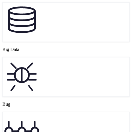
Big Data
Bug