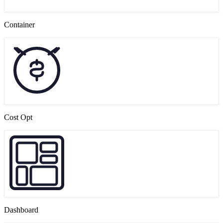
Container
Cost Opt
Dashboard