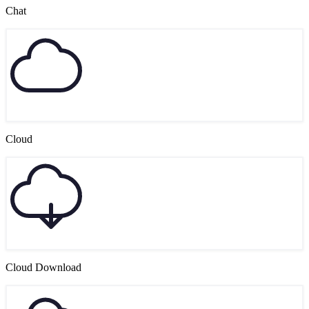
Chat
Cloud
Cloud Download