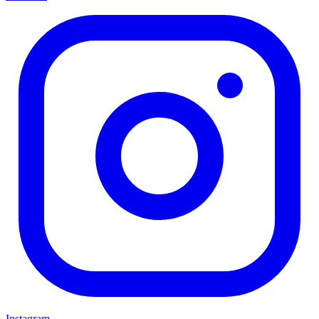
Instagram