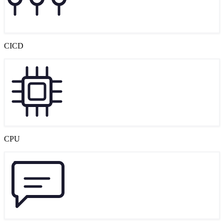
CICD
CPU