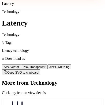
Latency
Technology
Latency
Technology
Tags
latency
technology
Download as
SVG
Vector
PNG
Transparent
JPEG
White bg
Copy SVG to clipboard
More from
Technology
Click any icon to view details