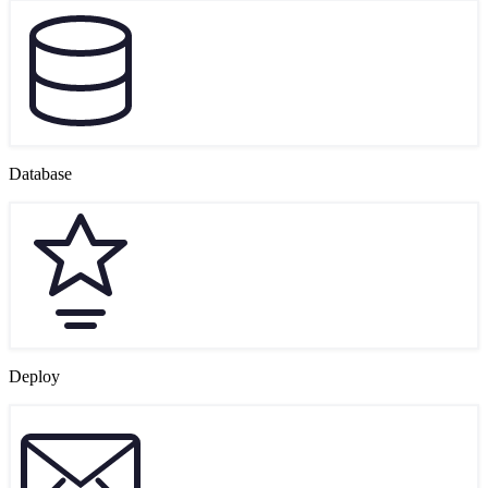
Database
Deploy