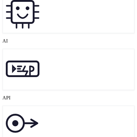
AI
API