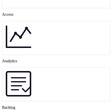
Access
Analytics
Backlog