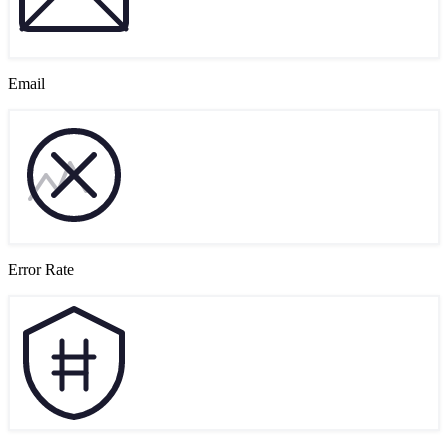
Email
Error Rate