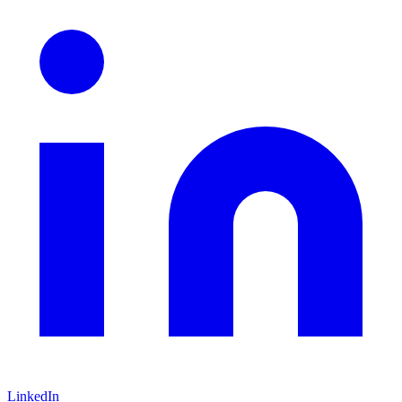
LinkedIn