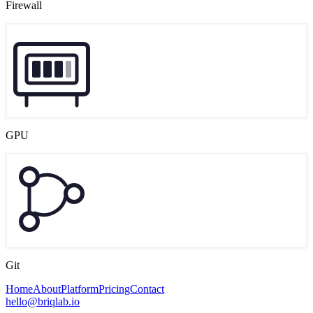
Firewall
GPU
Git
Home
About
Platform
Pricing
Contact
hello@briqlab.io