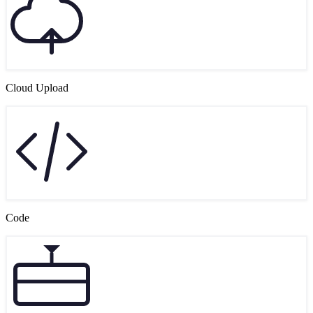
Cloud Upload
Code