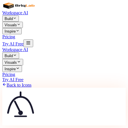
Workspace AI
Build
Visuals
Inspire
Pricing
Try AI Free
Workspace AI
Build
Visuals
Inspire
Pricing
Try AI Free
Back to Icons