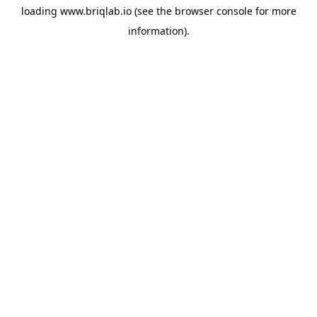
loading
www.briqlab.io
(see the
browser console
for more
information).