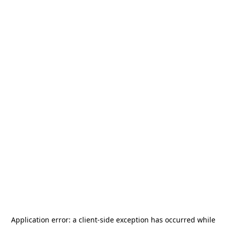
Application error: a
client
-side exception has occurred while